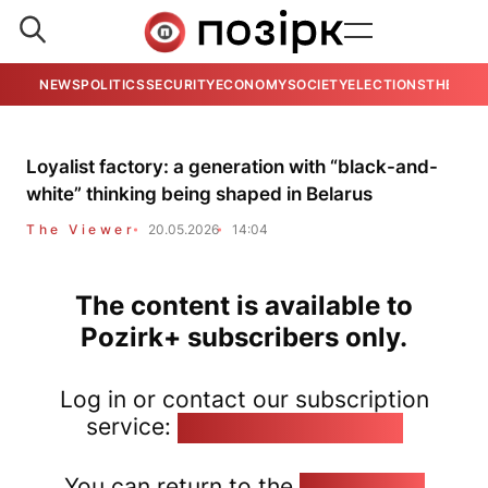
NEWS
POLITICS
SECURITY
ECONOMY
SOCIETY
ELECTIONS
THE VIE
Loyalist factory: a generation with “black-and-
white” thinking being shaped in Belarus
The Viewer
20.05.2026
14:04
The content is available to
Pozirk+ subscribers only.
Log in or contact our subscription
service:
pozirk@pozirk.online
You can return to the
Home page