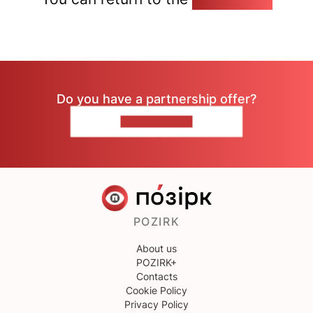
Do you have a partnership offer?
CONTACT US
POZIRK
About us
POZIRK+
Contacts
Cookie Policy
Privacy Policy