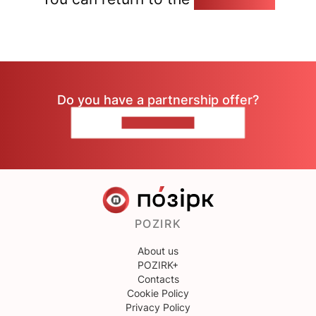
Do you have a partnership offer?
CONTACT US
POZIRK
About us
POZIRK+
Contacts
Cookie Policy
Privacy Policy