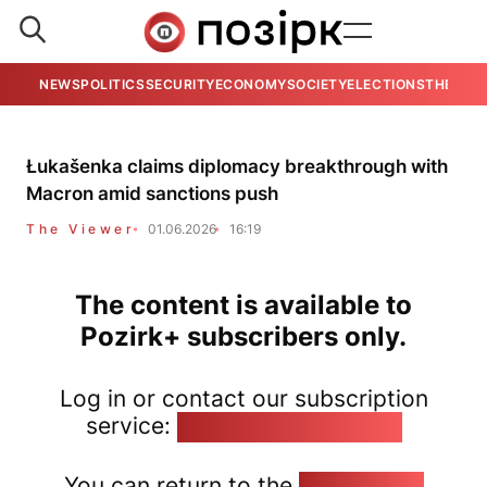
NEWS
POLITICS
SECURITY
ECONOMY
SOCIETY
ELECTIONS
THE VIE
Łukašenka claims diplomacy breakthrough with
Macron amid sanctions push
The Viewer
01.06.2026
16:19
The content is available to
Pozirk+ subscribers only.
Log in or contact our subscription
service:
pozirk@pozirk.online
You can return to the
Home page