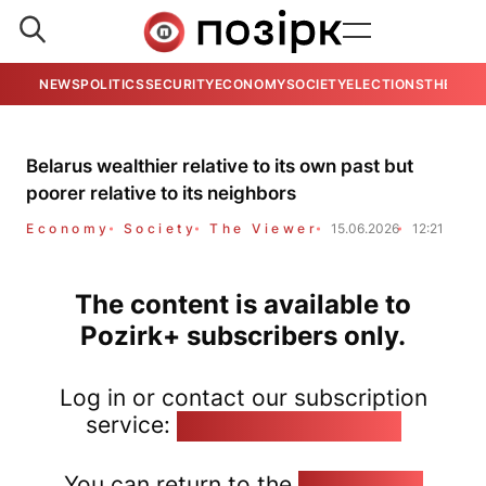
NEWS
POLITICS
SECURITY
ECONOMY
SOCIETY
ELECTIONS
THE VIE
Belarus wealthier relative to its own past but
poorer relative to its neighbors
Economy
Society
The Viewer
15.06.2026
12:21
The content is available to
Pozirk+ subscribers only.
Log in or contact our subscription
service:
pozirk@pozirk.online
You can return to the
Home page