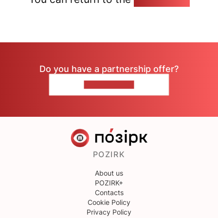
Do you have a partnership offer?
CONTACT US
POZIRK
About us
POZIRK+
Contacts
Cookie Policy
Privacy Policy