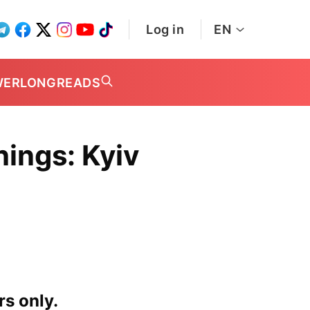
Log in
EN
WER
LONGREADS
ings: Kyiv
rs only.