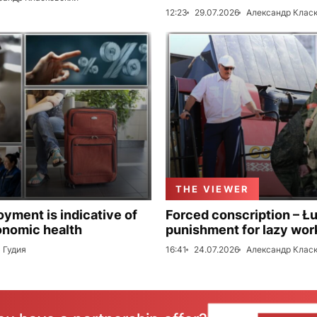
12:23
29.07.2026
Александр Клас
THE VIEWER
ment is indicative of
Forced conscription – Ł
onomic health
punishment for lazy wor
 Гудия
16:41
24.07.2026
Александр Клас