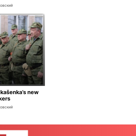
ковский
ukašenka’s new
kers
ковский