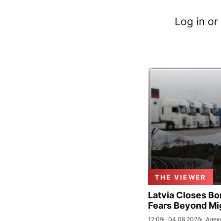
Log in or
THE VIEWER
Latvia Closes Bo
Fears Beyond Mi
12:09
04.08.2026
Алек