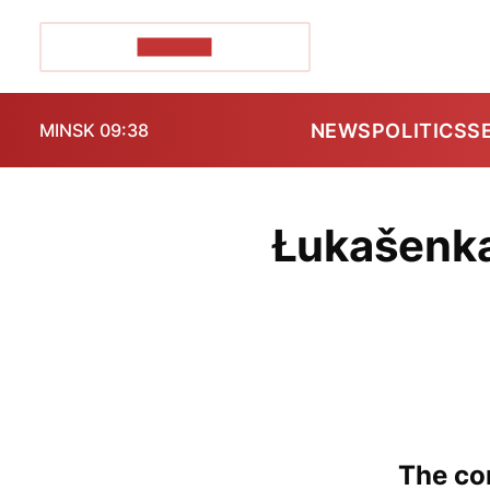
POZIRK+
NEWS
POLITICS
S
MINSK 09:38
Łukašenka
The con