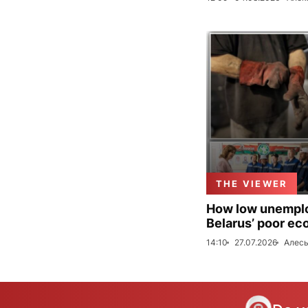
THE VIEWER
How low unemploy
Belarus’ poor ec
14:10
27.07.2026
Алесь