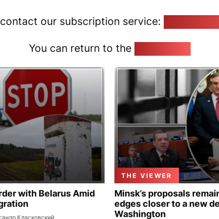
 contact our subscription service:
pozirk@poz
You can return to the
Home page
THE VIEWER
rder with Belarus Amid
Minsk’s proposals remain
gration
edges closer to a new de
Washington
сандр Класковский