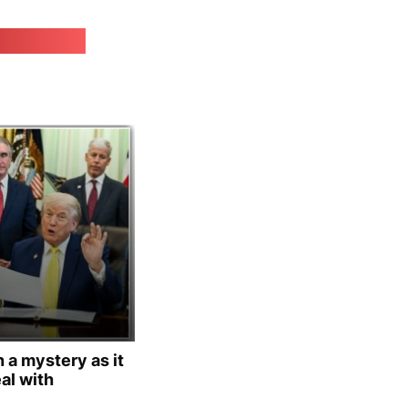
irk.online
 a mystery as it
al with