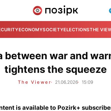
ECURITY
ECONOMY
SOCIETY
ELECTIONS
THE VIE
 between war and warn
tightens the squeeze
The Viewer
21.06.2026
15:09
tent is available to Pozirk+ subscribe