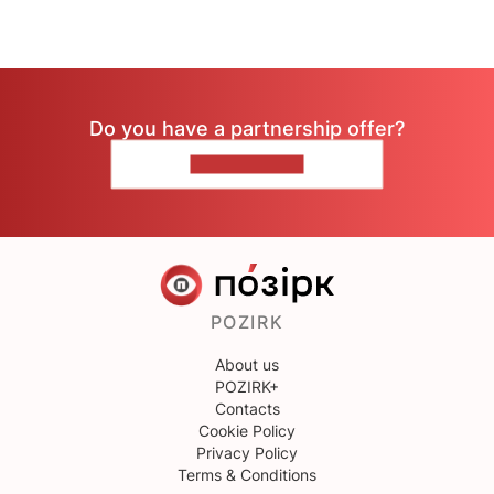
Do you have a partnership offer?
CONTACT US
POZIRK
About us
POZIRK+
Contacts
Cookie Policy
Privacy Policy
Terms & Conditions