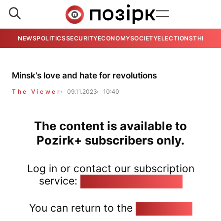
NEWS
POLITICS
SECURITY
ECONOMY
SOCIETY
ELECTIONS
THE VIE
Minsk’s love and hate for revolutions
The Viewer
09.11.2023
10:40
The content is available to
Pozirk+ subscribers only.
Log in or contact our subscription
service:
pozirk@pozirk.online
You can return to the
Home page