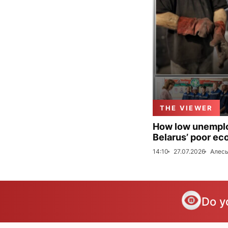
THE VIEWER
How low unemploy
Belarus’ poor ec
14:10
27.07.2026
Алесь
Do y