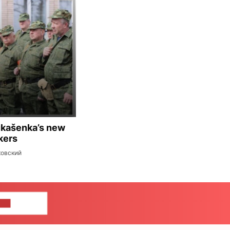
ukašenka’s new
kers
ковский
US