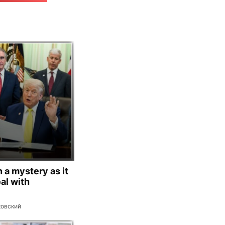
 a mystery as it
al with
ковский