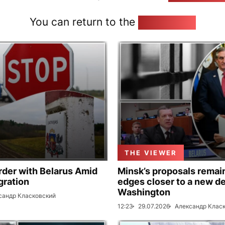
You can return to the
Home page
THE VIEWER
rder with Belarus Amid
Minsk’s proposals remain
gration
edges closer to a new de
Washington
сандр Класковский
12:23
29.07.2026
Александр Клас