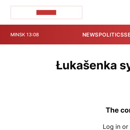
POZIRK+
NEWS
POLITICS
S
MINSK 13:08
Łukašenka sy
The con
Log in or