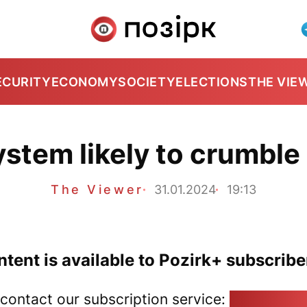
ECURITY
ECONOMY
SOCIETY
ELECTIONS
THE VIE
stem likely to crumble 
The Viewer
31.01.2024
19:13
tent is available to Pozirk+ subscribe
 contact our subscription service:
pozirk@poz