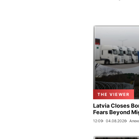
THE VIEWER
Latvia Closes Bo
Fears Beyond Mi
12:09
04.08.2026
Алек