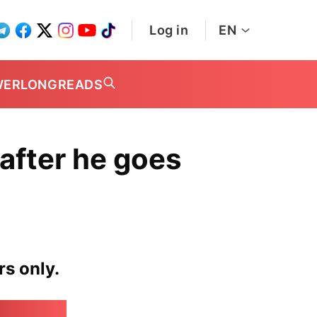
Log in
EN
WER
LONGREADS
after he goes
rs only.
irk.online