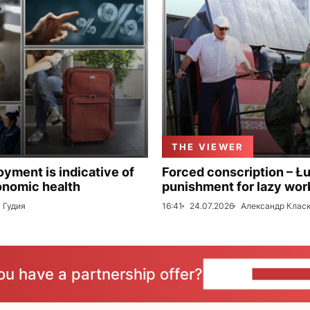
THE VIEWER
ment is indicative of
Forced conscription – Ł
onomic health
punishment for lazy wor
 Гудия
16:41
24.07.2026
Александр Клас
ou have a partnership offer?
CONTACT 