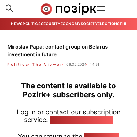
NEWS
POLITICS
SECURITY
ECONOMY
SOCIETY
ELECTIONS
THE VIE
Miroslav Papa: contact group on Belarus
investment in future
Politics
The Viewer
06.02.2024
14:51
The content is available to
Pozirk+ subscribers only.
Log in or contact our subscription
service:
pozirk@pozirk.online
You can return to the
Home page