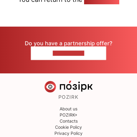
Do you have a partnership offer?
CONTACT US
POZIRK
About us
POZIRK+
Contacts
Cookie Policy
Privacy Policy