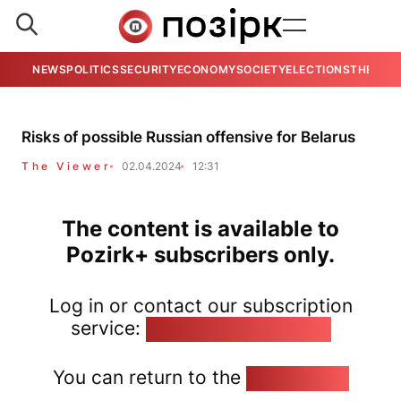
NEWS
POLITICS
SECURITY
ECONOMY
SOCIETY
ELECTIONS
THE VIE
Risks of possible Russian offensive for Belarus
The Viewer
02.04.2024
12:31
The content is available to
Pozirk+ subscribers only.
Log in or contact our subscription
service:
pozirk@pozirk.online
You can return to the
Home page