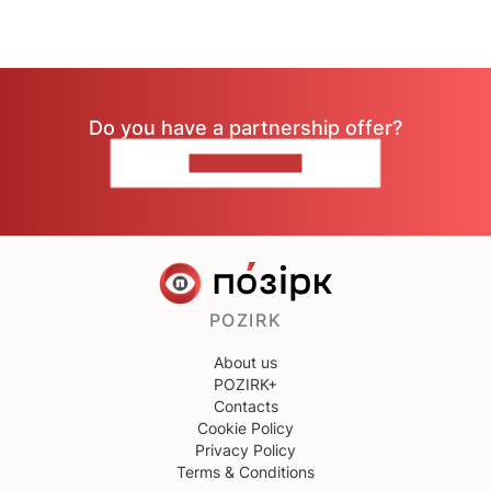
Do you have a partnership offer?
CONTACT US
POZIRK
About us
POZIRK+
Contacts
Cookie Policy
Privacy Policy
Terms & Conditions