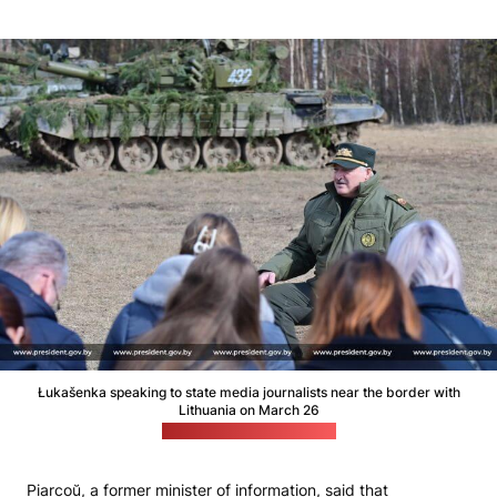
Łukašenka speaking to state media journalists near the border with
Lithuania on March 26
(Łukašenka's press office)
Piarcoŭ, a former minister of information, said that