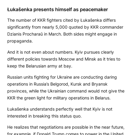
Łukašenka presents himself as peacemaker
The number of KKR fighters cited by Łukašenka differs
significantly from nearly 5,000 quoted by KKR commander
Dzianis Procharaŭ in March. Both sides might engage in
propaganda.
And it is not even about numbers. Kyiv pursues clearly
different policies towards Moscow and Minsk as it tries to
keep the Belarusian army at bay.
Russian units fighting for Ukraine are conducting daring
operations in Russia’s Belgorod, Kursk and Bryansk
provinces, while the Ukrainian command would not give the
KKR the green light for military operations in Belarus.
Łukašenka understands perfectly well that Kyiv is not
interested in breaking this status quo.
He realizes that negotiations are possible in the near future,
for example, if Donald Trump comes to power in the United