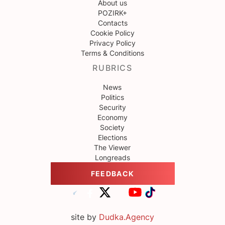
About us
POZIRK+
Contacts
Cookie Policy
Privacy Policy
Terms & Conditions
RUBRICS
News
Politics
Security
Economy
Society
Elections
The Viewer
Longreads
FEEDBACK
site by
Dudka.Agency