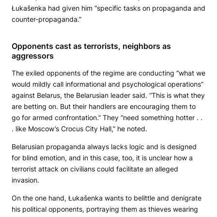
Łukašenka had given him “specific tasks on propaganda and
counter-propaganda.”
Opponents cast as terrorists, neighbors as
aggressors
The exiled opponents of the regime are conducting “what we
would mildly call informational and psychological operations”
against Belarus, the Belarusian leader said. “This is what they
are betting on. But their handlers are encouraging them to
go for armed confrontation.” They “need something hotter . .
. like Moscow’s Crocus City Hall,” he noted.
Belarusian propaganda always lacks logic and is designed
for blind emotion, and in this case, too, it is unclear how a
terrorist attack on civilians could facilitate an alleged
invasion.
On the one hand, Łukašenka wants to belittle and denigrate
his political opponents, portraying them as thieves wearing