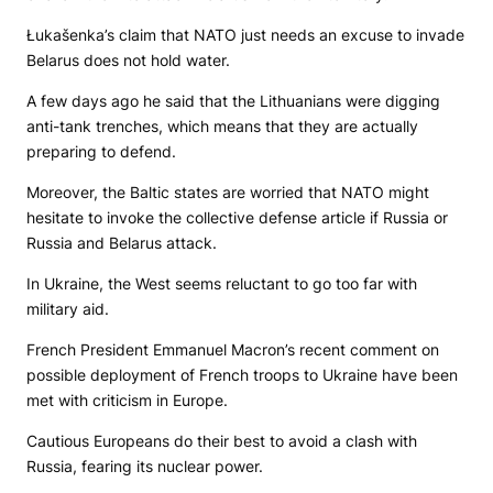
Łukašenka’s claim that NATO just needs an excuse to invade
Belarus does not hold water.
A few days ago he said that the Lithuanians were digging
anti-tank trenches, which means that they are actually
preparing to defend.
Moreover, the Baltic states are worried that NATO might
hesitate to invoke the collective defense article if Russia or
Russia and Belarus attack.
In Ukraine, the West seems reluctant to go too far with
military aid.
French President Emmanuel Macron’s recent comment on
possible deployment of French troops to Ukraine have been
met with criticism in Europe.
Cautious Europeans do their best to avoid a clash with
Russia, fearing its nuclear power.