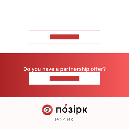
SHOW MORE
Do you have a partnership offer?
CONTACT US
POZIRK