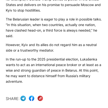
States and delivers on his promise to persuade Moscow and
Kyiv to stop hostilities.
The Belarusian leader is eager to play a role in possible talks.
“In this situation, when two countries, actually one nation,
have clashed head-on, a third force is always needed,” he
said.
However, Kyiv and its allies do not regard him as a neutral
side or a trustworthy mediator.
In the run-up to the 2025 presidential election, Łukašenka
wants to act as an international peace broker or at least as a
wise and strong guardian of peace in Belarus. At this point,
he may want to distance himself from Russia’s military
adventure.
SHARE: