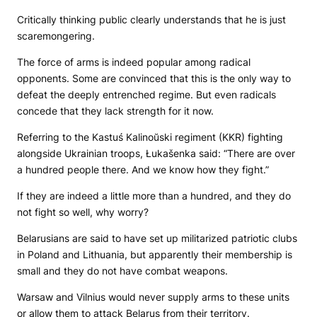
Critically thinking public clearly understands that he is just
scaremongering.
The force of arms is indeed popular among radical
opponents. Some are convinced that this is the only way to
defeat the deeply entrenched regime. But even radicals
concede that they lack strength for it now.
Referring to the Kastuś Kalinoŭski regiment (KKR) fighting
alongside Ukrainian troops, Łukašenka said: “There are over
a hundred people there. And we know how they fight.”
If they are indeed a little more than a hundred, and they do
not fight so well, why worry?
Belarusians are said to have set up militarized patriotic clubs
in Poland and Lithuania, but apparently their membership is
small and they do not have combat weapons.
Warsaw and Vilnius would never supply arms to these units
or allow them to attack Belarus from their territory.