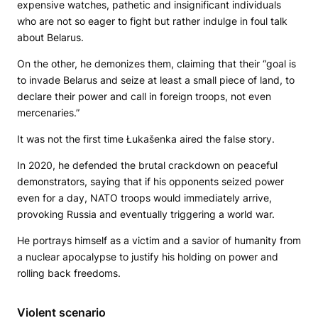
expensive watches, pathetic and insignificant individuals
who are not so eager to fight but rather indulge in foul talk
about Belarus.
On the other, he demonizes them, claiming that their “goal is
to invade Belarus and seize at least a small piece of land, to
declare their power and call in foreign troops, not even
mercenaries.”
It was not the first time Łukašenka aired the false story.
In 2020, he defended the brutal crackdown on peaceful
demonstrators, saying that if his opponents seized power
even for a day, NATO troops would immediately arrive,
provoking Russia and eventually triggering a world war.
He portrays himself as a victim and a savior of humanity from
a nuclear apocalypse to justify his holding on power and
rolling back freedoms.
Violent scenario