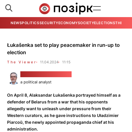
NEWS
POLITICS
SECURITY
ECONOMY
SOCIETY
ELECTIONS
THE VIE
Łukašenka set to play peacemaker in run-up to
election
The Viewer
11.04.2024
11:15
Alaksandar Kłaskoŭski
a political analyst
On April 8, Alaksandar Łukašenka portrayed himself as a
defender of Belarus from a war that his opponents
allegedly want to unleash under pressure from their
Western curators, as he gave instructions to Uładzimier
Piarcoŭ, the newly appointed propaganda chief at his
administration.