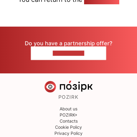
Do you have a partnership offer?
CONTACT US
POZIRK
About us
POZIRK+
Contacts
Cookie Policy
Privacy Policy