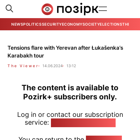
NEWS
POLITICS
SECURITY
ECONOMY
SOCIETY
ELECTIONS
THE VIE
Tensions flare with Yerevan after Łukašenka’s
Karabakh tour
The Viewer
14.06.2024
13:12
The content is available to
Pozirk+ subscribers only.
Log in or contact our subscription
service:
pozirk@pozirk.online
You can return to the
Home page