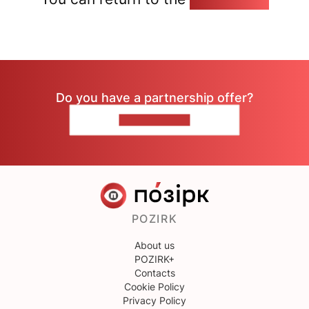
Do you have a partnership offer?
CONTACT US
POZIRK
About us
POZIRK+
Contacts
Cookie Policy
Privacy Policy