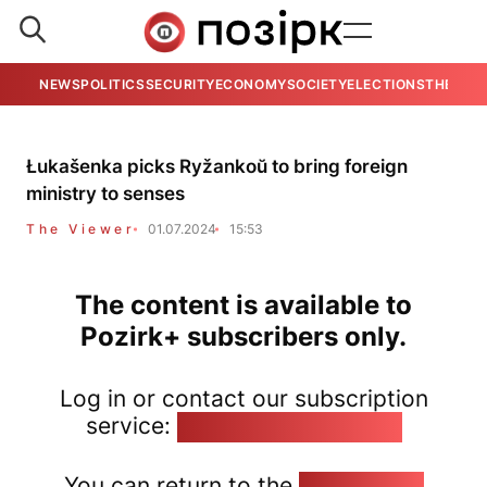
NEWS
POLITICS
SECURITY
ECONOMY
SOCIETY
ELECTIONS
THE VIE
Łukašenka picks Ryžankoŭ to bring foreign
ministry to senses
The Viewer
01.07.2024
15:53
The content is available to
Pozirk+ subscribers only.
Log in or contact our subscription
service:
pozirk@pozirk.online
You can return to the
Home page