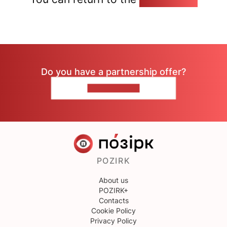
Do you have a partnership offer?
CONTACT US
POZIRK
About us
POZIRK+
Contacts
Cookie Policy
Privacy Policy