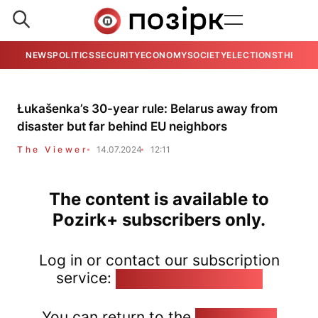
NEWS
POLITICS
SECURITY
ECONOMY
SOCIETY
ELECTIONS
THE VIE
Łukašenka’s 30-year rule: Belarus away from
disaster but far behind EU neighbors
The Viewer
14.07.2024
12:11
The content is available to
Pozirk+ subscribers only.
Log in or contact our subscription
service:
pozirk@pozirk.online
You can return to the
Home page