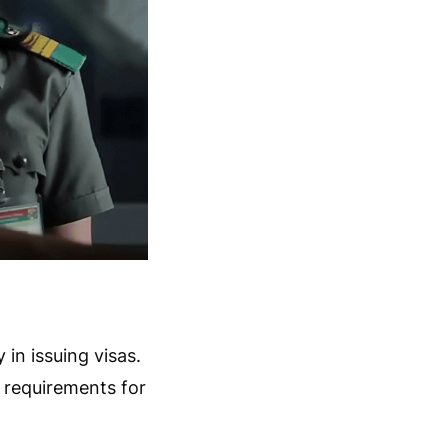
 in issuing visas.
a requirements for