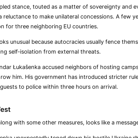
pled stance, touted as a matter of sovereignty and e
a reluctance to make unilateral concessions. A few y
n for three neighboring EU countries.
ks unusual because autocracies usually fence themse
ing self-isolation from external threats.
ndar Łukašenka accused neighbors of hosting camps t
row him. His government has introduced stricter rule
guests to police within three hours on arrival.
est
 along with some other measures, looks like a messag
šenka unexpectedly toned down his hostile Ukraine rh