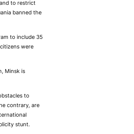
nd to restrict
huania banned the
ram to include 35
 citizens were
n, Minsk is
obstacles to
he contrary, are
ternational
icity stunt.