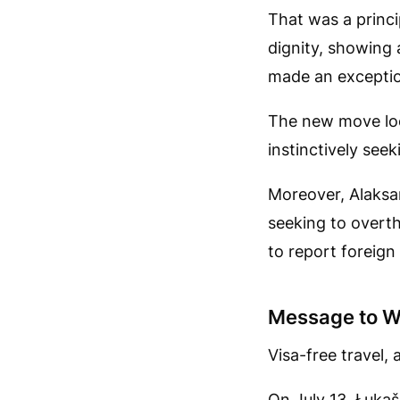
That was a princi
dignity, showing 
made an exceptio
The new move loo
instinctively seek
Moreover, Alaksa
seeking to overth
to report foreign 
Message to W
Visa-free travel,
On July 13, Łuka