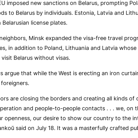
EU imposed new sanctions on Belarus, prompting Pola
ds to Belarus by individuals. Estonia, Latvia and Lit
 Belarusian license plates.
s neighbors, Minsk expanded the visa-free travel prog
s, in addition to Poland, Lithuania and Latvia whose
o visit Belarus without visas.
ls argue that while the West is erecting an iron curtai
foreigners.
ors are closing the borders and creating all kinds of 
eration and people-to-people contacts . . . we, on t
 openness, our desire to show our country to the in
koŭ said on July 18. It was a masterfully crafted publ