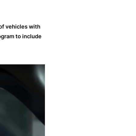
of vehicles with
ogram to include