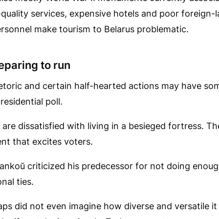
quality services, expensive hotels and poor foreign-l
rsonnel make tourism to Belarus problematic.
paring to run
etoric and certain half-hearted actions may have so
residential poll.
re dissatisfied with living in a besieged fortress. The
t that excites voters.
žankoŭ criticized his predecessor for not doing enou
nal ties.
ps did not even imagine how diverse and versatile it 