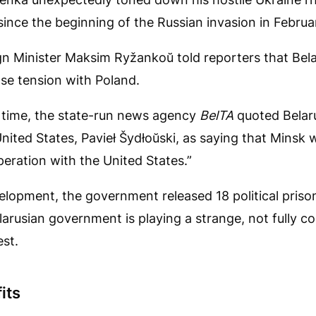
e since the beginning of the Russian invasion in Febru
ign Minister Maksim Ryžankoŭ told reporters that Bel
ase tension with Poland.
time, the state-run news agency
BelTA
quoted Belar
 United States, Pavieł Šydłoŭski, as saying that Minsk 
eration with the United States.”
elopment, the government released 18 political prisone
larusian government is playing a strange, not fully 
st.
its