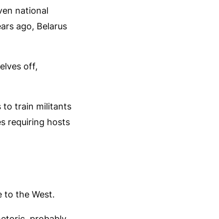
ven national
ears ago, Belarus
lves off,
o train militants
s requiring hosts
e to the West.
etoric, probably