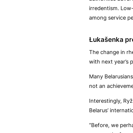
irredentism. Low-
among service pe
Łukašenka pre
The change in rh
with next year’s p
Many Belarusians a
not an achievemen
Interestingly, Ry
Belarus’ internatio
“Before, we perha