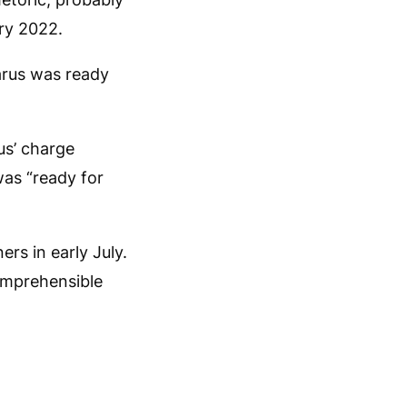
ary 2022.
arus was ready
us’ charge
was “ready for
rs in early July.
comprehensible