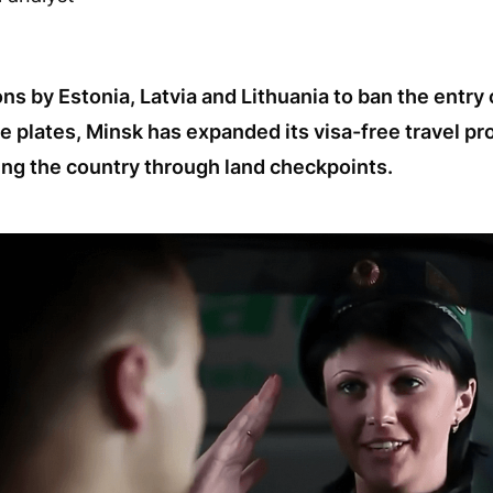
ns by Estonia, Latvia and Lithuania to ban the entry 
e plates, Minsk has expanded its visa-free travel pr
ng the country through land checkpoints.