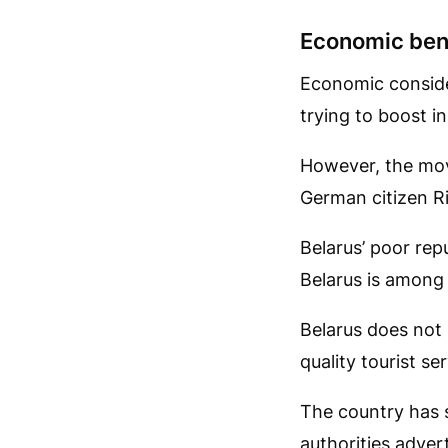
Economic ben
Economic conside
trying to boost i
However, the mov
German citizen Ri
Belarus’ poor repu
Belarus is among
Belarus does not 
quality tourist se
The country has s
authorities adver