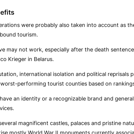
efits
rations were probably also taken into account as th
nbound tourism.
e may not work, especially after the death senten
co Krieger in Belarus.
tation, international isolation and political reprisals p
 worst-performing tourist counties based on ranking
have an identity or a recognizable brand and general
rvices.
everal magnificent castles, palaces and pristine natu
tise mostly World War II monuments currently associ