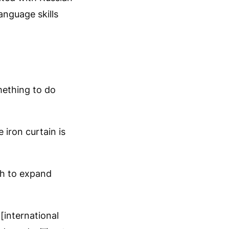
anguage skills
mething to do
 iron curtain is
gh to expand
[international