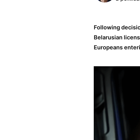
Following decisio
Belarusian licens
Europeans enteri