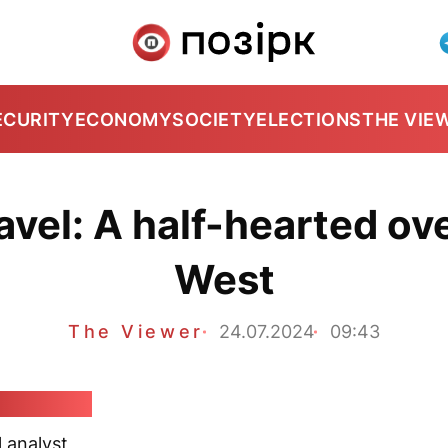
ECURITY
ECONOMY
SOCIETY
ELECTIONS
THE VIE
avel: A half-hearted ov
West
The Viewer
24.07.2024
09:43
Karbalevič
l analyst