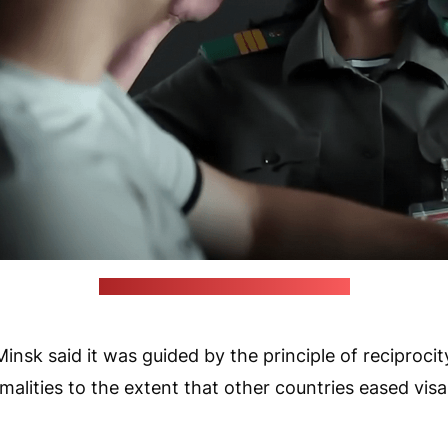
(Belarusian State Border Committee)
nsk said it was guided by the principle of reciprocity
rmalities to the extent that other countries eased vis