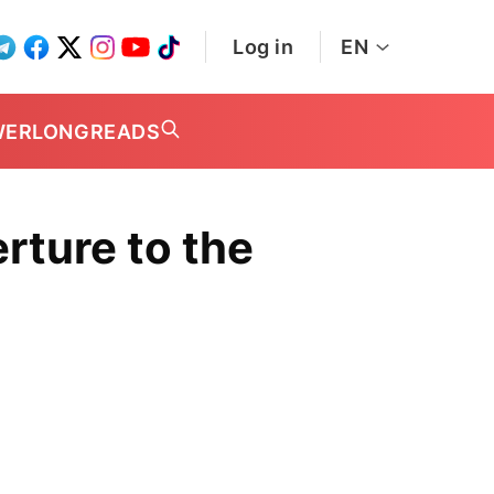
Log in
EN
WER
LONGREADS
erture to the