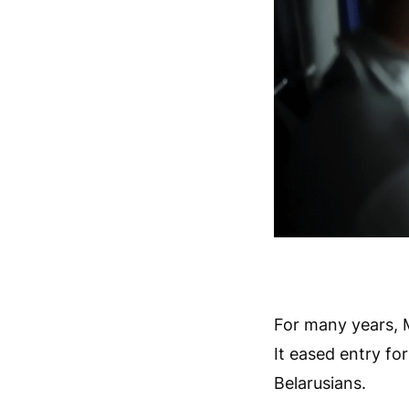
For many years, Mi
It eased entry fo
Belarusians.