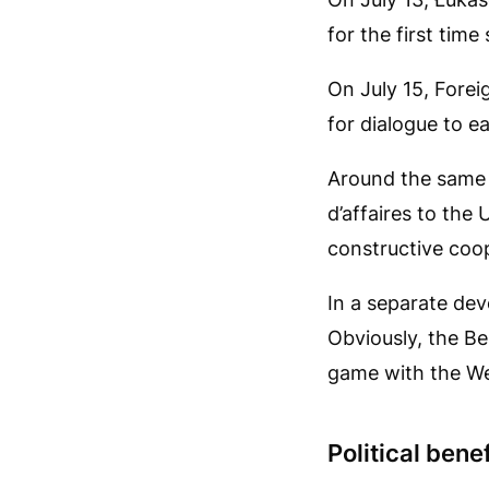
for the first tim
On July 15, Fore
for dialogue to e
Around the same 
d’affaires to the
constructive coop
In a separate dev
Obviously, the Be
game with the We
Political benef