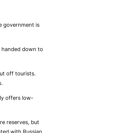
e government is
ce handed down to
ut off tourists.
s.
ly offers low-
re reserves, but
ated with Russian