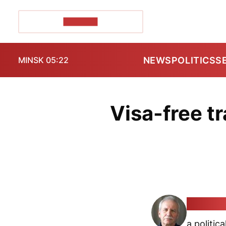
POZIRK+
NEWS
POLITICS
S
MINSK 05:22
Visa-free tr
Valeryj 
a politica