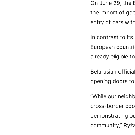
On June 29, the 
the import of goo
entry of cars with
In contrast to it
European countrie
already eligible t
Belarusian officia
opening doors to 
“While our neighb
cross-border coop
demonstrating our
community,” Ryžan