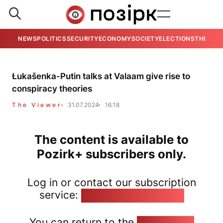
NEWS
POLITICS
SECURITY
ECONOMY
SOCIETY
ELECTIONS
THE VIE
Łukašenka-Putin talks at Valaam give rise to
conspiracy theories
The Viewer
31.07.2024
16:18
The content is available to
Pozirk+ subscribers only.
Log in or contact our subscription
service:
pozirk@pozirk.online
You can return to the
Home page