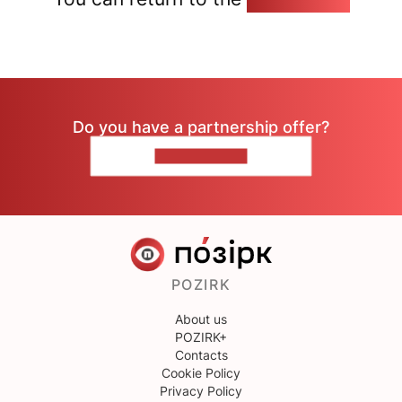
Do you have a partnership offer?
CONTACT US
POZIRK
About us
POZIRK+
Contacts
Cookie Policy
Privacy Policy