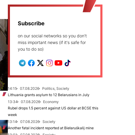
Subscribe
on our social networks so you don't
miss important news (if it's safe for
you to do so)
14:15
07.08.2026
Politics, Society
Lithuania grants asylum to 12 Belarusians in July
13:34
07.08.2026
Economy
Rubel drops 1.5 percent against US dollar at BCSE this
week
13:14
07.08.2026
Society
Another fatal incident reported at Biełaruśkalij mine
13:01
07.08.2026
Society