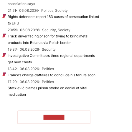
association says
21:51
06.08.2026
Politics, Society
Rights defenders report 183 cases of persecution linked
to EHU
20:59
06.08.2026
Security, Society
Truck driver facing prison for trying to bring metal
products into Belarus via Polish border
19:37
06.08.2026
Security
Investigative Committee’s three regional departments
get new chiefs
18:42
06.08.2026
Politics
France’s charge d’affaires to conclude his tenure soon
17:20
06.08.2026
Politics
Statkievič blames prison stroke on denial of vital
medication
TO READ