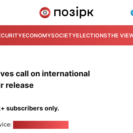
ECURITY
ECONOMY
SOCIETY
ELECTIONS
THE VIE
ves call on international
r release
k+ subscribers only.
vice:
pozirk@pozirk.online