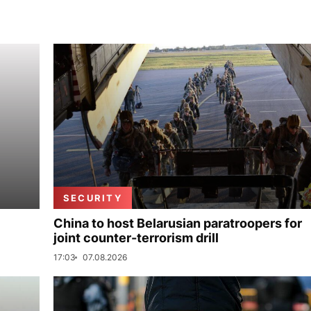
SECURITY
China to host Belarusian paratroopers for
joint counter-terrorism drill
17:03
07.08.2026