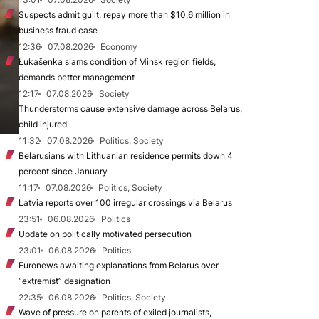
Suspects admit guilt, repay more than $10.6 million in
business fraud case
12:36
07.08.2026
Economy
Łukašenka slams condition of Minsk region fields,
demands better management
12:17
07.08.2026
Society
Thunderstorms cause extensive damage across Belarus,
child injured
11:32
07.08.2026
Politics, Society
Belarusians with Lithuanian residence permits down 4
percent since January
11:17
07.08.2026
Politics, Society
Latvia reports over 100 irregular crossings via Belarus
23:51
06.08.2026
Politics
Update on politically motivated persecution
23:01
06.08.2026
Politics
Euronews awaiting explanations from Belarus over
“extremist” designation
22:35
06.08.2026
Politics, Society
Wave of pressure on parents of exiled journalists,