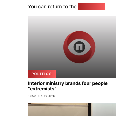
You can return to the
Home page
POLITICS
Interior ministry brands four people
“extremists”
17:52
07.08.2026