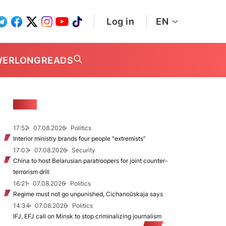
Log in
EN
WER
LONGREADS
NEWS
17:52
07.08.2026
Politics
Interior ministry brands four people “extremists”
17:03
07.08.2026
Security
China to host Belarusian paratroopers for joint counter-
terrorism drill
16:21
07.08.2026
Politics
Regime must not go unpunished, Cichanoŭskaja says
14:34
07.08.2026
Politics
IFJ, EFJ call on Minsk to stop criminalizing journalism