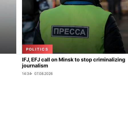
POLITICS
IFJ, EFJ call on Minsk to stop criminalizing
journalism
14:34
07.08.2026