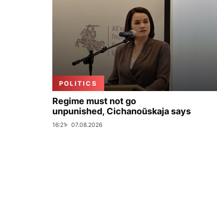
POLITICS
Regime must not go
unpunished, Cichanoŭskaja says
16:21
07.08.2026