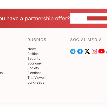
ou have a partnership offer?
CONTACT 
RUBRICS
SOCIAL MEDIA
News
Politics
Security
Economy
Society
ns
Elections
The Viewer
Longreads