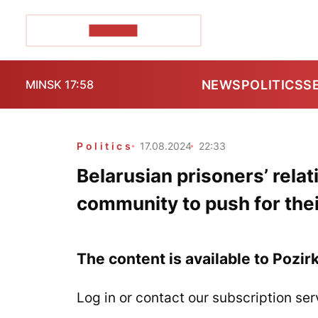
POZIRK+
NEWS
POLITICS
S
MINSK 17:58
Politics
17.08.2024
22:33
Belarusian prisoners’ relati
community to push for thei
The content is available to Pozir
Log in or contact our subscription ser