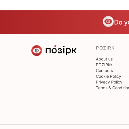
Do y
POZIRK
About us
POZIRK+
Contacts
Cookie Policy
Privacy Policy
Terms & Conditio