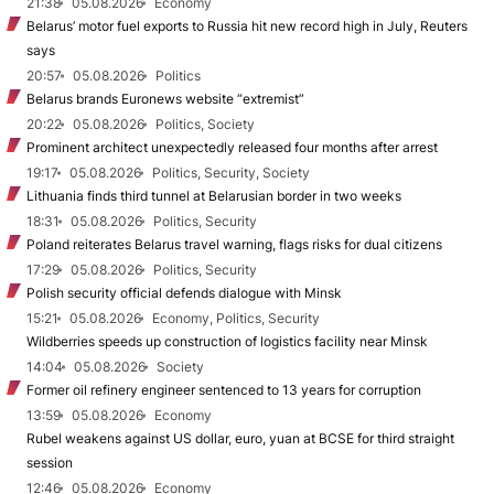
21:38
05.08.2026
Economy
Belarus’ motor fuel exports to Russia hit new record high in July, Reuters
says
20:57
05.08.2026
Politics
Belarus brands Euronews website “extremist”
20:22
05.08.2026
Politics, Society
Prominent architect unexpectedly released four months after arrest
19:17
05.08.2026
Politics, Security, Society
Lithuania finds third tunnel at Belarusian border in two weeks
18:31
05.08.2026
Politics, Security
Poland reiterates Belarus travel warning, flags risks for dual citizens
17:29
05.08.2026
Politics, Security
Polish security official defends dialogue with Minsk
15:21
05.08.2026
Economy, Politics, Security
Wildberries speeds up construction of logistics facility near Minsk
14:04
05.08.2026
Society
Former oil refinery engineer sentenced to 13 years for corruption
13:59
05.08.2026
Economy
Rubel weakens against US dollar, euro, yuan at BCSE for third straight
session
12:46
05.08.2026
Economy