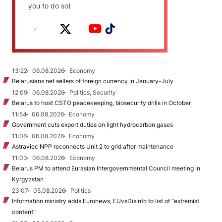
you to do so)
13:22
06.08.2026
Economy
Belarusians net sellers of foreign currency in January-July
12:09
06.08.2026
Politics, Security
Belarus to host CSTO peacekeeping, biosecurity drills in October
11:54
06.08.2026
Economy
Government cuts export duties on light hydrocarbon gases
11:06
06.08.2026
Economy
Astraviec NPP reconnects Unit 2 to grid after maintenance
11:03
06.08.2026
Economy
Belarus PM to attend Eurasian Intergovernmental Council meeting in
Kyrgyzstan
23:07
05.08.2026
Politics
Information ministry adds Euronews, EUvsDisinfo to list of “extremist
content”