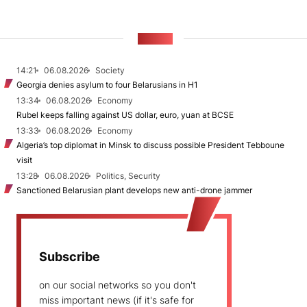
NEWS
14:21
06.08.2026
Society
Georgia denies asylum to four Belarusians in H1
13:34
06.08.2026
Economy
Rubel keeps falling against US dollar, euro, yuan at BCSE
13:33
06.08.2026
Economy
Algeria’s top diplomat in Minsk to discuss possible President Tebboune
visit
13:28
06.08.2026
Politics, Security
Sanctioned Belarusian plant develops new anti-drone jammer
Subscribe
on our social networks so you don't
miss important news (if it's safe for