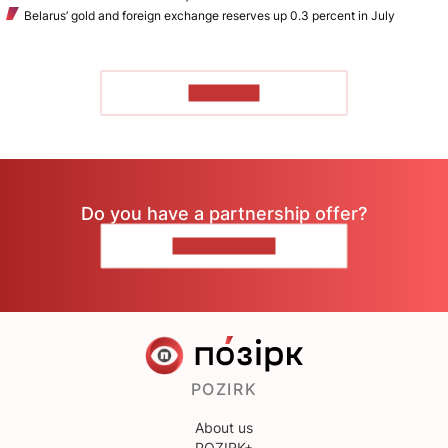
Belarus’ gold and foreign exchange reserves up 0.3 percent in July
TO READ
Do you have a partnership offer?
CONTACT US
POZIRK
About us
POZIRK+