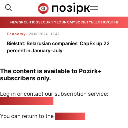
NEWS
POLITICS
SECURITY
ECONOMY
SOCIETY
ELECTIONS
THE VIE
Economy
20.08.2024
12:47
Biełstat: Belarusian companies’ CapEx up 22
percent in January-July
The content is available to Pozirk+
subscribers only.
Log in or contact our subscription service:
pozirk@pozirk.online
You can return to the
Home page