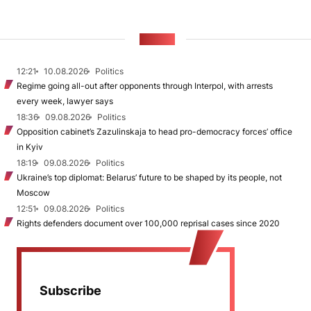
NEWS
12:21
10.08.2026
Politics
Regime going all-out after opponents through Interpol, with arrests
every week, lawyer says
18:36
09.08.2026
Politics
Opposition cabinet’s Zazulinskaja to head pro-democracy forces’ office
in Kyiv
18:19
09.08.2026
Politics
Ukraine’s top diplomat: Belarus’ future to be shaped by its people, not
Moscow
12:51
09.08.2026
Politics
Rights defenders document over 100,000 reprisal cases since 2020
Subscribe