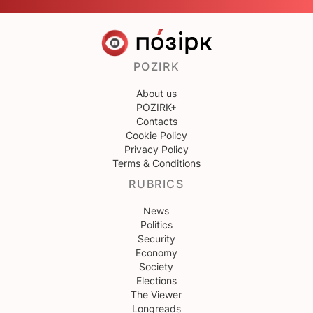
POZIRK
About us
POZIRK+
Contacts
Cookie Policy
Privacy Policy
Terms & Conditions
RUBRICS
News
Politics
Security
Economy
Society
Elections
The Viewer
Longreads