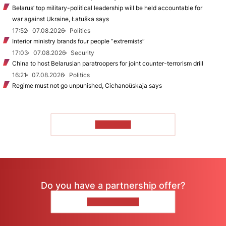
Belarus’ top military-political leadership will be held accountable for
war against Ukraine, Łatuška says
17:52
07.08.2026
Politics
Interior ministry brands four people “extremists”
17:03
07.08.2026
Security
China to host Belarusian paratroopers for joint counter-terrorism drill
16:21
07.08.2026
Politics
Regime must not go unpunished, Cichanoŭskaja says
TO READ
Do you have a partnership offer?
CONTACT US