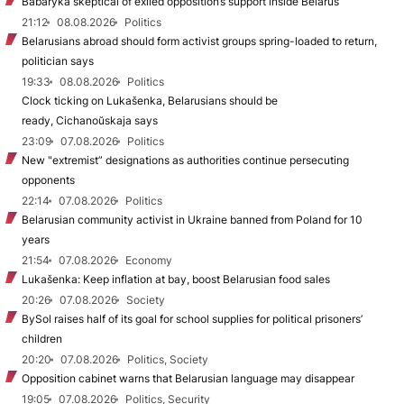
Babaryka skeptical of exiled opposition’s support inside Belarus
21:12
08.08.2026
Politics
Belarusians abroad should form activist groups spring-loaded to return,
politician says
19:33
08.08.2026
Politics
Clock ticking on Lukašenka, Belarusians should be
ready, Cichanoŭskaja says
23:09
07.08.2026
Politics
New "extremist” designations as authorities continue persecuting
opponents
22:14
07.08.2026
Politics
Belarusian community activist in Ukraine banned from Poland for 10
years
21:54
07.08.2026
Economy
Lukašenka: Keep inflation at bay, boost Belarusian food sales
20:26
07.08.2026
Society
BySol raises half of its goal for school supplies for political prisoners’
children
20:20
07.08.2026
Politics, Society
Opposition cabinet warns that Belarusian language may disappear
19:05
07.08.2026
Politics, Security