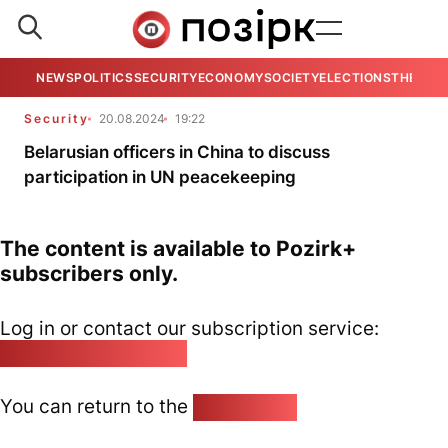
NEWS
POLITICS
SECURITY
ECONOMY
SOCIETY
ELECTIONS
THE VIE
Security
20.08.2024
19:22
Belarusian officers in China to discuss
participation in UN peacekeeping
The content is available to Pozirk+
subscribers only.
Log in or contact our subscription service:
pozirk@pozirk.online
You can return to the
Home page