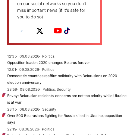
on our social networks so you don't
miss important news (if it's safe for
you to do so)
12:35
09.08.2026
Politics
Opposition leader: 2020 changed Belarus forever
12:01
09.08.2026
Politics
Democratic countries reaffirm solidarity with Belarusians on 2020
election anniversary
23:59
08.08.2026
Politics, Security
Envoy: Belarusian residents’ concerns are not top priority while Ukraine
is at war
23:15
08.08.2026
Security
Over 500 Belarusians fighting for Russia killed in Ukraine, opposition
says
22:19
08.08.2026
Politics