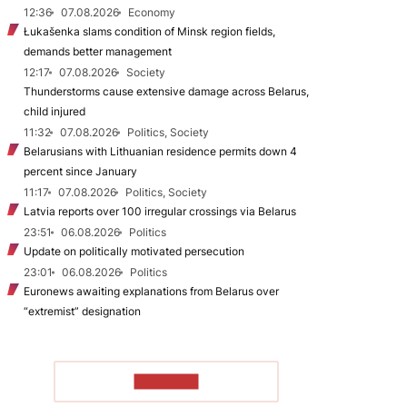
12:36
07.08.2026
Economy
Łukašenka slams condition of Minsk region fields,
demands better management
12:17
07.08.2026
Society
Thunderstorms cause extensive damage across Belarus,
child injured
11:32
07.08.2026
Politics, Society
Belarusians with Lithuanian residence permits down 4
percent since January
11:17
07.08.2026
Politics, Society
Latvia reports over 100 irregular crossings via Belarus
23:51
06.08.2026
Politics
Update on politically motivated persecution
23:01
06.08.2026
Politics
Euronews awaiting explanations from Belarus over
“extremist” designation
TO READ