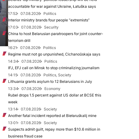
accountable for war against Ukraine, Łatuška says
17:52
07.08.2026
Politics
Interior ministry brands four people “extremists”
17:03
07.08.2026
Security
China to host Belarusian paratroopers for joint counter-
terrorism drill
16:21
07.08.2026
Politics
Regime must not go unpunished, Cichanoŭskaja says
14:34
07.08.2026
Politics
IFJ, EFJ call on Minsk to stop criminalizing journalism
14:15
07.08.2026
Politics, Society
Lithuania grants asylum to 12 Belarusians in July
13:34
07.08.2026
Economy
Rubel drops 1.5 percent against US dollar at BCSE this
week
13:14
07.08.2026
Society
Another fatal incident reported at Biełaruśkalij mine
13:01
07.08.2026
Society
Suspects admit guilt, repay more than $10.6 million in
business fraud case