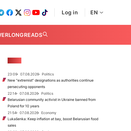
Log in
EN
WER
LONGREADS
NEWS
23:09
07.08.2026
Politics
New "extremist” designations as authorities continue
persecuting opponents
22:14
07.08.2026
Politics
Belarusian community activist in Ukraine banned from
Poland for 10 years
21:54
07.08.2026
Economy
Lukašenka: Keep inflation at bay, boost Belarusian food
sales