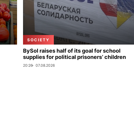
SOCIETY
BySol raises half of its goal for school
supplies for political prisoners’ children
20:26
07.08.2026