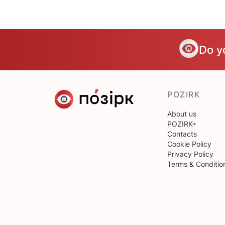
Do y
POZIRK
About us
POZIRK+
Contacts
Cookie Policy
Privacy Policy
Terms & Conditio