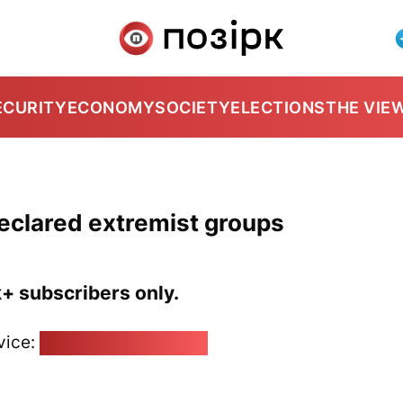
ECURITY
ECONOMY
SOCIETY
ELECTIONS
THE VIE
eclared extremist groups
k+ subscribers only.
vice:
pozirk@pozirk.online