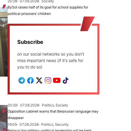
20:26
07.08.2026
Society
BySol raises half of its goal for school supplies for
political prisoners’ children
Subscribe
on our social networks so you don't
miss important news (if it's safe for
you to do so)
20:20
07.08.2026
Politics, Society
Opposition cabinet warns that Belarusian language may
disappear
19:05
07.08.2026
Politics, Security
Belarus’ top military-political leadership will be held