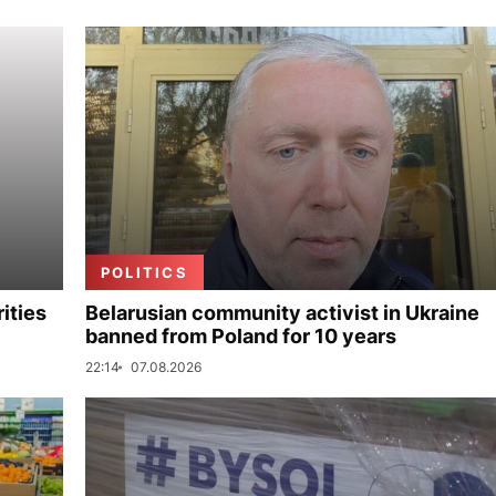
POLITICS
ities
Belarusian community activist in Ukraine
banned from Poland for 10 years
22:14
07.08.2026