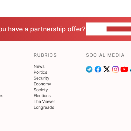
ou have a partnership offer?
CONTACT 
RUBRICS
SOCIAL MEDIA
News
Politics
Security
Economy
Society
ns
Elections
The Viewer
Longreads