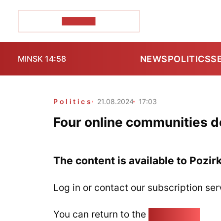
POZIRK+
NEWS
POLITICS
S
MINSK 14:58
Politics
21.08.2024
17:03
Four online communities d
The content is available to Pozir
Log in or contact our subscription ser
You can return to the
Home page