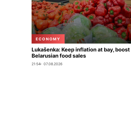
ECONOMY
Lukašenka: Keep inflation at bay, boost
Belarusian food sales
21:54
07.08.2026