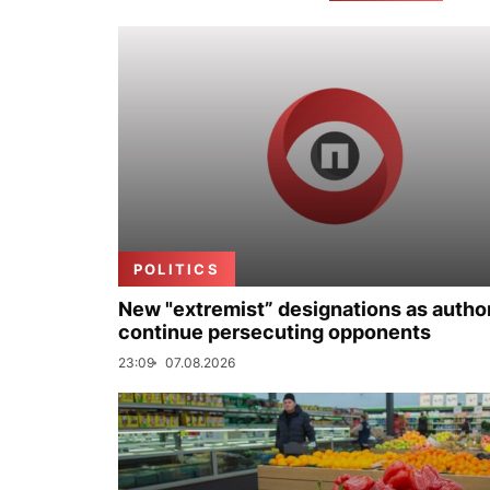
POLITICS
New "extremist” designations as author
continue persecuting opponents
23:09
07.08.2026