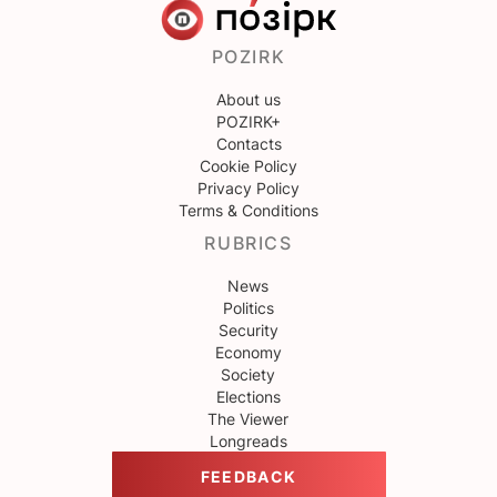
POZIRK
About us
POZIRK+
Contacts
Cookie Policy
Privacy Policy
Terms & Conditions
RUBRICS
News
Politics
Security
Economy
Society
Elections
The Viewer
Longreads
FEEDBACK