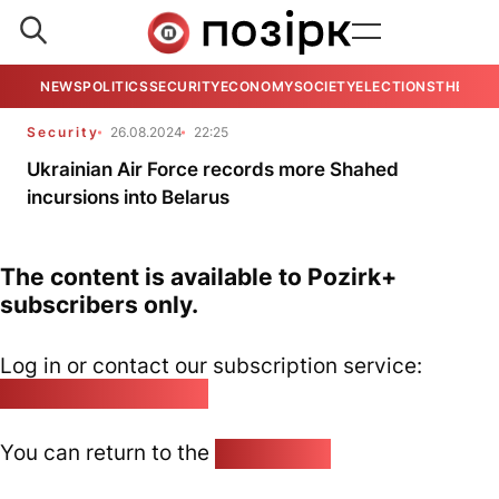
NEWS
POLITICS
SECURITY
ECONOMY
SOCIETY
ELECTIONS
THE VIE
Security
26.08.2024
22:25
Ukrainian Air Force records more Shahed
incursions into Belarus
The content is available to Pozirk+
subscribers only.
Log in or contact our subscription service:
pozirk@pozirk.online
You can return to the
Home page