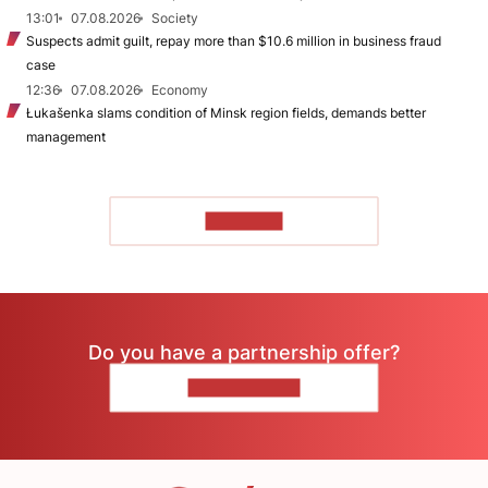
13:01
07.08.2026
Society
Suspects admit guilt, repay more than $10.6 million in business fraud
case
12:36
07.08.2026
Economy
Łukašenka slams condition of Minsk region fields, demands better
management
TO READ
Do you have a partnership offer?
CONTACT US