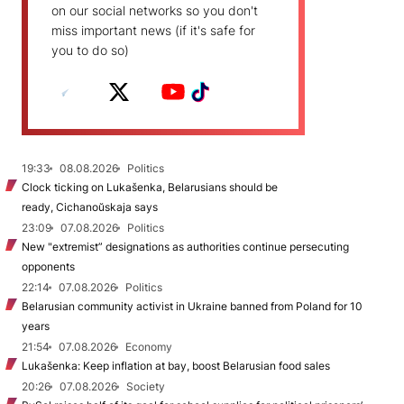
on our social networks so you don't
miss important news (if it's safe for
you to do so)
19:33
08.08.2026
Politics
Clock ticking on Lukašenka, Belarusians should be
ready, Cichanoŭskaja says
23:09
07.08.2026
Politics
New "extremist” designations as authorities continue persecuting
opponents
22:14
07.08.2026
Politics
Belarusian community activist in Ukraine banned from Poland for 10
years
21:54
07.08.2026
Economy
Lukašenka: Keep inflation at bay, boost Belarusian food sales
20:26
07.08.2026
Society