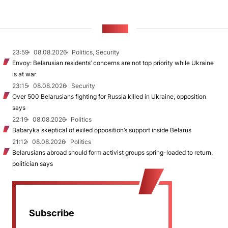
NEWS
23:59
08.08.2026
Politics, Security
Envoy: Belarusian residents’ concerns are not top priority while Ukraine
is at war
23:15
08.08.2026
Security
Over 500 Belarusians fighting for Russia killed in Ukraine, opposition
says
22:19
08.08.2026
Politics
Babaryka skeptical of exiled opposition’s support inside Belarus
21:12
08.08.2026
Politics
Belarusians abroad should form activist groups spring-loaded to return,
politician says
Subscribe