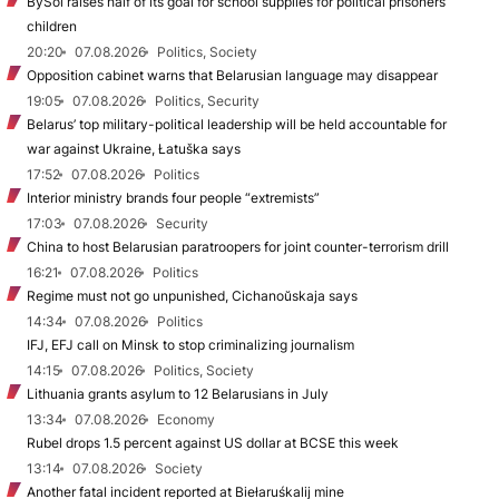
BySol raises half of its goal for school supplies for political prisoners’
children
20:20
07.08.2026
Politics, Society
Opposition cabinet warns that Belarusian language may disappear
19:05
07.08.2026
Politics, Security
Belarus’ top military-political leadership will be held accountable for
war against Ukraine, Łatuška says
17:52
07.08.2026
Politics
Interior ministry brands four people “extremists”
17:03
07.08.2026
Security
China to host Belarusian paratroopers for joint counter-terrorism drill
16:21
07.08.2026
Politics
Regime must not go unpunished, Cichanoŭskaja says
14:34
07.08.2026
Politics
IFJ, EFJ call on Minsk to stop criminalizing journalism
14:15
07.08.2026
Politics, Society
Lithuania grants asylum to 12 Belarusians in July
13:34
07.08.2026
Economy
Rubel drops 1.5 percent against US dollar at BCSE this week
13:14
07.08.2026
Society
Another fatal incident reported at Biełaruśkalij mine