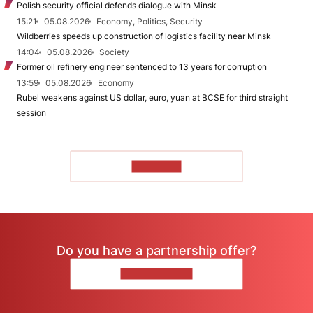
Polish security official defends dialogue with Minsk
15:21
05.08.2026
Economy, Politics, Security
Wildberries speeds up construction of logistics facility near Minsk
14:04
05.08.2026
Society
Former oil refinery engineer sentenced to 13 years for corruption
13:59
05.08.2026
Economy
Rubel weakens against US dollar, euro, yuan at BCSE for third straight
session
TO READ
Do you have a partnership offer?
CONTACT US