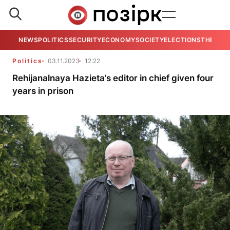
NEWS
POLITICS
SECURITY
ECONOMY
SOCIETY
ELECTIONS
THE VIE
Politics
03.11.2023
12:22
Rehijanalnaya Hazieta’s editor in chief given four
years in prison