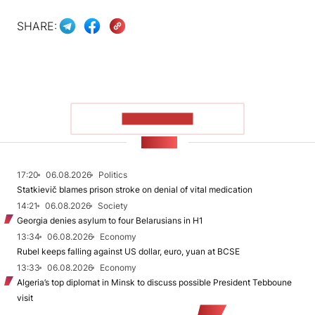
SHARE:
SHOW MORE
NEWS
17:20
06.08.2026
Politics
Statkievič blames prison stroke on denial of vital medication
14:21
06.08.2026
Society
Georgia denies asylum to four Belarusians in H1
13:34
06.08.2026
Economy
Rubel keeps falling against US dollar, euro, yuan at BCSE
13:33
06.08.2026
Economy
Algeria’s top diplomat in Minsk to discuss possible President Tebboune
visit