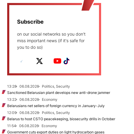
Subscribe
on our social networks so you don't
miss important news (if it's safe for
you to do so)
13:28
06.08.2026
Politics, Security
Sanctioned Belarusian plant develops new anti-drone jammer
13:22
06.08.2026
Economy
Belarusians net sellers of foreign currency in January-July
12:09
06.08.2026
Politics, Security
Belarus to host CSTO peacekeeping, biosecurity drills in October
11:54
06.08.2026
Economy
Government cuts export duties on light hydrocarbon gases