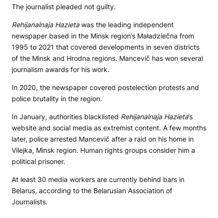
The journalist pleaded not guilty.
Rehijanalnaja Hazieta
was the leading independent
newspaper based in the Minsk region’s Maładziečna from
1995 to 2021 that covered developments in seven districts
of the Minsk and Hrodna regions. Mancevič has won several
journalism awards for his work.
In 2020, the newspaper covered postelection protests and
police brutality in the region.
In January, authorities blacklisted
Rehijanalnaja Hazieta
’s
website and social media as extremist content. A few months
later, police arrested Mancevič after a raid on his home in
Vilejka, Minsk region. Human rights groups consider him a
political prisoner.
At least 30 media workers are currently behind bars in
Belarus, according to the Belarusian Association of
Journalists.