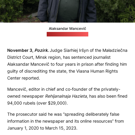
Alaksandar Mancevič
Credit: Radyjo Svaboda
November 3,
Pozirk
.
Judge Siarhiej Iršyn of the Maładziečna
District Court, Minsk region, has sentenced journalist
Alaksandar Mancevič to four years in prison after finding him
guilty of discrediting the state, the Viasna Human Rights
Center reported.
Mancevič, editor in chief and co-founder of the privately-
owned newspaper
Rehijanalnaja Hazieta
, has also been fined
94,000 rubels (over $29,000).
The prosecutor said he was “spreading deliberately false
information in the newspaper and its online resources” from
January 1, 2020 to March 15, 2023.