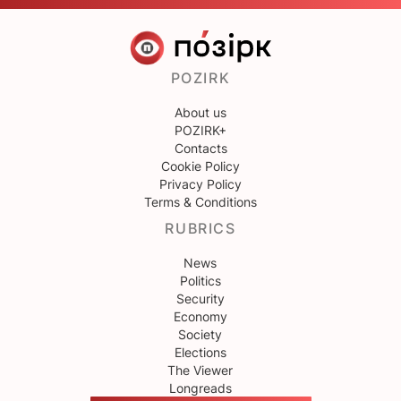
POZIRK
About us
POZIRK+
Contacts
Cookie Policy
Privacy Policy
Terms & Conditions
RUBRICS
News
Politics
Security
Economy
Society
Elections
The Viewer
Longreads