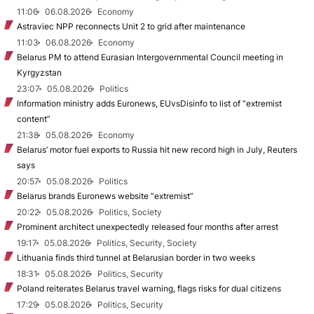
11:06
06.08.2026
Economy
Astraviec NPP reconnects Unit 2 to grid after maintenance
11:03
06.08.2026
Economy
Belarus PM to attend Eurasian Intergovernmental Council meeting in
Kyrgyzstan
23:07
05.08.2026
Politics
Information ministry adds Euronews, EUvsDisinfo to list of “extremist
content”
21:38
05.08.2026
Economy
Belarus’ motor fuel exports to Russia hit new record high in July, Reuters
says
20:57
05.08.2026
Politics
Belarus brands Euronews website “extremist”
20:22
05.08.2026
Politics, Society
Prominent architect unexpectedly released four months after arrest
19:17
05.08.2026
Politics, Security, Society
Lithuania finds third tunnel at Belarusian border in two weeks
18:31
05.08.2026
Politics, Security
Poland reiterates Belarus travel warning, flags risks for dual citizens
17:29
05.08.2026
Politics, Security