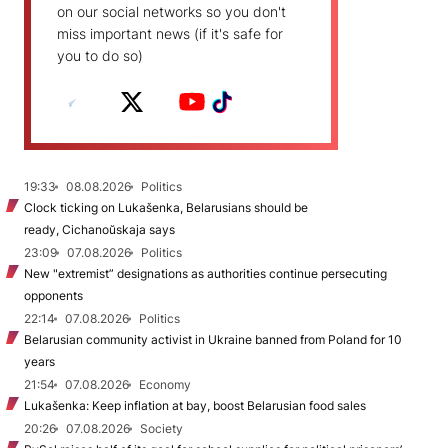
on our social networks so you don't
miss important news (if it's safe for
you to do so)
19:33
08.08.2026
Politics
Clock ticking on Lukašenka, Belarusians should be
ready, Cichanoŭskaja says
23:09
07.08.2026
Politics
New "extremist” designations as authorities continue persecuting
opponents
22:14
07.08.2026
Politics
Belarusian community activist in Ukraine banned from Poland for 10
years
21:54
07.08.2026
Economy
Lukašenka: Keep inflation at bay, boost Belarusian food sales
20:26
07.08.2026
Society