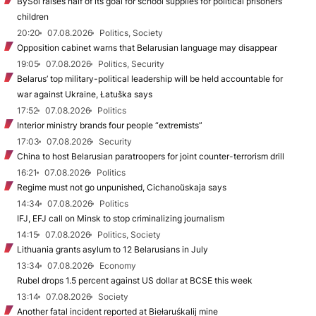
BySol raises half of its goal for school supplies for political prisoners’
children
20:20
07.08.2026
Politics, Society
Opposition cabinet warns that Belarusian language may disappear
19:05
07.08.2026
Politics, Security
Belarus’ top military-political leadership will be held accountable for
war against Ukraine, Łatuška says
17:52
07.08.2026
Politics
Interior ministry brands four people “extremists”
17:03
07.08.2026
Security
China to host Belarusian paratroopers for joint counter-terrorism drill
16:21
07.08.2026
Politics
Regime must not go unpunished, Cichanoŭskaja says
14:34
07.08.2026
Politics
IFJ, EFJ call on Minsk to stop criminalizing journalism
14:15
07.08.2026
Politics, Society
Lithuania grants asylum to 12 Belarusians in July
13:34
07.08.2026
Economy
Rubel drops 1.5 percent against US dollar at BCSE this week
13:14
07.08.2026
Society
Another fatal incident reported at Biełaruśkalij mine