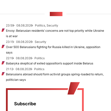
NEWS
23:59
08.08.2026
Politics, Security
Envoy: Belarusian residents’ concerns are not top priority while Ukraine
is at war
23:15
08.08.2026
Security
Over 500 Belarusians fighting for Russia killed in Ukraine, opposition
says
22:19
08.08.2026
Politics
Babaryka skeptical of exiled opposition’s support inside Belarus
21:12
08.08.2026
Politics
Belarusians abroad should form activist groups spring-loaded to return,
politician says
Subscribe