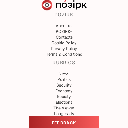
POZIRK
About us
POZIRK+
Contacts
Cookie Policy
Privacy Policy
Terms & Conditions
RUBRICS
News
Politics
Security
Economy
Society
Elections
The Viewer
Longreads
FEEDBACK