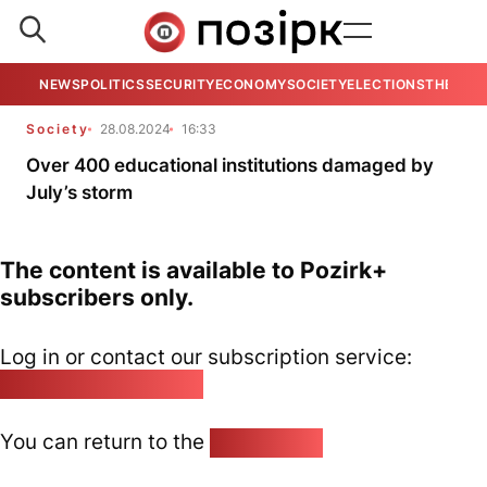
NEWS
POLITICS
SECURITY
ECONOMY
SOCIETY
ELECTIONS
THE VIE
Society
28.08.2024
16:33
Over 400 educational institutions damaged by
July’s storm
The content is available to Pozirk+
subscribers only.
Log in or contact our subscription service:
pozirk@pozirk.online
You can return to the
Home page