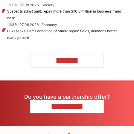
13:01
07.08.2026
Society
Suspects admit guilt, repay more than $10.6 million in business fraud
case
12:36
07.08.2026
Economy
Łukašenka slams condition of Minsk region fields, demands better
management
TO READ
Do you have a partnership offer?
CONTACT US