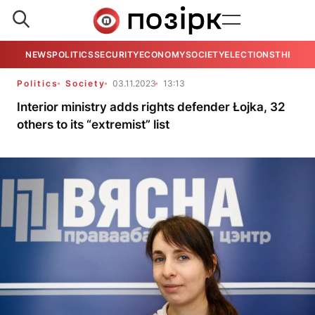
NEWS
POLITICS
SECURITY
ECONOMY
SOCIETY
ELECTIONS
THE VIE
Politics
Society
03.11.2023
13:13
Interior ministry adds rights defender Łojka, 32
others to its “extremist” list