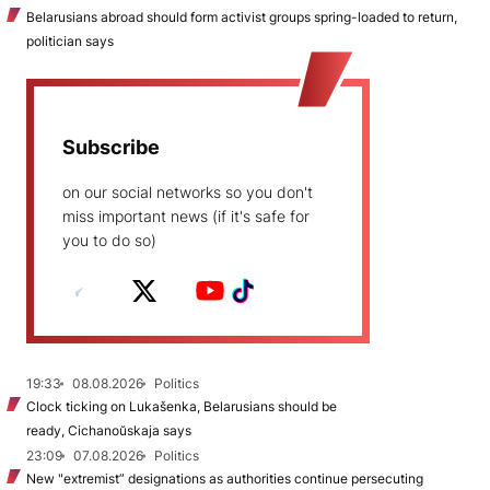
Belarusians abroad should form activist groups spring-loaded to return,
politician says
Subscribe
on our social networks so you don't
miss important news (if it's safe for
you to do so)
19:33
08.08.2026
Politics
Clock ticking on Lukašenka, Belarusians should be
ready, Cichanoŭskaja says
23:09
07.08.2026
Politics
New "extremist” designations as authorities continue persecuting