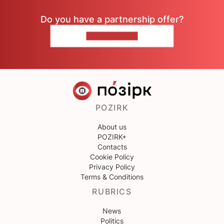
Do you have a partnership offer?
CONTACT US
POZIRK
About us
POZIRK+
Contacts
Cookie Policy
Privacy Policy
Terms & Conditions
RUBRICS
News
Politics