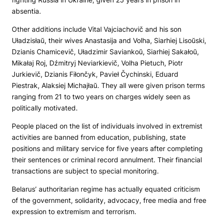
absentia.
Other additions include Vital Vajciachovič and his son
Uładzisłaŭ, their wives Anastasija and Volha, Siarhiej Lisoŭski,
Dzianis Chamicevič, Uładzimir Saviankoŭ, Siarhiej Sakałoŭ,
Mikałaj Roj, Dźmitryj Neviarkievič, Volha Pietuch, Piotr
Jurkievič, Dzianis Fiłončyk, Pavieł Čychinski, Eduard
Piestrak, Alaksiej Michajłaŭ. They all were given prison terms
ranging from 21 to two years on charges widely seen as
politically motivated.
People placed on the list of individuals involved in extremist
activities are banned from education, publishing, state
positions and military service for five years after completing
their sentences or criminal record annulment. Their financial
transactions are subject to special monitoring.
Belarus’ authoritarian regime has actually equated criticism
of the government, solidarity, advocacy, free media and free
expression to extremism and terrorism.