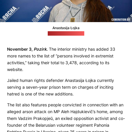
Anastasija Łojka
Credit: generation.by
November 3,
Pozirk
.
The interior ministry has added 33
more names to the list of “persons involved in extremist
activities,” taking their total to 3,478, according to its
website.
Jailed human rights defender Anastasija Łojka currently
serving a seven-year prison term on charges of inciting
hatred is one of the new additions.
The list also features people convicted in connection with an
alleged arson attack on MP Aleh Hajdukievič’s home, among
them Vadzim Prakopjeŭ, an exiled opposition activist and co-
founder of the Belarusian volunteer regiment Pahonia
fighting Russia in Ukraine, given 25 years in prison in