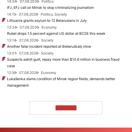
14:34
07.08.2026
Politics
IFJ, EFJ call on Minsk to stop criminalizing journalism
14:15
07.08.2026
Politics, Society
Lithuania grants asylum to 12 Belarusians in July
13:34
07.08.2026
Economy
Rubel drops 1.5 percent against US dollar at BCSE this week
13:14
07.08.2026
Society
Another fatal incident reported at Biełaruśkalij mine
13:01
07.08.2026
Society
Suspects admit guilt, repay more than $10.6 million in business fraud
case
12:36
07.08.2026
Economy
Łukašenka slams condition of Minsk region fields, demands better
management
TO READ