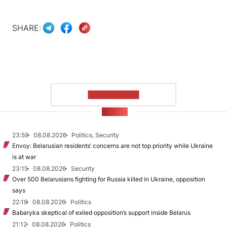
SHARE:
SHOW MORE
NEWS
23:59
08.08.2026
Politics, Security
Envoy: Belarusian residents’ concerns are not top priority while Ukraine
is at war
23:15
08.08.2026
Security
Over 500 Belarusians fighting for Russia killed in Ukraine, opposition
says
22:19
08.08.2026
Politics
Babaryka skeptical of exiled opposition’s support inside Belarus
21:12
08.08.2026
Politics