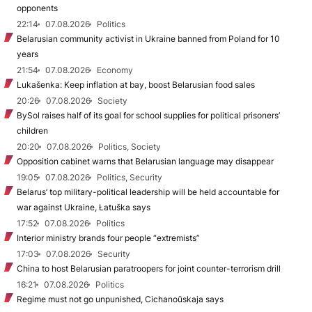
opponents
22:14
07.08.2026
Politics
Belarusian community activist in Ukraine banned from Poland for 10
years
21:54
07.08.2026
Economy
Lukašenka: Keep inflation at bay, boost Belarusian food sales
20:26
07.08.2026
Society
BySol raises half of its goal for school supplies for political prisoners’
children
20:20
07.08.2026
Politics, Society
Opposition cabinet warns that Belarusian language may disappear
19:05
07.08.2026
Politics, Security
Belarus’ top military-political leadership will be held accountable for
war against Ukraine, Łatuška says
17:52
07.08.2026
Politics
Interior ministry brands four people “extremists”
17:03
07.08.2026
Security
China to host Belarusian paratroopers for joint counter-terrorism drill
16:21
07.08.2026
Politics
Regime must not go unpunished, Cichanoŭskaja says