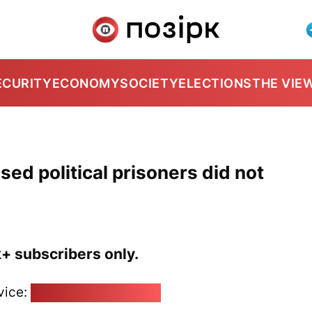
ECURITY
ECONOMY
SOCIETY
ELECTIONS
THE VIE
sed political prisoners did not
k+ subscribers only.
vice:
pozirk@pozirk.online