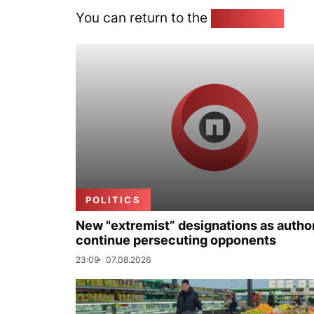
You can return to the
Home page
POLITICS
New "extremist” designations as author
continue persecuting opponents
23:09
07.08.2026