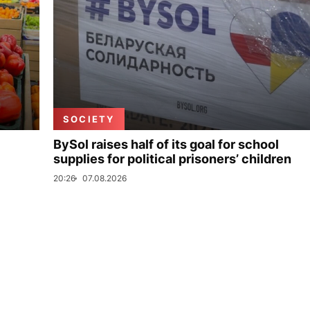
SOCIETY
BySol raises half of its goal for school
supplies for political prisoners’ children
20:26
07.08.2026