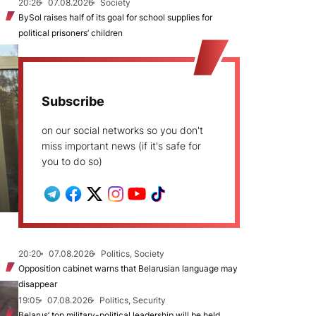
20:26
07.08.2026
Society
BySol raises half of its goal for school supplies for
political prisoners’ children
Subscribe
on our social networks so you don't
miss important news (if it's safe for
you to do so)
20:20
07.08.2026
Politics, Society
Opposition cabinet warns that Belarusian language may
disappear
19:05
07.08.2026
Politics, Security
Belarus’ top military-political leadership will be held