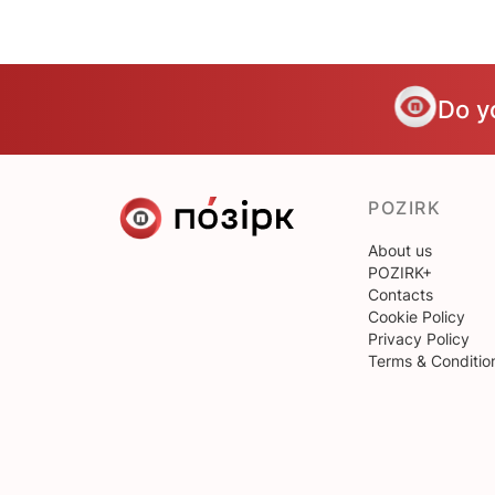
Do y
POZIRK
About us
POZIRK+
Contacts
Cookie Policy
Privacy Policy
Terms & Conditio