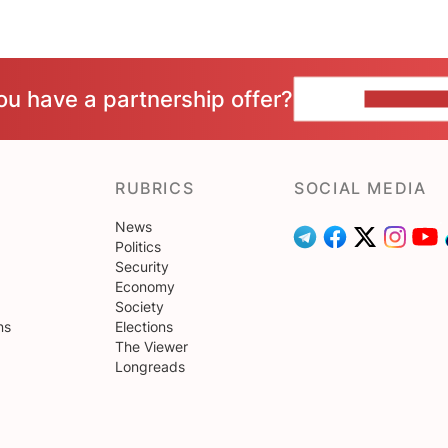
ou have a partnership offer?
CONTACT 
RUBRICS
SOCIAL MEDIA
News
Politics
Security
Economy
Society
ns
Elections
The Viewer
Longreads