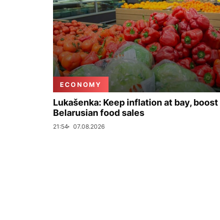
ECONOMY
Lukašenka: Keep inflation at bay, boost
Belarusian food sales
21:54
07.08.2026