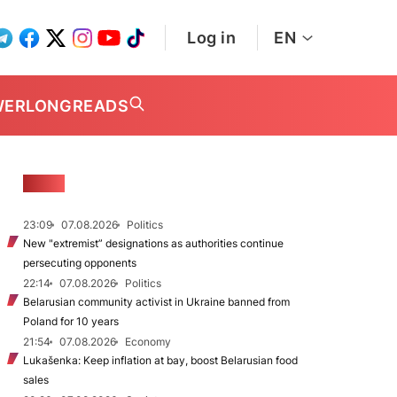
Log in
EN
WER
LONGREADS
NEWS
23:09
07.08.2026
Politics
New "extremist” designations as authorities continue
persecuting opponents
22:14
07.08.2026
Politics
Belarusian community activist in Ukraine banned from
Poland for 10 years
21:54
07.08.2026
Economy
Lukašenka: Keep inflation at bay, boost Belarusian food
sales