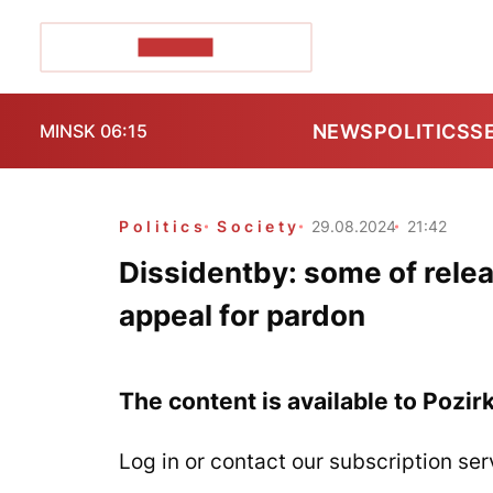
POZIRK+
NEWS
POLITICS
S
MINSK 06:15
Politics
Society
29.08.2024
21:42
Dissidentby: some of relea
appeal for pardon
The content is available to Pozir
Log in or contact our subscription ser