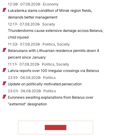
12:36
07.08.2026
Economy
Łukašenka slams condition of Minsk region fields,
demands better management
12:17
07.08.2026
Society
Thunderstorms cause extensive damage across Belarus,
child injured
11:32
07.08.2026
Politics, Society
Belarusians with Lithuanian residence permits down 4
percent since January
11:17
07.08.2026
Politics, Society
Latvia reports over 100 irregular crossings via Belarus
23:51
06.08.2026
Politics
Update on politically motivated persecution
23:01
06.08.2026
Politics
Euronews awaiting explanations from Belarus over
“extremist” designation
TO READ