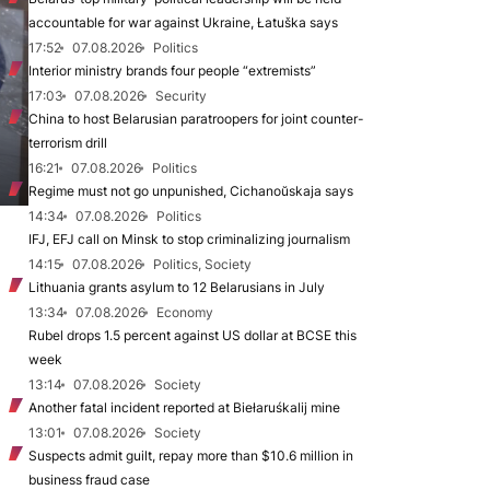
accountable for war against Ukraine, Łatuška says
17:52
07.08.2026
Politics
Interior ministry brands four people “extremists”
17:03
07.08.2026
Security
China to host Belarusian paratroopers for joint counter-
terrorism drill
16:21
07.08.2026
Politics
Regime must not go unpunished, Cichanoŭskaja says
14:34
07.08.2026
Politics
IFJ, EFJ call on Minsk to stop criminalizing journalism
14:15
07.08.2026
Politics, Society
Lithuania grants asylum to 12 Belarusians in July
13:34
07.08.2026
Economy
Rubel drops 1.5 percent against US dollar at BCSE this
week
13:14
07.08.2026
Society
Another fatal incident reported at Biełaruśkalij mine
13:01
07.08.2026
Society
Suspects admit guilt, repay more than $10.6 million in
business fraud case