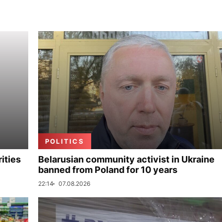
POLITICS
ities
Belarusian community activist in Ukraine
banned from Poland for 10 years
22:14
07.08.2026