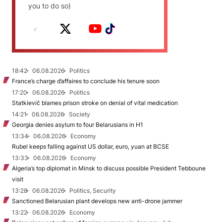
you to do so)
18:42
06.08.2026
Politics
France’s charge d’affaires to conclude his tenure soon
17:20
06.08.2026
Politics
Statkievič blames prison stroke on denial of vital medication
14:21
06.08.2026
Society
Georgia denies asylum to four Belarusians in H1
13:34
06.08.2026
Economy
Rubel keeps falling against US dollar, euro, yuan at BCSE
13:33
06.08.2026
Economy
Algeria’s top diplomat in Minsk to discuss possible President Tebboune
visit
13:28
06.08.2026
Politics, Security
Sanctioned Belarusian plant develops new anti-drone jammer
13:22
06.08.2026
Economy