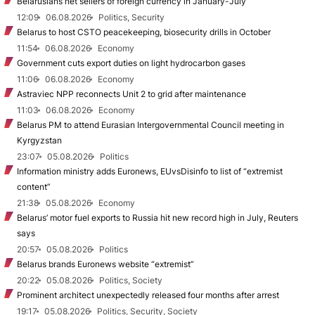
Belarusians net sellers of foreign currency in January-July
12:09
06.08.2026
Politics, Security
Belarus to host CSTO peacekeeping, biosecurity drills in October
11:54
06.08.2026
Economy
Government cuts export duties on light hydrocarbon gases
11:06
06.08.2026
Economy
Astraviec NPP reconnects Unit 2 to grid after maintenance
11:03
06.08.2026
Economy
Belarus PM to attend Eurasian Intergovernmental Council meeting in
Kyrgyzstan
23:07
05.08.2026
Politics
Information ministry adds Euronews, EUvsDisinfo to list of “extremist
content”
21:38
05.08.2026
Economy
Belarus’ motor fuel exports to Russia hit new record high in July, Reuters
says
20:57
05.08.2026
Politics
Belarus brands Euronews website “extremist”
20:22
05.08.2026
Politics, Society
Prominent architect unexpectedly released four months after arrest
19:17
05.08.2026
Politics, Security, Society