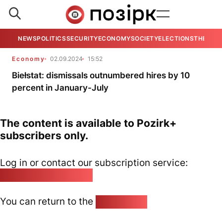
NEWS
POLITICS
SECURITY
ECONOMY
SOCIETY
ELECTIONS
THE VIE
Economy
02.09.2024
15:52
Biełstat: dismissals outnumbered hires by 10
percent in January-July
The content is available to Pozirk+
subscribers only.
Log in or contact our subscription service:
pozirk@pozirk.online
You can return to the
Home page