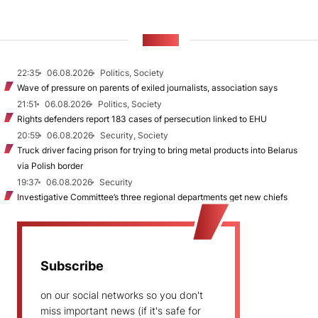
NEWS
22:35
06.08.2026
Politics, Society
Wave of pressure on parents of exiled journalists, association says
21:51
06.08.2026
Politics, Society
Rights defenders report 183 cases of persecution linked to EHU
20:59
06.08.2026
Security, Society
Truck driver facing prison for trying to bring metal products into Belarus
via Polish border
19:37
06.08.2026
Security
Investigative Committee’s three regional departments get new chiefs
Subscribe
on our social networks so you don't
miss important news (if it's safe for