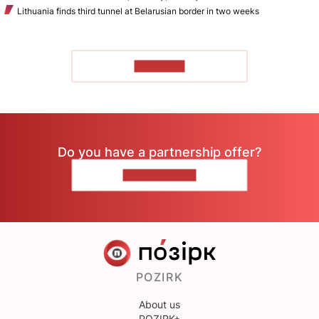
Lithuania finds third tunnel at Belarusian border in two weeks
TO READ
Do you have a partnership offer?
CONTACT US
POZIRK
About us
POZIRK+