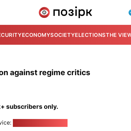
ECURITY
ECONOMY
SOCIETY
ELECTIONS
THE VIE
on against regime critics
k+ subscribers only.
vice:
pozirk@pozirk.online