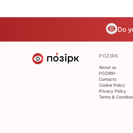
Do y
POZIRK
About us
POZIRK+
Contacts
Cookie Policy
Privacy Policy
Terms & Conditio