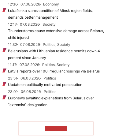
12:36
07.08.2026
Economy
Łukašenka slams condition of Minsk region fields,
demands better management
12:17
07.08.2026
Society
Thunderstorms cause extensive damage across Belarus,
child injured
11:32
07.08.2026
Politics, Society
Belarusians with Lithuanian residence permits down 4
percent since January
11:17
07.08.2026
Politics, Society
Latvia reports over 100 irregular crossings via Belarus
23:51
06.08.2026
Politics
Update on politically motivated persecution
23:01
06.08.2026
Politics
Euronews awaiting explanations from Belarus over
“extremist” designation
TO READ