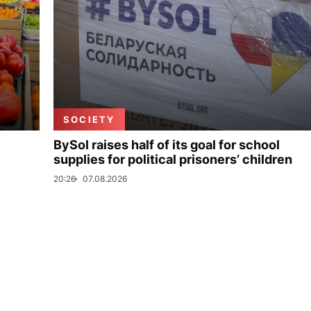
SOCIETY
BySol raises half of its goal for school
supplies for political prisoners’ children
20:26
07.08.2026