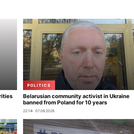
POLITICS
ities
Belarusian community activist in Ukraine
banned from Poland for 10 years
22:14
07.08.2026