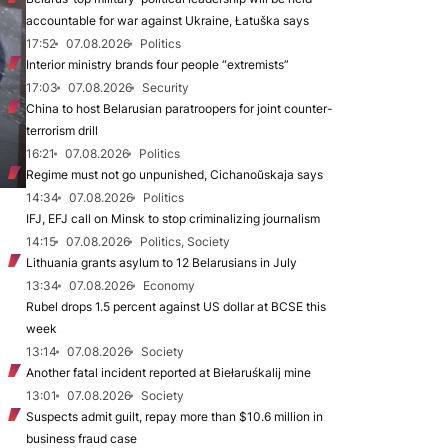
accountable for war against Ukraine, Łatuška says
17:52
07.08.2026
Politics
Interior ministry brands four people “extremists”
17:03
07.08.2026
Security
China to host Belarusian paratroopers for joint counter-
terrorism drill
16:21
07.08.2026
Politics
Regime must not go unpunished, Cichanoŭskaja says
14:34
07.08.2026
Politics
IFJ, EFJ call on Minsk to stop criminalizing journalism
14:15
07.08.2026
Politics, Society
Lithuania grants asylum to 12 Belarusians in July
13:34
07.08.2026
Economy
Rubel drops 1.5 percent against US dollar at BCSE this
week
13:14
07.08.2026
Society
Another fatal incident reported at Biełaruśkalij mine
13:01
07.08.2026
Society
Suspects admit guilt, repay more than $10.6 million in
business fraud case