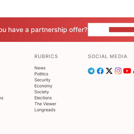
ou have a partnership offer?
CONTACT 
RUBRICS
SOCIAL MEDIA
News
Politics
Security
Economy
Society
ns
Elections
The Viewer
Longreads