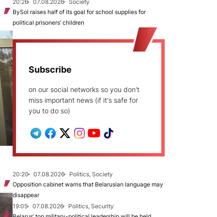
20:26
07.08.2026
Society
BySol raises half of its goal for school supplies for
political prisoners’ children
Subscribe
on our social networks so you don't
miss important news (if it's safe for
you to do so)
20:20
07.08.2026
Politics, Society
Opposition cabinet warns that Belarusian language may
disappear
19:05
07.08.2026
Politics, Security
Belarus’ top military-political leadership will be held