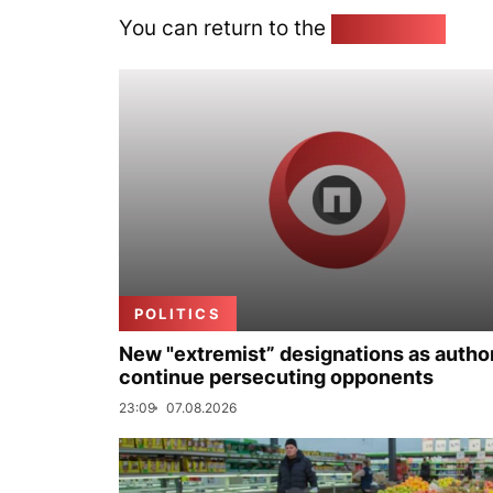
You can return to the
Home page
POLITICS
New "extremist” designations as author
continue persecuting opponents
23:09
07.08.2026