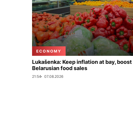
ECONOMY
Lukašenka: Keep inflation at bay, boost
Belarusian food sales
21:54
07.08.2026