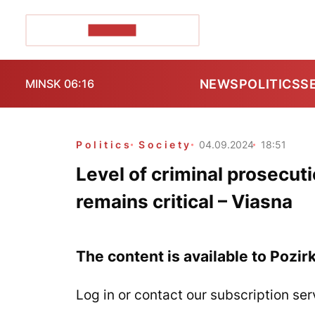
POZIRK+
NEWS
POLITICS
S
MINSK 06:16
Politics
Society
04.09.2024
18:51
Level of criminal prosecuti
remains critical – Viasna
The content is available to Pozir
Log in or contact our subscription ser