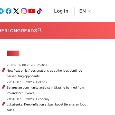
Log in
EN
WER
LONGREADS
NEWS
23:09
07.08.2026
Politics
New "extremist” designations as authorities continue
persecuting opponents
22:14
07.08.2026
Politics
Belarusian community activist in Ukraine banned from
Poland for 10 years
21:54
07.08.2026
Economy
Lukašenka: Keep inflation at bay, boost Belarusian food
sales