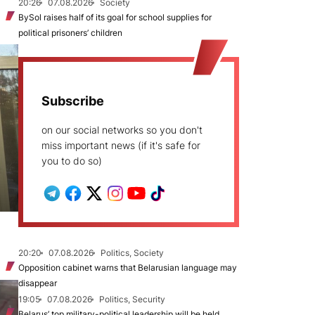
20:26
07.08.2026
Society
BySol raises half of its goal for school supplies for
political prisoners’ children
Subscribe
on our social networks so you don't
miss important news (if it's safe for
you to do so)
20:20
07.08.2026
Politics, Society
Opposition cabinet warns that Belarusian language may
disappear
19:05
07.08.2026
Politics, Security
Belarus’ top military-political leadership will be held