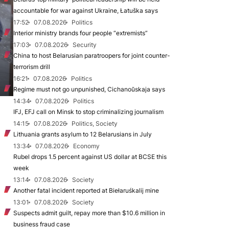
accountable for war against Ukraine, Łatuška says
17:52
07.08.2026
Politics
Interior ministry brands four people “extremists”
17:03
07.08.2026
Security
China to host Belarusian paratroopers for joint counter-
terrorism drill
16:21
07.08.2026
Politics
Regime must not go unpunished, Cichanoŭskaja says
14:34
07.08.2026
Politics
IFJ, EFJ call on Minsk to stop criminalizing journalism
14:15
07.08.2026
Politics, Society
Lithuania grants asylum to 12 Belarusians in July
13:34
07.08.2026
Economy
Rubel drops 1.5 percent against US dollar at BCSE this
week
13:14
07.08.2026
Society
Another fatal incident reported at Biełaruśkalij mine
13:01
07.08.2026
Society
Suspects admit guilt, repay more than $10.6 million in
business fraud case