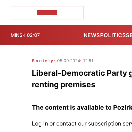
POZIRK+
NEWS
POLITICS
S
MINSK 02:07
Society
05.09.2024
12:51
Liberal-Democratic Party 
renting premises
The content is available to Pozir
Log in or contact our subscription ser