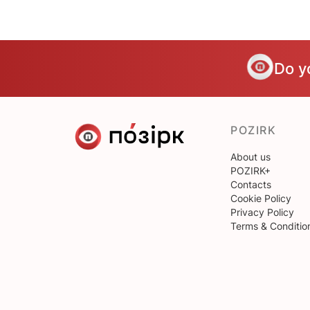
Do y
POZIRK
About us
POZIRK+
Contacts
Cookie Policy
Privacy Policy
Terms & Conditio