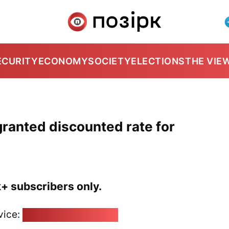
ECURITY
ECONOMY
SOCIETY
ELECTIONS
THE VIE
granted discounted rate for
k+ subscribers only.
vice:
pozirk@pozirk.online