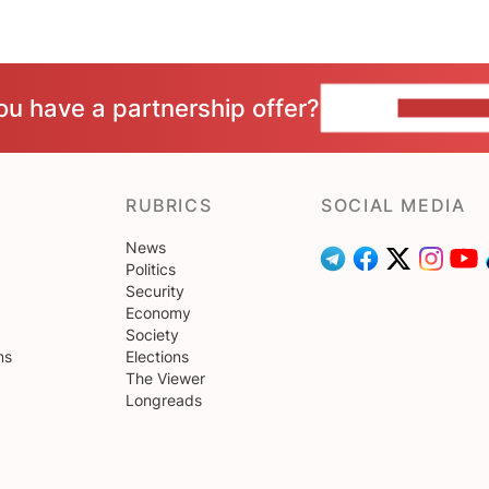
ou have a partnership offer?
CONTACT 
RUBRICS
SOCIAL MEDIA
News
Politics
Security
Economy
Society
ns
Elections
The Viewer
Longreads