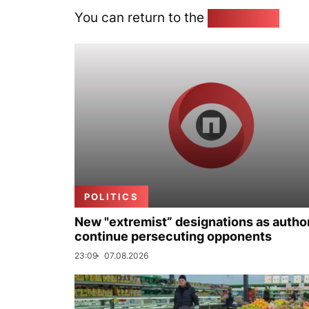
You can return to the
Home page
POLITICS
New "extremist” designations as author
continue persecuting opponents
23:09
07.08.2026