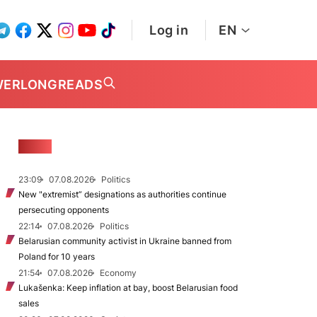
Log in
EN
WER
LONGREADS
NEWS
23:09
07.08.2026
Politics
New "extremist” designations as authorities continue
persecuting opponents
22:14
07.08.2026
Politics
Belarusian community activist in Ukraine banned from
Poland for 10 years
21:54
07.08.2026
Economy
Lukašenka: Keep inflation at bay, boost Belarusian food
sales