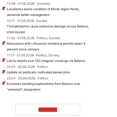
12:36
07.08.2026
Economy
Łukašenka slams condition of Minsk region fields,
demands better management
12:17
07.08.2026
Society
Thunderstorms cause extensive damage across Belarus,
child injured
11:32
07.08.2026
Politics, Society
Belarusians with Lithuanian residence permits down 4
percent since January
11:17
07.08.2026
Politics, Society
Latvia reports over 100 irregular crossings via Belarus
23:51
06.08.2026
Politics
Update on politically motivated persecution
23:01
06.08.2026
Politics
Euronews awaiting explanations from Belarus over
“extremist” designation
TO READ