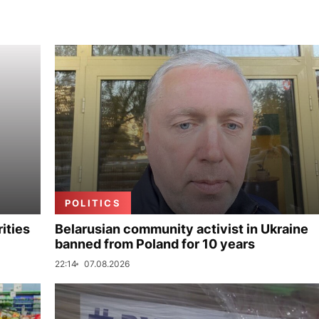
POLITICS
ities
Belarusian community activist in Ukraine
banned from Poland for 10 years
22:14
07.08.2026