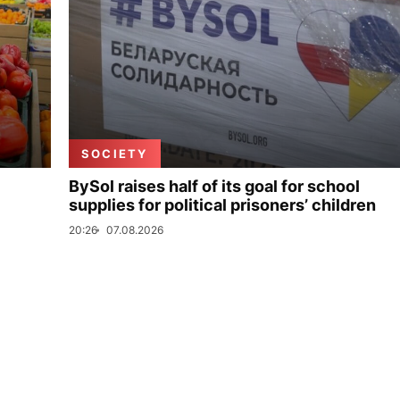
SOCIETY
BySol raises half of its goal for school
supplies for political prisoners’ children
20:26
07.08.2026