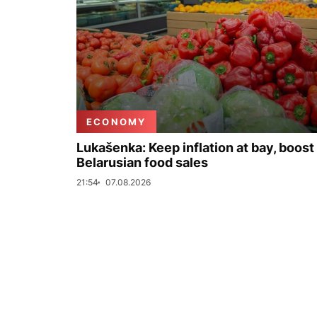
ECONOMY
Lukašenka: Keep inflation at bay, boost
Belarusian food sales
21:54
07.08.2026