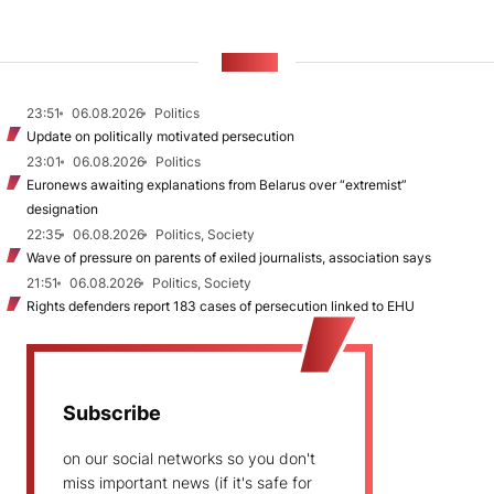
NEWS
23:51
06.08.2026
Politics
Update on politically motivated persecution
23:01
06.08.2026
Politics
Euronews awaiting explanations from Belarus over “extremist”
designation
22:35
06.08.2026
Politics, Society
Wave of pressure on parents of exiled journalists, association says
21:51
06.08.2026
Politics, Society
Rights defenders report 183 cases of persecution linked to EHU
Subscribe
on our social networks so you don't
miss important news (if it's safe for