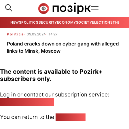
NEWS
POLITICS
SECURITY
ECONOMY
SOCIETY
ELECTIONS
THE VIE
Politics
09.09.2024
14:27
Poland cracks down on cyber gang with alleged
links to Minsk, Moscow
The content is available to Pozirk+
subscribers only.
Log in or contact our subscription service:
pozirk@pozirk.online
You can return to the
Home page