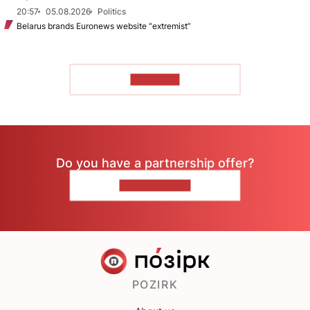
20:57
05.08.2026
Politics
Belarus brands Euronews website “extremist”
TO READ
Do you have a partnership offer?
CONTACT US
POZIRK