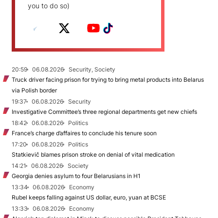
you to do so)
20:59
06.08.2026
Security, Society
Truck driver facing prison for trying to bring metal products into Belarus
via Polish border
19:37
06.08.2026
Security
Investigative Committee’s three regional departments get new chiefs
18:42
06.08.2026
Politics
France’s charge d’affaires to conclude his tenure soon
17:20
06.08.2026
Politics
Statkievič blames prison stroke on denial of vital medication
14:21
06.08.2026
Society
Georgia denies asylum to four Belarusians in H1
13:34
06.08.2026
Economy
Rubel keeps falling against US dollar, euro, yuan at BCSE
13:33
06.08.2026
Economy