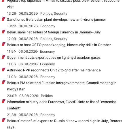
Algeria’s top diplomat in Minsk to discuss possible President Tebboune
visit
13:28
06.08.2026
Politics, Security
Sanctioned Belarusian plant develops new anti-drone jammer
13:22
06.08.2026
Economy
Belarusians net sellers of foreign currency in January-July
12:09
06.08.2026
Politics, Security
Belarus to host CSTO peacekeeping, biosecurity drills in October
11:54
06.08.2026
Economy
Government cuts export duties on light hydrocarbon gases
11:06
06.08.2026
Economy
Astraviec NPP reconnects Unit 2 to grid after maintenance
11:03
06.08.2026
Economy
Belarus PM to attend Eurasian Intergovernmental Council meeting in
Kyrgyzstan
23:07
05.08.2026
Politics
Information ministry adds Euronews, EUvsDisinfo to list of “extremist
content”
21:38
05.08.2026
Economy
Belarus’ motor fuel exports to Russia hit new record high in July, Reuters
says