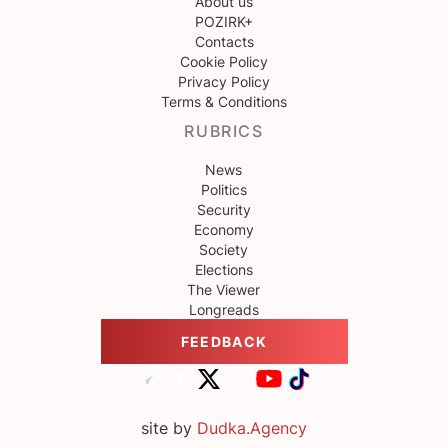
About us
POZIRK+
Contacts
Cookie Policy
Privacy Policy
Terms & Conditions
RUBRICS
News
Politics
Security
Economy
Society
Elections
The Viewer
Longreads
FEEDBACK
site by
Dudka.Agency