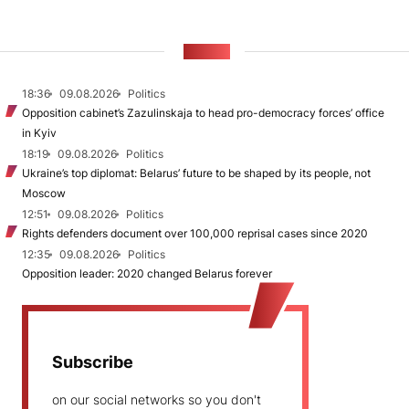
NEWS
18:36
09.08.2026
Politics
Opposition cabinet’s Zazulinskaja to head pro-democracy forces’ office
in Kyiv
18:19
09.08.2026
Politics
Ukraine’s top diplomat: Belarus’ future to be shaped by its people, not
Moscow
12:51
09.08.2026
Politics
Rights defenders document over 100,000 reprisal cases since 2020
12:35
09.08.2026
Politics
Opposition leader: 2020 changed Belarus forever
Subscribe
on our social networks so you don't