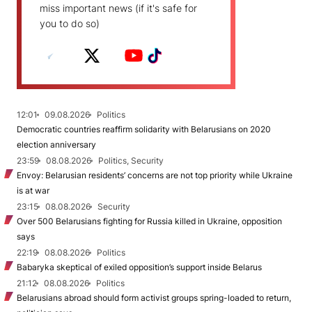
miss important news (if it's safe for
you to do so)
12:01
09.08.2026
Politics
Democratic countries reaffirm solidarity with Belarusians on 2020
election anniversary
23:59
08.08.2026
Politics, Security
Envoy: Belarusian residents’ concerns are not top priority while Ukraine
is at war
23:15
08.08.2026
Security
Over 500 Belarusians fighting for Russia killed in Ukraine, opposition
says
22:19
08.08.2026
Politics
Babaryka skeptical of exiled opposition’s support inside Belarus
21:12
08.08.2026
Politics
Belarusians abroad should form activist groups spring-loaded to return,