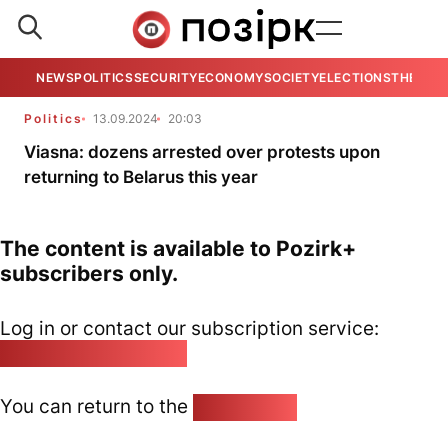
NEWS
POLITICS
SECURITY
ECONOMY
SOCIETY
ELECTIONS
THE VIE
Politics
13.09.2024
20:03
Viasna: dozens arrested over protests upon
returning to Belarus this year
The content is available to Pozirk+
subscribers only.
Log in or contact our subscription service:
pozirk@pozirk.online
You can return to the
Home page