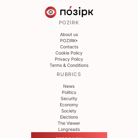
POZIRK
About us
POZIRK+
Contacts
Cookie Policy
Privacy Policy
Terms & Conditions
RUBRICS
News
Politics
Security
Economy
Society
Elections
The Viewer
Longreads