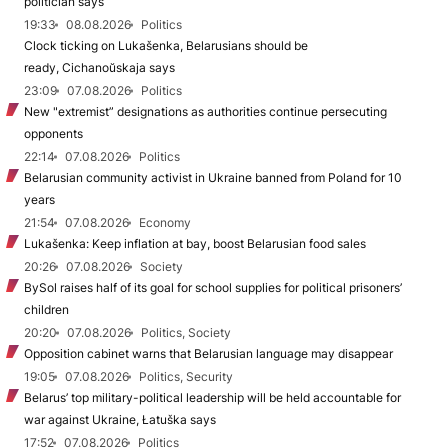
politician says
19:33
08.08.2026
Politics
Clock ticking on Lukašenka, Belarusians should be
ready, Cichanoŭskaja says
23:09
07.08.2026
Politics
New "extremist” designations as authorities continue persecuting
opponents
22:14
07.08.2026
Politics
Belarusian community activist in Ukraine banned from Poland for 10
years
21:54
07.08.2026
Economy
Lukašenka: Keep inflation at bay, boost Belarusian food sales
20:26
07.08.2026
Society
BySol raises half of its goal for school supplies for political prisoners’
children
20:20
07.08.2026
Politics, Society
Opposition cabinet warns that Belarusian language may disappear
19:05
07.08.2026
Politics, Security
Belarus’ top military-political leadership will be held accountable for
war against Ukraine, Łatuška says
17:52
07.08.2026
Politics