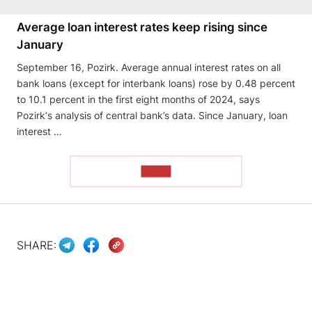
Average loan interest rates keep rising since
January
September 16, Pozirk. Average annual interest rates on all
bank loans (except for interbank loans) rose by 0.48 percent
to 10.1 percent in the first eight months of 2024, says
Pozirk‘s analysis of central bank’s data. Since January, loan
interest …
READ
SHARE: