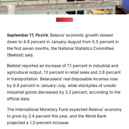
(1prof.by)
September 17,
Pozirk
.
Belarus’ economic growth slowed
down to 4.9 percent in January-August from 5.5 percent in
the first seven months, the National Statistics Committee
(Biełstat) said.
Biełstat reported an increase of 7.1 percent in industrial and
agricultural output, 12 percent in retail sales and 2.8 percent
in transportation. Belarusians’ real disposable incomes rose
by 9.9 percent in January-July, while stockpiles of unsold
industrial goods decreased by 2.2 percent, according to the
official data.
The International Monetary Fund expected Belarus’ economy
to grow by 2.4 percent this year, and the World Bank
projected a 1.2-percent increase.