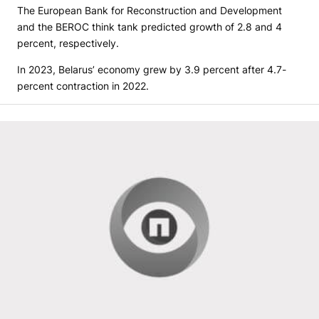
The European Bank for Reconstruction and Development
and the BEROC think tank predicted growth of 2.8 and 4
percent, respectively.
In 2023, Belarus’ economy grew by 3.9 percent after 4.7-
percent contraction in 2022.