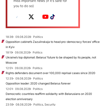
miss important news (if it's safe for
you to do so)
18:36
09.08.2026
Politics
Opposition cabinet’s Zazulinskaja to head pro-democracy forces’ office
in Kyiv
18:19
09.08.2026
Politics
Ukraine’s top diplomat: Belarus’ future to be shaped by its people, not
Moscow
12:51
09.08.2026
Politics
Rights defenders document over 100,000 reprisal cases since 2020
12:35
09.08.2026
Politics
Opposition leader: 2020 changed Belarus forever
12:01
09.08.2026
Politics
Democratic countries reaffirm solidarity with Belarusians on 2020
election anniversary
23:59
08.08.2026
Politics, Security