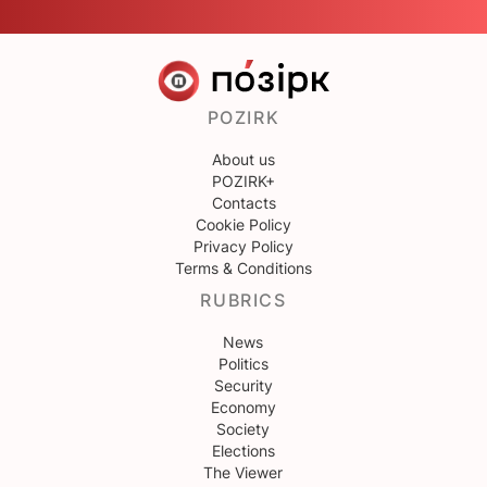
POZIRK
About us
POZIRK+
Contacts
Cookie Policy
Privacy Policy
Terms & Conditions
RUBRICS
News
Politics
Security
Economy
Society
Elections
The Viewer