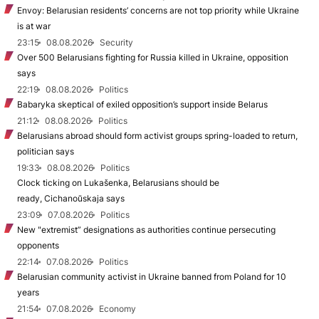
Envoy: Belarusian residents’ concerns are not top priority while Ukraine
is at war
23:15
08.08.2026
Security
Over 500 Belarusians fighting for Russia killed in Ukraine, opposition
says
22:19
08.08.2026
Politics
Babaryka skeptical of exiled opposition’s support inside Belarus
21:12
08.08.2026
Politics
Belarusians abroad should form activist groups spring-loaded to return,
politician says
19:33
08.08.2026
Politics
Clock ticking on Lukašenka, Belarusians should be
ready, Cichanoŭskaja says
23:09
07.08.2026
Politics
New "extremist” designations as authorities continue persecuting
opponents
22:14
07.08.2026
Politics
Belarusian community activist in Ukraine banned from Poland for 10
years
21:54
07.08.2026
Economy