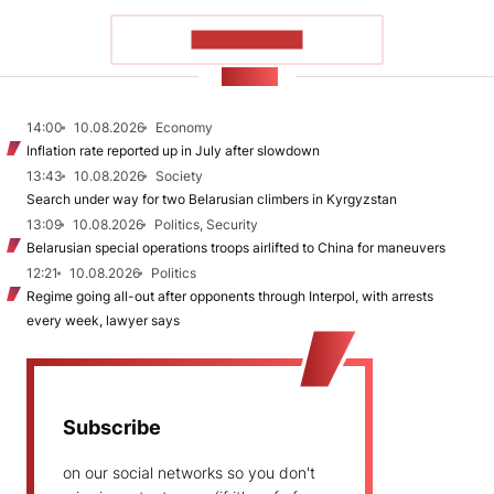
SHOW MORE
NEWS
14:00
10.08.2026
Economy
Inflation rate reported up in July after slowdown
13:43
10.08.2026
Society
Search under way for two Belarusian climbers in Kyrgyzstan
13:09
10.08.2026
Politics, Security
Belarusian special operations troops airlifted to China for maneuvers
12:21
10.08.2026
Politics
Regime going all-out after opponents through Interpol, with arrests
every week, lawyer says
Subscribe
on our social networks so you don't