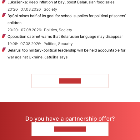
Lukašenka: Keep inflation at bay, boost Belarusian food sales
20:26
07.08.2026
Society
BySol raises half of its goal for school supplies for political prisoners’
children
20:20
07.08.2026
Politics, Society
Opposition cabinet warns that Belarusian language may disappear
19:05
07.08.2026
Politics, Security
Belarus’ top military-political leadership will be held accountable for
war against Ukraine, Łatuška says
TO READ
Do you have a partnership offer?
CONTACT US