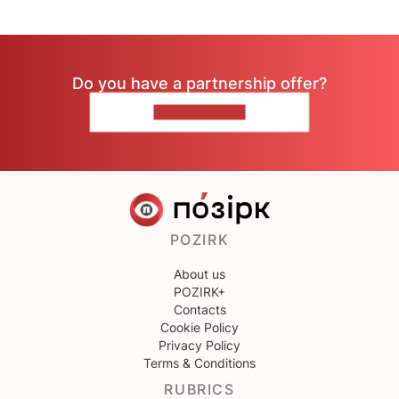
Do you have a partnership offer?
CONTACT US
POZIRK
About us
POZIRK+
Contacts
Cookie Policy
Privacy Policy
Terms & Conditions
RUBRICS