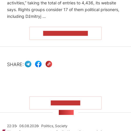
activities,” taking the total of entries to 4,436, its website
says. Rights groups consider 17 of them political prisoners,
including Dźmitryj …
READ THE ARTICLE
SHARE:
SHOW MORE
NEWS
22:35
06.08.2026
Politics, Society