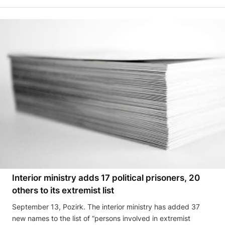
Interior ministry adds 17 political prisoners, 20
others to its extremist list
September 13, Pozirk. The interior ministry has added 37
new names to the list of “persons involved in extremist