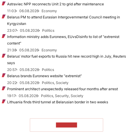
Astraviec NPP reconnects Unit 2 to grid after maintenance
11:03
06.08.2026
Economy
Belarus PM to attend Eurasian Intergovernmental Council meeting in
Kyrgyzstan
23:07
05.08.2026
Politics
Information ministry adds Euronews, EUvsDisinfo to list of “extremist
content”
21:38
05.08.2026
Economy
Belarus’ motor fuel exports to Russia hit new record high in July, Reuters
says
20:57
05.08.2026
Politics
Belarus brands Euronews website “extremist”
20:22
05.08.2026
Politics, Society
Prominent architect unexpectedly released four months after arrest
19:17
05.08.2026
Politics, Security, Society
Lithuania finds third tunnel at Belarusian border in two weeks
TO READ