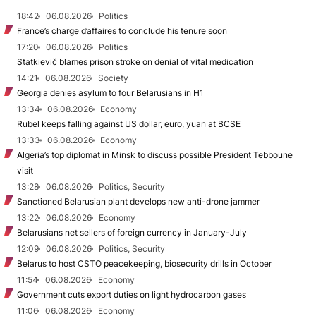
18:42
06.08.2026
Politics
France’s charge d’affaires to conclude his tenure soon
17:20
06.08.2026
Politics
Statkievič blames prison stroke on denial of vital medication
14:21
06.08.2026
Society
Georgia denies asylum to four Belarusians in H1
13:34
06.08.2026
Economy
Rubel keeps falling against US dollar, euro, yuan at BCSE
13:33
06.08.2026
Economy
Algeria’s top diplomat in Minsk to discuss possible President Tebboune
visit
13:28
06.08.2026
Politics, Security
Sanctioned Belarusian plant develops new anti-drone jammer
13:22
06.08.2026
Economy
Belarusians net sellers of foreign currency in January-July
12:09
06.08.2026
Politics, Security
Belarus to host CSTO peacekeeping, biosecurity drills in October
11:54
06.08.2026
Economy
Government cuts export duties on light hydrocarbon gases
11:06
06.08.2026
Economy