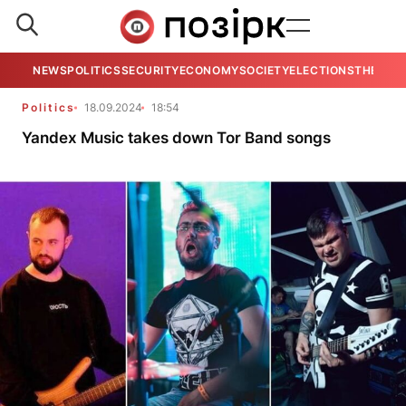
NEWS
POLITICS
SECURITY
ECONOMY
SOCIETY
ELECTIONS
THE VIE
Politics
18.09.2024
18:54
Yandex Music takes down Tor Band songs