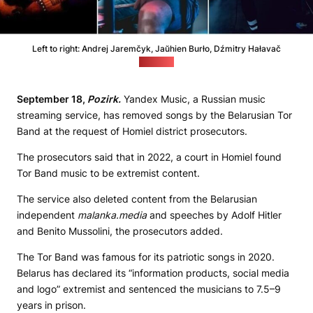
Left to right: Andrej Jaremčyk, Jaŭhien Burło, Dźmitry Hałavač
(Viasna)
September 18,
Pozirk.
Yandex Music, a Russian music
streaming service, has removed songs by the Belarusian Tor
Band at the request of Homiel district prosecutors.
The prosecutors said that in 2022, a court in Homiel found
Tor Band music to be extremist content.
The service also deleted content from the Belarusian
independent
malanka.media
and speeches by Adolf Hitler
and Benito Mussolini, the prosecutors added.
The Tor Band was famous for its patriotic songs in 2020.
Belarus has declared its “information products, social media
and logo” extremist and sentenced the musicians to 7.5–9
years in prison.