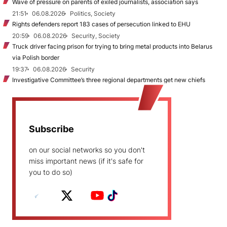
Wave of pressure on parents of exiled journalists, association says
21:51
06.08.2026
Politics, Society
Rights defenders report 183 cases of persecution linked to EHU
20:59
06.08.2026
Security, Society
Truck driver facing prison for trying to bring metal products into Belarus
via Polish border
19:37
06.08.2026
Security
Investigative Committee’s three regional departments get new chiefs
Subscribe
on our social networks so you don't
miss important news (if it's safe for
you to do so)