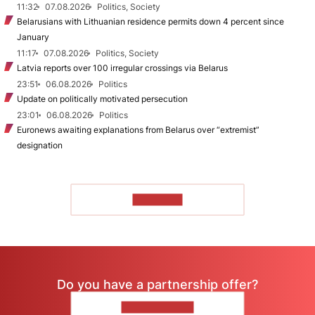
11:32
07.08.2026
Politics, Society
Belarusians with Lithuanian residence permits down 4 percent since
January
11:17
07.08.2026
Politics, Society
Latvia reports over 100 irregular crossings via Belarus
23:51
06.08.2026
Politics
Update on politically motivated persecution
23:01
06.08.2026
Politics
Euronews awaiting explanations from Belarus over “extremist”
designation
TO READ
Do you have a partnership offer?
CONTACT US