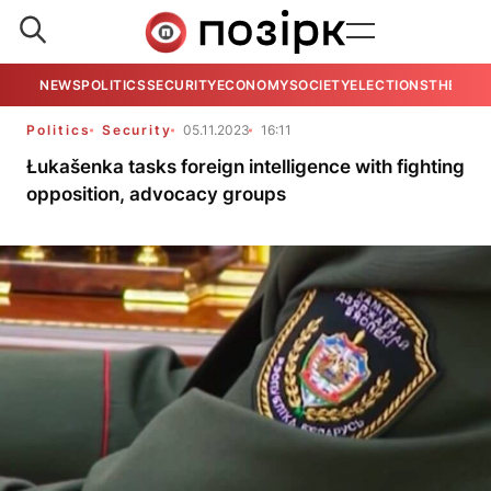
NEWS
POLITICS
SECURITY
ECONOMY
SOCIETY
ELECTIONS
THE VIE
Politics
Security
05.11.2023
16:11
Łukašenka tasks foreign intelligence with fighting
opposition, advocacy groups