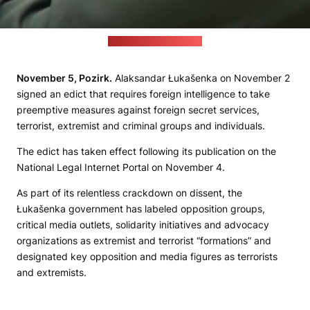
Video screenshot: Delfi
November
5, Pozirk
.
Alaksandar Łukašenka on November 2
signed an edict that requires foreign intelligence to take
preemptive measures against foreign secret services,
terrorist, extremist and criminal groups and individuals.
The edict has taken effect following its publication on the
National Legal Internet Portal on November 4.
As part of its relentless crackdown on dissent, the
Łukašenka government has labeled opposition groups,
critical media outlets, solidarity initiatives and advocacy
organizations as extremist and terrorist “formations” and
designated key opposition and media figures as terrorists
and extremists.