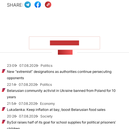
SHARE:
SHOW MORE
NEWS
23:09
07.08.2026
Politics
New "extremist” designations as authorities continue persecuting
opponents
22:14
07.08.2026
Politics
Belarusian community activist in Ukraine banned from Poland for 10
years
21:54
07.08.2026
Economy
Lukašenka: Keep inflation at bay, boost Belarusian food sales
20:26
07.08.2026
Society
BySol raises half of its goal for school supplies for political prisoners’
children