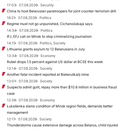
17:03
07.08.2026
Security
China to host Belarusian paratroopers for joint counter-terrorism drill
16:21
07.08.2026
Politics
Regime must not go unpunished, Cichanoŭskaja says
14:34
07.08.2026
Politics
IFJ, EFJ call on Minsk to stop criminalizing journalism
14:15
07.08.2026
Politics, Society
Lithuania grants asylum to 12 Belarusians in July
13:34
07.08.2026
Economy
Rubel drops 1.5 percent against US dollar at BCSE this week
13:14
07.08.2026
Society
Another fatal incident reported at Biełaruśkalij mine
13:01
07.08.2026
Society
Suspects admit guilt, repay more than $10.6 million in business fraud
case
12:36
07.08.2026
Economy
Łukašenka slams condition of Minsk region fields, demands better
management
12:17
07.08.2026
Society
Thunderstorms cause extensive damage across Belarus, child injured