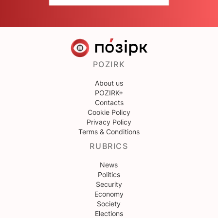
POZIRK
About us
POZIRK+
Contacts
Cookie Policy
Privacy Policy
Terms & Conditions
RUBRICS
News
Politics
Security
Economy
Society
Elections