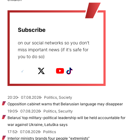
Subscribe
on our social networks so you don't
miss important news (if it's safe for
you to do so)
20:20
07.08.2026
Politics, Society
Opposition cabinet warns that Belarusian language may disappear
19:05
07.08.2026
Politics, Security
Belarus’ top military-political leadership will be held accountable for
war against Ukraine, Łatuška says
17:52
07.08.2026
Politics
Interior ministry brands four people “extremists”