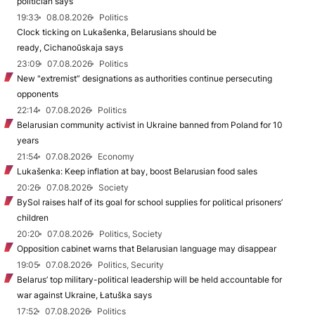
politician says
19:33
08.08.2026
Politics
Clock ticking on Lukašenka, Belarusians should be
ready, Cichanoŭskaja says
23:09
07.08.2026
Politics
New "extremist” designations as authorities continue persecuting
opponents
22:14
07.08.2026
Politics
Belarusian community activist in Ukraine banned from Poland for 10
years
21:54
07.08.2026
Economy
Lukašenka: Keep inflation at bay, boost Belarusian food sales
20:26
07.08.2026
Society
BySol raises half of its goal for school supplies for political prisoners’
children
20:20
07.08.2026
Politics, Society
Opposition cabinet warns that Belarusian language may disappear
19:05
07.08.2026
Politics, Security
Belarus’ top military-political leadership will be held accountable for
war against Ukraine, Łatuška says
17:52
07.08.2026
Politics