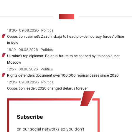
NEWS
18:36
09.08.2026
Politics
Opposition cabinet’s Zazulinskaja to head pro-democracy forces’ office
in Kyiv
18:19
09.08.2026
Politics
Ukraine’s top diplomat: Belarus’ future to be shaped by its people, not
Moscow
12:51
09.08.2026
Politics
Rights defenders document over 100,000 reprisal cases since 2020
12:35
09.08.2026
Politics
Opposition leader: 2020 changed Belarus forever
Subscribe
on our social networks so you don't