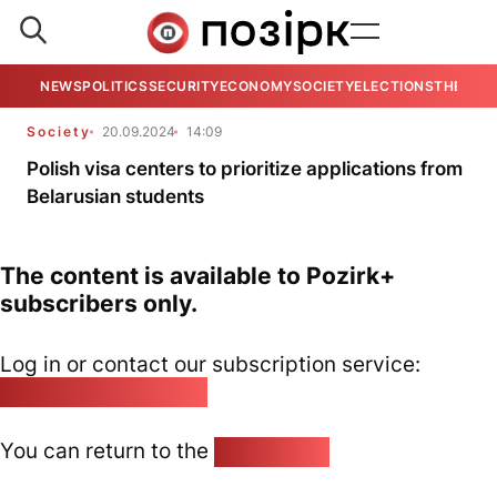
NEWS
POLITICS
SECURITY
ECONOMY
SOCIETY
ELECTIONS
THE VIE
Society
20.09.2024
14:09
Polish visa centers to prioritize applications from
Belarusian students
The content is available to Pozirk+
subscribers only.
Log in or contact our subscription service:
pozirk@pozirk.online
You can return to the
Home page