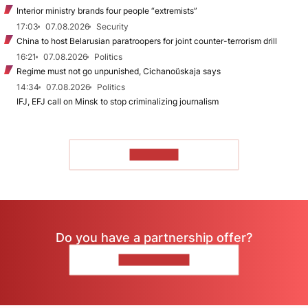
Interior ministry brands four people “extremists”
17:03
07.08.2026
Security
China to host Belarusian paratroopers for joint counter-terrorism drill
16:21
07.08.2026
Politics
Regime must not go unpunished, Cichanoŭskaja says
14:34
07.08.2026
Politics
IFJ, EFJ call on Minsk to stop criminalizing journalism
TO READ
Do you have a partnership offer?
CONTACT US