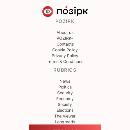
POZIRK
About us
POZIRK+
Contacts
Cookie Policy
Privacy Policy
Terms & Conditions
RUBRICS
News
Politics
Security
Economy
Society
Elections
The Viewer
Longreads