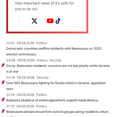
miss important news (if it's safe for
you to do so)
12:01
09.08.2026
Politics
Democratic countries reaffirm solidarity with Belarusians on 2020
election anniversary
23:59
08.08.2026
Politics, Security
Envoy: Belarusian residents’ concerns are not top priority while Ukraine
is at war
23:15
08.08.2026
Security
Over 500 Belarusians fighting for Russia killed in Ukraine, opposition
says
22:19
08.08.2026
Politics
Babaryka skeptical of exiled opposition’s support inside Belarus
21:12
08.08.2026
Politics
Belarusians abroad should form activist groups spring-loaded to return,