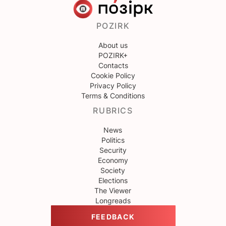
POZIRK
About us
POZIRK+
Contacts
Cookie Policy
Privacy Policy
Terms & Conditions
RUBRICS
News
Politics
Security
Economy
Society
Elections
The Viewer
Longreads
FEEDBACK