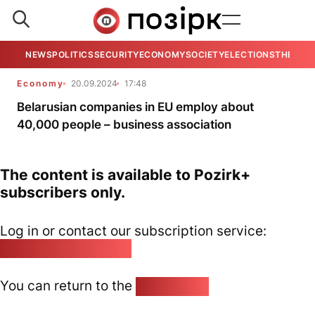
NEWS
POLITICS
SECURITY
ECONOMY
SOCIETY
ELECTIONS
THE VIE
Economy
20.09.2024
17:48
Belarusian companies in EU employ about
40,000 people – business association
The content is available to Pozirk+
subscribers only.
Log in or contact our subscription service:
pozirk@pozirk.online
You can return to the
Home page