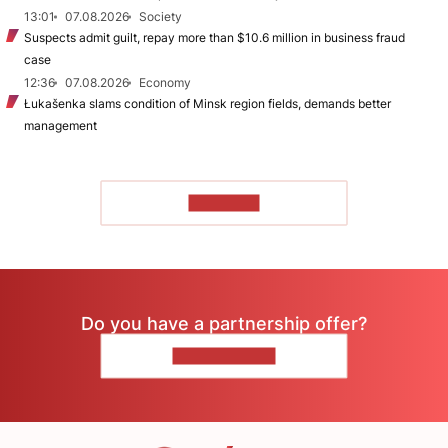
13:01
07.08.2026
Society
Suspects admit guilt, repay more than $10.6 million in business fraud
case
12:36
07.08.2026
Economy
Łukašenka slams condition of Minsk region fields, demands better
management
TO READ
Do you have a partnership offer?
CONTACT US