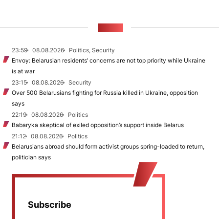
NEWS
23:59
08.08.2026
Politics, Security
Envoy: Belarusian residents’ concerns are not top priority while Ukraine
is at war
23:15
08.08.2026
Security
Over 500 Belarusians fighting for Russia killed in Ukraine, opposition
says
22:19
08.08.2026
Politics
Babaryka skeptical of exiled opposition’s support inside Belarus
21:12
08.08.2026
Politics
Belarusians abroad should form activist groups spring-loaded to return,
politician says
Subscribe