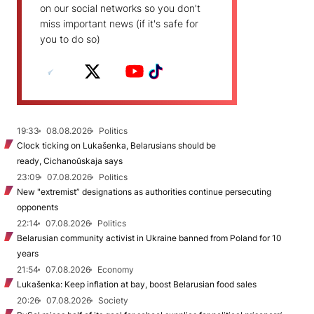
on our social networks so you don't
miss important news (if it's safe for
you to do so)
19:33
08.08.2026
Politics
Clock ticking on Lukašenka, Belarusians should be
ready, Cichanoŭskaja says
23:09
07.08.2026
Politics
New "extremist” designations as authorities continue persecuting
opponents
22:14
07.08.2026
Politics
Belarusian community activist in Ukraine banned from Poland for 10
years
21:54
07.08.2026
Economy
Lukašenka: Keep inflation at bay, boost Belarusian food sales
20:26
07.08.2026
Society