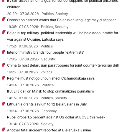
BySol raises half of its goal for school supplies for political prisoners’
children
20:20
07.08.2026
Politics, Society
Opposition cabinet warns that Belarusian language may disappear
19:05
07.08.2026
Politics, Security
Belarus’ top military-political leadership will be held accountable for
war against Ukraine, Łatuška says
17:52
07.08.2026
Politics
Interior ministry brands four people “extremists”
17:03
07.08.2026
Security
China to host Belarusian paratroopers for joint counter-terrorism drill
16:21
07.08.2026
Politics
Regime must not go unpunished, Cichanoŭskaja says
14:34
07.08.2026
Politics
IFJ, EFJ call on Minsk to stop criminalizing journalism
14:15
07.08.2026
Politics, Society
Lithuania grants asylum to 12 Belarusians in July
13:34
07.08.2026
Economy
Rubel drops 1.5 percent against US dollar at BCSE this week
13:14
07.08.2026
Society
Another fatal incident reported at Biełaruśkalij mine