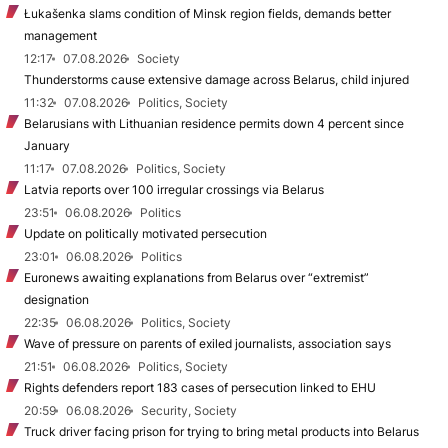
Łukašenka slams condition of Minsk region fields, demands better
management
12:17
07.08.2026
Society
Thunderstorms cause extensive damage across Belarus, child injured
11:32
07.08.2026
Politics, Society
Belarusians with Lithuanian residence permits down 4 percent since
January
11:17
07.08.2026
Politics, Society
Latvia reports over 100 irregular crossings via Belarus
23:51
06.08.2026
Politics
Update on politically motivated persecution
23:01
06.08.2026
Politics
Euronews awaiting explanations from Belarus over “extremist”
designation
22:35
06.08.2026
Politics, Society
Wave of pressure on parents of exiled journalists, association says
21:51
06.08.2026
Politics, Society
Rights defenders report 183 cases of persecution linked to EHU
20:59
06.08.2026
Security, Society
Truck driver facing prison for trying to bring metal products into Belarus