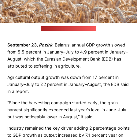
(David Becker / unsplash.com)
September 23,
Pozirk
.
Belarus’ annual GDP growth slowed
from 5.5 percent in January–July to 4.9 percent in January–
August, which the Eurasian Development Bank (EDB) has
attributed to softening in agriculture.
Agricultural output growth was down from 17 percent in
January–July to 7.2 percent in January–August, the EDB said
in a report.
“Since the harvesting campaign started early, the grain
harvest significantly exceeded last year’s level in June–July
but was noticeably lower in August,” it said.
Industry remained the key driver adding 2 percentage points
to GDP growth as output increased by 7.1 percent year on