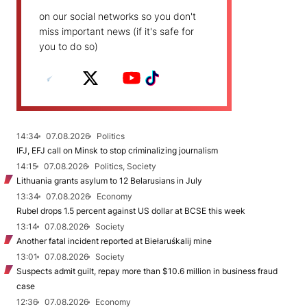
on our social networks so you don't
miss important news (if it's safe for
you to do so)
14:34
07.08.2026
Politics
IFJ, EFJ call on Minsk to stop criminalizing journalism
14:15
07.08.2026
Politics, Society
Lithuania grants asylum to 12 Belarusians in July
13:34
07.08.2026
Economy
Rubel drops 1.5 percent against US dollar at BCSE this week
13:14
07.08.2026
Society
Another fatal incident reported at Biełaruśkalij mine
13:01
07.08.2026
Society
Suspects admit guilt, repay more than $10.6 million in business fraud
case
12:36
07.08.2026
Economy