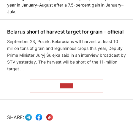
year in January–August after a 7.5-percent gain in January–
July.
Belarus short of harvest target for grain – official
September 23, Pozirk. Belarusians will harvest at least 10
million tons of grain and leguminous crops this year, Deputy
Prime Minister Juryj Šulejka said in an interview broadcast by
STV yesterday. The harvest will be short of the 11-million
target …
READ
SHARE: