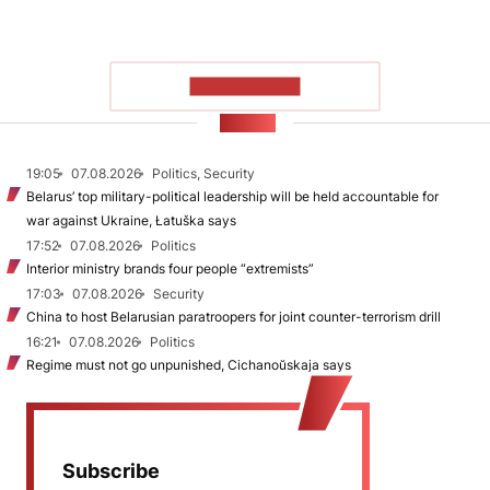
SHOW MORE
NEWS
19:05
07.08.2026
Politics, Security
Belarus’ top military-political leadership will be held accountable for
war against Ukraine, Łatuška says
17:52
07.08.2026
Politics
Interior ministry brands four people “extremists”
17:03
07.08.2026
Security
China to host Belarusian paratroopers for joint counter-terrorism drill
16:21
07.08.2026
Politics
Regime must not go unpunished, Cichanoŭskaja says
Subscribe