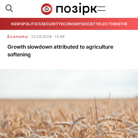
NEWS
POLITICS
SECURITY
ECONOMY
SOCIETY
ELECTIONS
THE VIE
Economy
23.09.2024
13:48
Growth slowdown attributed to agriculture
softening