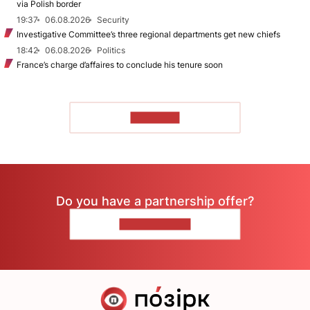
via Polish border
19:37
06.08.2026
Security
Investigative Committee’s three regional departments get new chiefs
18:42
06.08.2026
Politics
France’s charge d’affaires to conclude his tenure soon
TO READ
Do you have a partnership offer?
CONTACT US