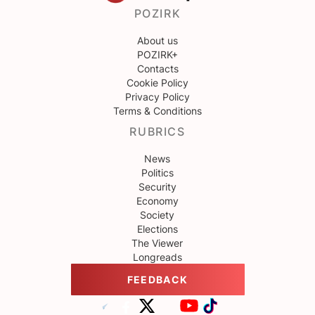
POZIRK
About us
POZIRK+
Contacts
Cookie Policy
Privacy Policy
Terms & Conditions
RUBRICS
News
Politics
Security
Economy
Society
Elections
The Viewer
Longreads
FEEDBACK