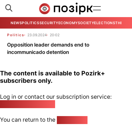
NEWS
POLITICS
SECURITY
ECONOMY
SOCIETY
ELECTIONS
THE VIE
Politics
23.09.2024
20:02
Opposition leader demands end to
incommunicado detention
The content is available to Pozirk+
subscribers only.
Log in or contact our subscription service:
pozirk@pozirk.online
You can return to the
Home page