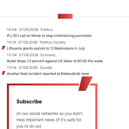
NEWS
14:34
07.08.2026
Politics
IFJ, EFJ call on Minsk to stop criminalizing journalism
14:15
07.08.2026
Politics, Society
Lithuania grants asylum to 12 Belarusians in July
13:34
07.08.2026
Economy
Rubel drops 1.5 percent against US dollar at BCSE this week
13:14
07.08.2026
Society
Another fatal incident reported at Biełaruśkalij mine
Subscribe
on our social networks so you don't
miss important news (if it's safe for
you to do so)