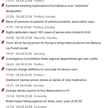
23:01
06.08.2026
Politics
Euronews awaiting explanations from Belarus over “extremist”
designation
22:35
06.08.2026
Politics, Society
Wave of pressure on parents of exiled journalists, association says
21:51
06.08.2026
Politics, Society
Rights defenders report 183 cases of persecution linked to EHU
20:59
06.08.2026
Security, Society
Truck driver facing prison for trying to bring metal products into Belarus
via Polish border
19:37
06.08.2026
Security
Investigative Committee’s three regional departments get new chiefs
18:42
06.08.2026
Politics
France’s charge d’affaires to conclude his tenure soon
17:20
06.08.2026
Politics
Statkievič blames prison stroke on denial of vital medication
14:21
06.08.2026
Society
Georgia denies asylum to four Belarusians in H1
13:34
06.08.2026
Economy
Rubel keeps falling against US dollar, euro, yuan at BCSE
13:33
06.08.2026
Economy