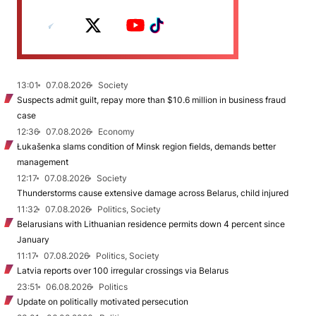
13:01
07.08.2026
Society
Suspects admit guilt, repay more than $10.6 million in business fraud
case
12:36
07.08.2026
Economy
Łukašenka slams condition of Minsk region fields, demands better
management
12:17
07.08.2026
Society
Thunderstorms cause extensive damage across Belarus, child injured
11:32
07.08.2026
Politics, Society
Belarusians with Lithuanian residence permits down 4 percent since
January
11:17
07.08.2026
Politics, Society
Latvia reports over 100 irregular crossings via Belarus
23:51
06.08.2026
Politics
Update on politically motivated persecution