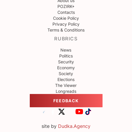
About us
POZIRK+
Contacts
Cookie Policy
Privacy Policy
Terms & Conditions
RUBRICS
News
Politics
Security
Economy
Society
Elections
The Viewer
Longreads
FEEDBACK
site by
Dudka.Agency