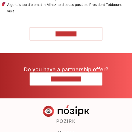
Algeria’s top diplomat in Minsk to discuss possible President Tebboune
visit
TO READ
Do you have a partnership offer?
CONTACT US
POZIRK