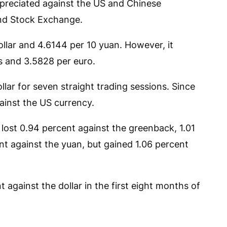
preciated against the US and Chinese
and Stock Exchange.
 dollar and 4.6144 per 10 yuan. However, it
s and 3.5828 per euro.
llar for seven straight trading sessions. Since
gainst the US currency.
lost 0.94 percent against the greenback, 1.01
nt against the yuan, but gained 1.06 percent
 against the dollar in the first eight months of