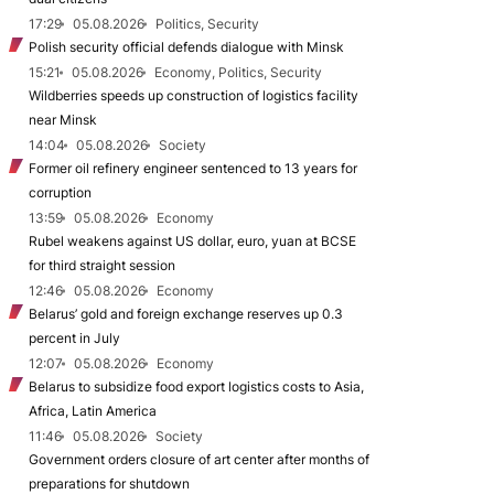
17:29
05.08.2026
Politics, Security
Polish security official defends dialogue with Minsk
15:21
05.08.2026
Economy, Politics, Security
Wildberries speeds up construction of logistics facility
near Minsk
14:04
05.08.2026
Society
Former oil refinery engineer sentenced to 13 years for
corruption
13:59
05.08.2026
Economy
Rubel weakens against US dollar, euro, yuan at BCSE
for third straight session
12:46
05.08.2026
Economy
Belarus’ gold and foreign exchange reserves up 0.3
percent in July
12:07
05.08.2026
Economy
Belarus to subsidize food export logistics costs to Asia,
Africa, Latin America
11:46
05.08.2026
Society
Government orders closure of art center after months of
preparations for shutdown