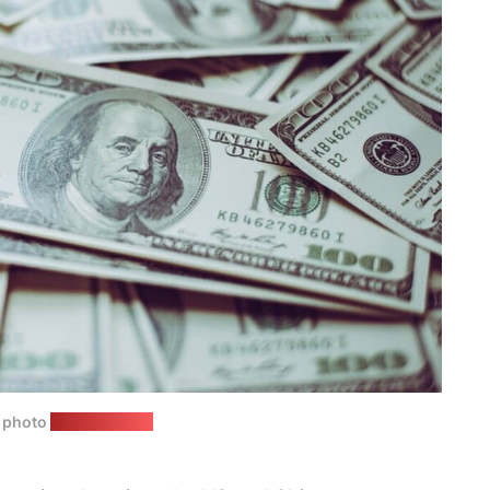
n photo
(freepik.com)