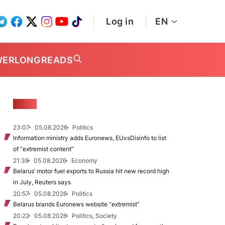
Log in
EN
WER
LONGREADS
NEWS
23:07
05.08.2026
Politics
Information ministry adds Euronews, EUvsDisinfo to list
of “extremist content”
21:38
05.08.2026
Economy
Belarus’ motor fuel exports to Russia hit new record high
in July, Reuters says
20:57
05.08.2026
Politics
Belarus brands Euronews website “extremist”
20:22
05.08.2026
Politics, Society