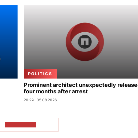
POLITICS
Prominent architect unexpectedly release
four months after arrest
20:22
05.08.2026
SHOW MORE