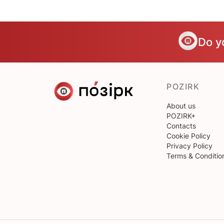
Do y
POZIRK
About us
POZIRK+
Contacts
Cookie Policy
Privacy Policy
Terms & Conditio