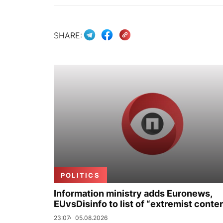
SHARE:
POLITICS
Information ministry adds Euronews,
EUvsDisinfo to list of “extremist conte
23:07
05.08.2026