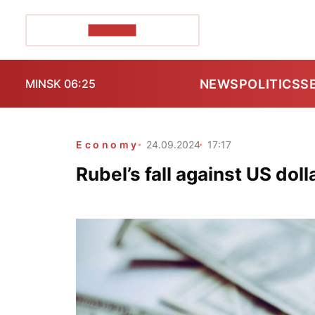
POZIRK+
NEWS
POLITICS
S
MINSK 06:25
Economy
24.09.2024
17:17
Rubel’s fall against US dol