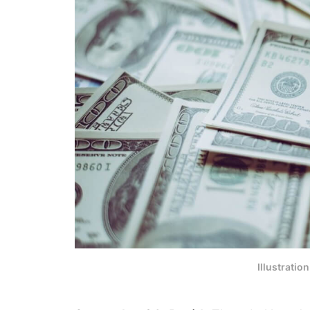
Illustratio