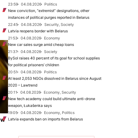
23:59
04.08.2026
Politics
New conviction, “extremist” designations, other
instances of political purges reported in Belarus
22:45
04.08.2026
Security, Society
Latvia reopens border with Belarus
21:53
04.08.2026
Economy
New car sales surge amid cheap loans
21:37
04.08.2026
Society
BySol raises 40 percent of its goal for school supplies
for political prisoners’ children
20:51
04.08.2026
Politics
At least 2,053 NGOs dissolved in Belarus since August
2020 – Lawtrend
20:11
04.08.2026
Economy, Security
New tech academy could build ultimate anti-drone
weapon, Łukašenka says
19:05
04.08.2026
Economy, Politics
ew
Latvia expands ban on imports from Belarus