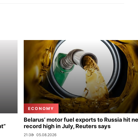
ECONOMY
Belarus’ motor fuel exports to Russia hit n
nt”
record high in July, Reuters says
21:38
05.08.2026