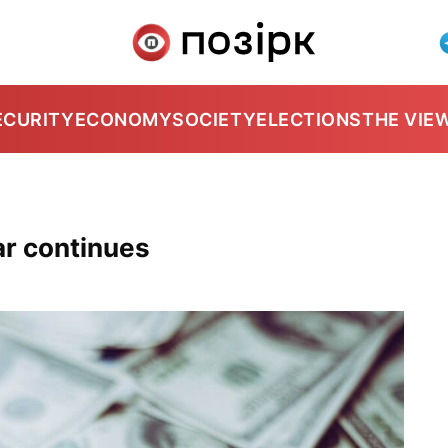
ECURITY
ECONOMY
SOCIETY
ELECTIONS
THE VIE
lar continues