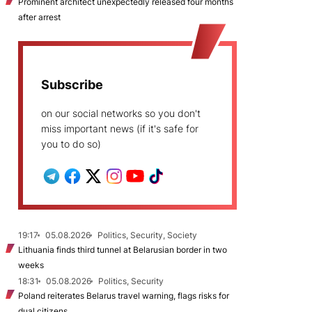
Prominent architect unexpectedly released four months
after arrest
Subscribe
on our social networks so you don't
miss important news (if it's safe for
you to do so)
19:17
05.08.2026
Politics, Security, Society
Lithuania finds third tunnel at Belarusian border in two
weeks
18:31
05.08.2026
Politics, Security
Poland reiterates Belarus travel warning, flags risks for
dual citizens