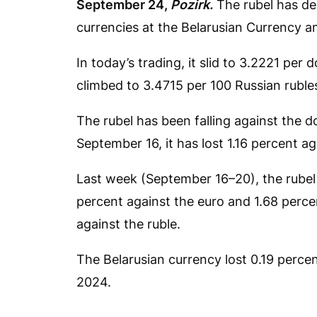
September 24,
Pozirk.
The rubel has de
currencies at the Belarusian Currency 
In today’s trading, it slid to 3.2221 per
climbed to 3.4715 per 100 Russian ruble
The rubel has been falling against the do
September 16, it has lost 1.16 percent a
Last week (September 16–20), the rubel 
percent against the euro and 1.68 perce
against the ruble.
The Belarusian currency lost 0.19 percent
2024.