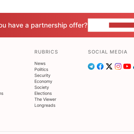
ou have a partnership offer?
CONTACT 
RUBRICS
SOCIAL MEDIA
News
Politics
Security
Economy
Society
ns
Elections
The Viewer
Longreads