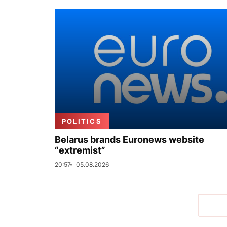
POLITICS
Belarus brands Euronews website
“extremist”
20:57
05.08.2026