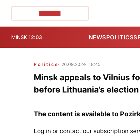
POZIRK+
NEWS
POLITICS
S
MINSK 12:03
Politics
26.09.2024
18:45
Minsk appeals to Vilnius fo
before Lithuania’s election
The content is available to Pozir
Log in or contact our subscription ser