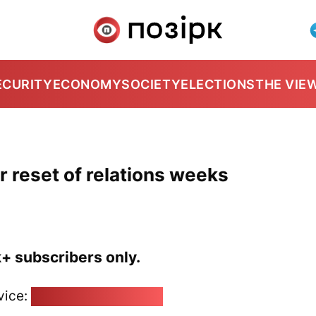
ECURITY
ECONOMY
SOCIETY
ELECTIONS
THE VIE
r reset of relations weeks
k+ subscribers only.
vice:
pozirk@pozirk.online