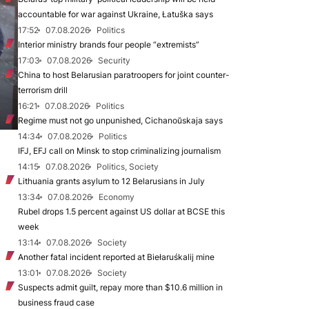
accountable for war against Ukraine, Łatuška says
17:52
07.08.2026
Politics
Interior ministry brands four people “extremists”
17:03
07.08.2026
Security
China to host Belarusian paratroopers for joint counter-
terrorism drill
16:21
07.08.2026
Politics
Regime must not go unpunished, Cichanoŭskaja says
14:34
07.08.2026
Politics
IFJ, EFJ call on Minsk to stop criminalizing journalism
14:15
07.08.2026
Politics, Society
Lithuania grants asylum to 12 Belarusians in July
13:34
07.08.2026
Economy
Rubel drops 1.5 percent against US dollar at BCSE this
week
13:14
07.08.2026
Society
Another fatal incident reported at Biełaruśkalij mine
13:01
07.08.2026
Society
Suspects admit guilt, repay more than $10.6 million in
business fraud case