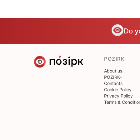
Do y
POZIRK
About us
POZIRK+
Contacts
Cookie Policy
Privacy Policy
Terms & Conditio