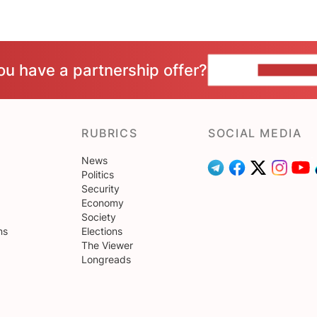
ou have a partnership offer?
CONTACT 
RUBRICS
SOCIAL MEDIA
News
Politics
Security
Economy
Society
ns
Elections
The Viewer
Longreads