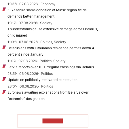
12:36
07.08.2026
Economy
Łukašenka slams condition of Minsk region fields,
demands better management
12:17
07.08.2026
Society
Thunderstorms cause extensive damage across Belarus,
child injured
11:32
07.08.2026
Politics, Society
Belarusians with Lithuanian residence permits down 4
percent since January
11:17
07.08.2026
Politics, Society
Latvia reports over 100 irregular crossings via Belarus
23:51
06.08.2026
Politics
Update on politically motivated persecution
23:01
06.08.2026
Politics
Euronews awaiting explanations from Belarus over
“extremist” designation
TO READ