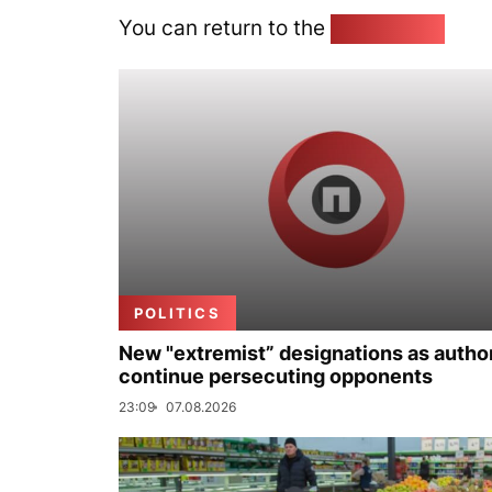
You can return to the
Home page
POLITICS
New "extremist” designations as author
continue persecuting opponents
23:09
07.08.2026