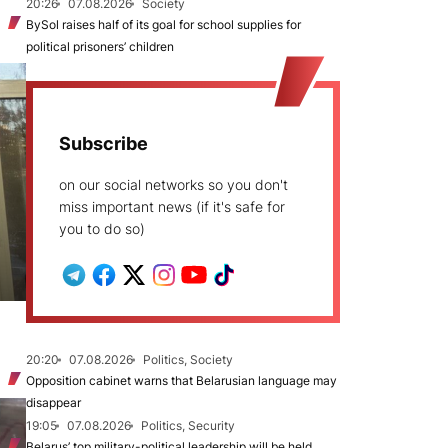
20:26
07.08.2026
Society
BySol raises half of its goal for school supplies for
political prisoners’ children
Subscribe
on our social networks so you don't
miss important news (if it's safe for
you to do so)
20:20
07.08.2026
Politics, Society
Opposition cabinet warns that Belarusian language may
disappear
19:05
07.08.2026
Politics, Security
Belarus’ top military-political leadership will be held