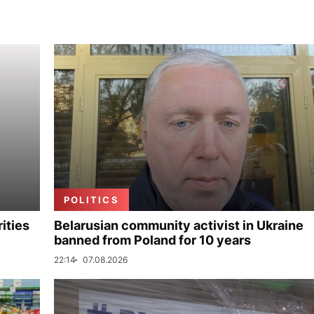
POLITICS
ities
Belarusian community activist in Ukraine
banned from Poland for 10 years
22:14
07.08.2026