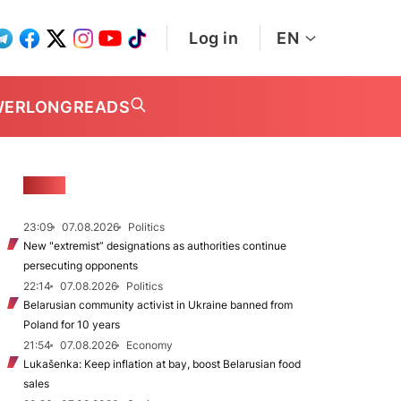
Log in
EN
WER
LONGREADS
NEWS
23:09
07.08.2026
Politics
New "extremist” designations as authorities continue
persecuting opponents
22:14
07.08.2026
Politics
Belarusian community activist in Ukraine banned from
Poland for 10 years
21:54
07.08.2026
Economy
Lukašenka: Keep inflation at bay, boost Belarusian food
sales