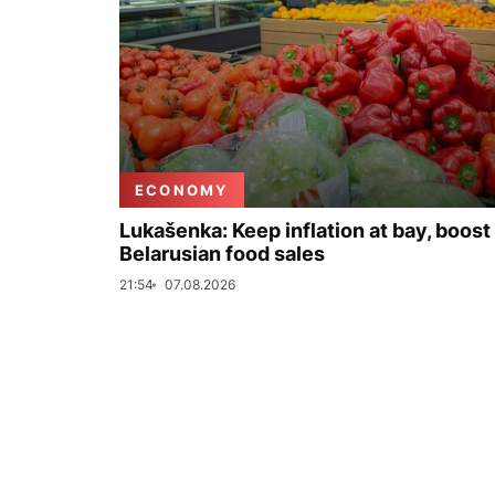
ECONOMY
Lukašenka: Keep inflation at bay, boost
Belarusian food sales
21:54
07.08.2026