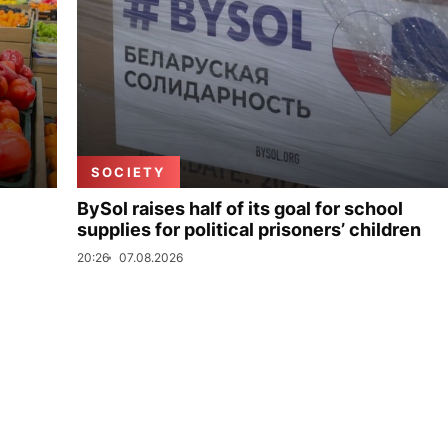
SOCIETY
BySol raises half of its goal for school
supplies for political prisoners’ children
20:26
07.08.2026