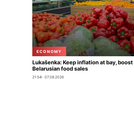
ECONOMY
Lukašenka: Keep inflation at bay, boost
Belarusian food sales
21:54
07.08.2026