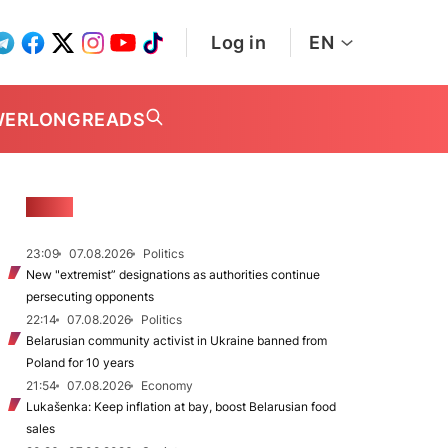
Log in
EN
WER
LONGREADS
NEWS
23:09
07.08.2026
Politics
New "extremist” designations as authorities continue
persecuting opponents
22:14
07.08.2026
Politics
Belarusian community activist in Ukraine banned from
Poland for 10 years
21:54
07.08.2026
Economy
Lukašenka: Keep inflation at bay, boost Belarusian food
sales