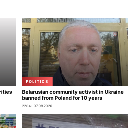
POLITICS
ities
Belarusian community activist in Ukraine
banned from Poland for 10 years
22:14
07.08.2026