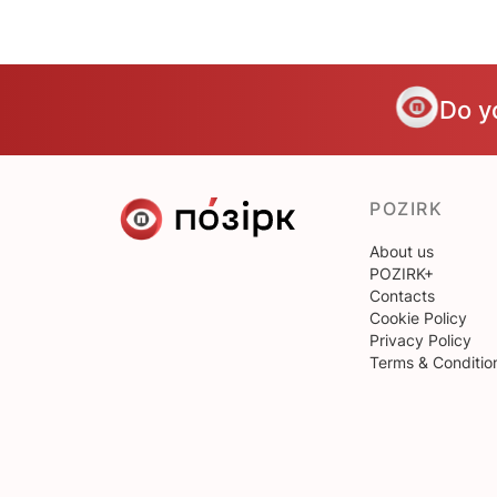
Do y
POZIRK
About us
POZIRK+
Contacts
Cookie Policy
Privacy Policy
Terms & Conditio