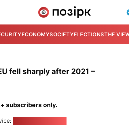
ECURITY
ECONOMY
SOCIETY
ELECTIONS
THE VIE
EU fell sharply after 2021 –
k+ subscribers only.
vice:
pozirk@pozirk.online