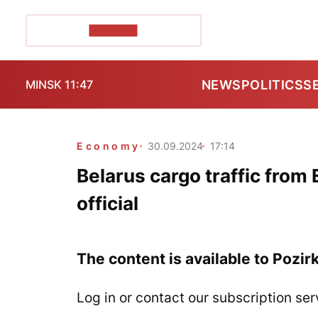
POZIRK+
NEWS
POLITICS
S
MINSK 11:47
Economy
30.09.2024
17:14
Belarus cargo traffic from 
official
The content is available to Pozir
Log in or contact our subscription ser