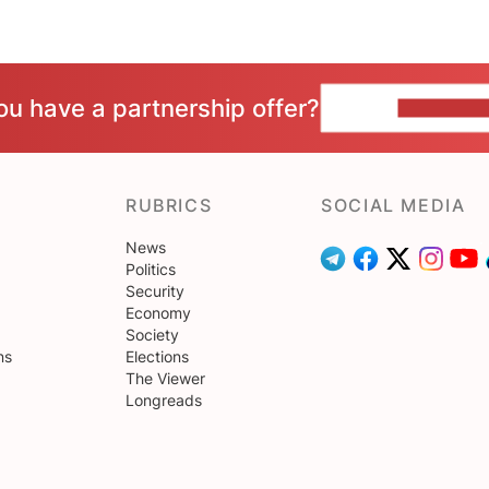
ou have a partnership offer?
CONTACT 
RUBRICS
SOCIAL MEDIA
News
Politics
Security
Economy
Society
ns
Elections
The Viewer
Longreads