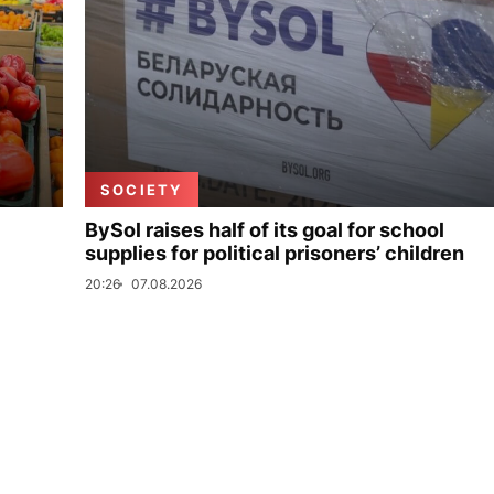
SOCIETY
BySol raises half of its goal for school
supplies for political prisoners’ children
20:26
07.08.2026