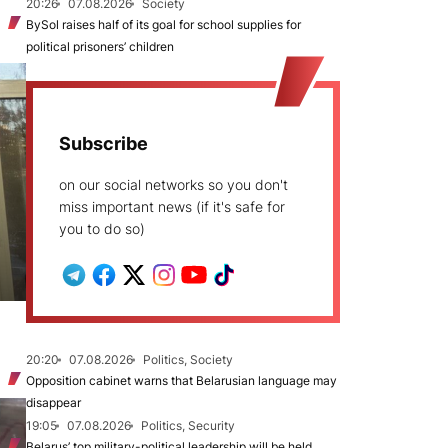
20:26
07.08.2026
Society
BySol raises half of its goal for school supplies for
political prisoners’ children
Subscribe
on our social networks so you don't
miss important news (if it's safe for
you to do so)
20:20
07.08.2026
Politics, Society
Opposition cabinet warns that Belarusian language may
disappear
19:05
07.08.2026
Politics, Security
Belarus’ top military-political leadership will be held