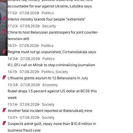
accountable for war against Ukraine, Łatuška says
17:52
07.08.2026
Politics
Interior ministry brands four people “extremists”
17:03
07.08.2026
Security
China to host Belarusian paratroopers for joint counter-
terrorism drill
16:21
07.08.2026
Politics
Regime must not go unpunished, Cichanoŭskaja says
14:34
07.08.2026
Politics
IFJ, EFJ call on Minsk to stop criminalizing journalism
14:15
07.08.2026
Politics, Society
Lithuania grants asylum to 12 Belarusians in July
13:34
07.08.2026
Economy
Rubel drops 1.5 percent against US dollar at BCSE this
week
13:14
07.08.2026
Society
Another fatal incident reported at Biełaruśkalij mine
13:01
07.08.2026
Society
Suspects admit guilt, repay more than $10.6 million in
business fraud case