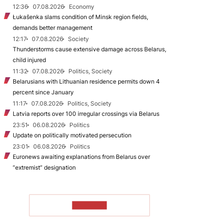
12:36
07.08.2026
Economy
Łukašenka slams condition of Minsk region fields,
demands better management
12:17
07.08.2026
Society
Thunderstorms cause extensive damage across Belarus,
child injured
11:32
07.08.2026
Politics, Society
Belarusians with Lithuanian residence permits down 4
percent since January
11:17
07.08.2026
Politics, Society
Latvia reports over 100 irregular crossings via Belarus
23:51
06.08.2026
Politics
Update on politically motivated persecution
23:01
06.08.2026
Politics
Euronews awaiting explanations from Belarus over
“extremist” designation
TO READ