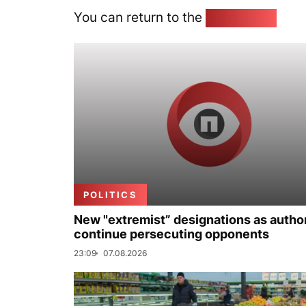
You can return to the
Home page
POLITICS
New "extremist” designations as author
continue persecuting opponents
23:09
07.08.2026