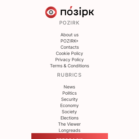
POZIRK
About us
POZIRK+
Contacts
Cookie Policy
Privacy Policy
Terms & Conditions
RUBRICS
News
Politics
Security
Economy
Society
Elections
The Viewer
Longreads