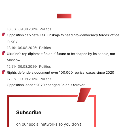
NEWS
18:36
09.08.2026
Politics
Opposition cabinet’s Zazulinskaja to head pro-democracy forces’ office
in Kyiv
18:19
09.08.2026
Politics
Ukraine’s top diplomat: Belarus’ future to be shaped by its people, not
Moscow
12:51
09.08.2026
Politics
Rights defenders document over 100,000 reprisal cases since 2020
12:35
09.08.2026
Politics
Opposition leader: 2020 changed Belarus forever
Subscribe
on our social networks so you don't