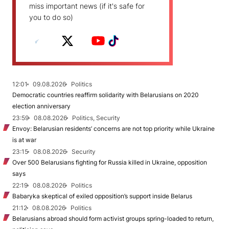
miss important news (if it's safe for
you to do so)
12:01
09.08.2026
Politics
Democratic countries reaffirm solidarity with Belarusians on 2020
election anniversary
23:59
08.08.2026
Politics, Security
Envoy: Belarusian residents’ concerns are not top priority while Ukraine
is at war
23:15
08.08.2026
Security
Over 500 Belarusians fighting for Russia killed in Ukraine, opposition
says
22:19
08.08.2026
Politics
Babaryka skeptical of exiled opposition’s support inside Belarus
21:12
08.08.2026
Politics
Belarusians abroad should form activist groups spring-loaded to return,