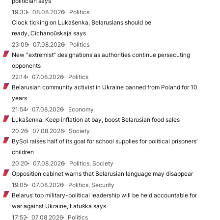
politician says
19:33
08.08.2026
Politics
Clock ticking on Lukašenka, Belarusians should be
ready, Cichanoŭskaja says
23:09
07.08.2026
Politics
New "extremist” designations as authorities continue persecuting
opponents
22:14
07.08.2026
Politics
Belarusian community activist in Ukraine banned from Poland for 10
years
21:54
07.08.2026
Economy
Lukašenka: Keep inflation at bay, boost Belarusian food sales
20:26
07.08.2026
Society
BySol raises half of its goal for school supplies for political prisoners’
children
20:20
07.08.2026
Politics, Society
Opposition cabinet warns that Belarusian language may disappear
19:05
07.08.2026
Politics, Security
Belarus’ top military-political leadership will be held accountable for
war against Ukraine, Łatuška says
17:52
07.08.2026
Politics