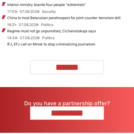
Interior ministry brands four people “extremists”
17:03
07.08.2026
Security
China to host Belarusian paratroopers for joint counter-terrorism drill
16:21
07.08.2026
Politics
Regime must not go unpunished, Cichanoŭskaja says
14:34
07.08.2026
Politics
IFJ, EFJ call on Minsk to stop criminalizing journalism
TO READ
Do you have a partnership offer?
CONTACT US