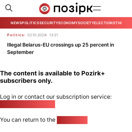
NEWS
POLITICS
SECURITY
ECONOMY
SOCIETY
ELECTIONS
THE VIE
Politics
02.10.2024
13:21
Illegal Belarus-EU crossings up 25 percent in
September
The content is available to Pozirk+
subscribers only.
Log in or contact our subscription service:
pozirk@pozirk.online
You can return to the
Home page