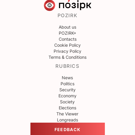
POZIRK
About us
POZIRK+
Contacts
Cookie Policy
Privacy Policy
Terms & Conditions
RUBRICS
News
Politics
Security
Economy
Society
Elections
The Viewer
Longreads
FEEDBACK