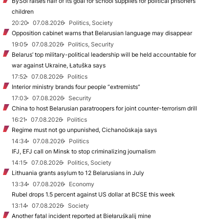
BySol raises half of its goal for school supplies for political prisoners’
children
20:20
07.08.2026
Politics, Society
Opposition cabinet warns that Belarusian language may disappear
19:05
07.08.2026
Politics, Security
Belarus’ top military-political leadership will be held accountable for
war against Ukraine, Łatuška says
17:52
07.08.2026
Politics
Interior ministry brands four people “extremists”
17:03
07.08.2026
Security
China to host Belarusian paratroopers for joint counter-terrorism drill
16:21
07.08.2026
Politics
Regime must not go unpunished, Cichanoŭskaja says
14:34
07.08.2026
Politics
IFJ, EFJ call on Minsk to stop criminalizing journalism
14:15
07.08.2026
Politics, Society
Lithuania grants asylum to 12 Belarusians in July
13:34
07.08.2026
Economy
Rubel drops 1.5 percent against US dollar at BCSE this week
13:14
07.08.2026
Society
Another fatal incident reported at Biełaruśkalij mine