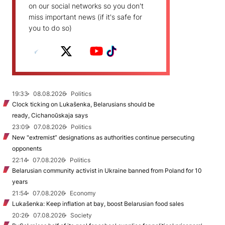
on our social networks so you don't
miss important news (if it's safe for
you to do so)
19:33
08.08.2026
Politics
Clock ticking on Lukašenka, Belarusians should be
ready, Cichanoŭskaja says
23:09
07.08.2026
Politics
New "extremist” designations as authorities continue persecuting
opponents
22:14
07.08.2026
Politics
Belarusian community activist in Ukraine banned from Poland for 10
years
21:54
07.08.2026
Economy
Lukašenka: Keep inflation at bay, boost Belarusian food sales
20:26
07.08.2026
Society