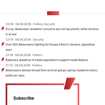
NEWS
23:59
08.08.2026
Politics, Security
Envoy: Belarusian residents’ concerns are not top priority while Ukraine
is at war
23:15
08.08.2026
Security
Over 500 Belarusians fighting for Russia killed in Ukraine, opposition
says
22:19
08.08.2026
Politics
Babaryka skeptical of exiled opposition’s support inside Belarus
21:12
08.08.2026
Politics
Belarusians abroad should form activist groups spring-loaded to return,
politician says
Subscribe