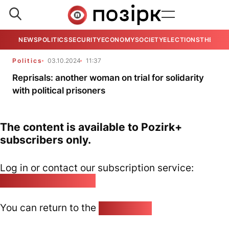
NEWS
POLITICS
SECURITY
ECONOMY
SOCIETY
ELECTIONS
THE VIE
Politics
03.10.2024
11:37
Reprisals: another woman on trial for solidarity
with political prisoners
The content is available to Pozirk+
subscribers only.
Log in or contact our subscription service:
pozirk@pozirk.online
You can return to the
Home page