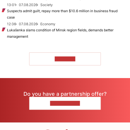
13:01
07.08.2026
Society
Suspects admit guilt, repay more than $10.6 million in business fraud
case
12:36
07.08.2026
Economy
Łukašenka slams condition of Minsk region fields, demands better
management
TO READ
Do you have a partnership offer?
CONTACT US