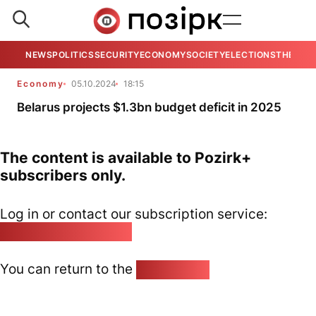
NEWS
POLITICS
SECURITY
ECONOMY
SOCIETY
ELECTIONS
THE VIE
Economy
05.10.2024
18:15
Belarus projects $1.3bn budget deficit in 2025
The content is available to Pozirk+
subscribers only.
Log in or contact our subscription service:
pozirk@pozirk.online
You can return to the
Home page