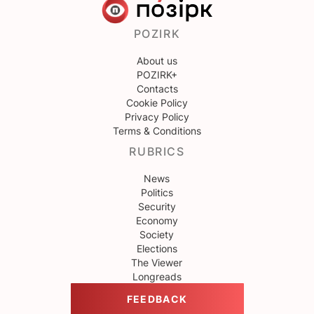
POZIRK
About us
POZIRK+
Contacts
Cookie Policy
Privacy Policy
Terms & Conditions
RUBRICS
News
Politics
Security
Economy
Society
Elections
The Viewer
Longreads
FEEDBACK