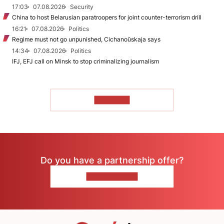
17:03
07.08.2026
Security
China to host Belarusian paratroopers for joint counter-terrorism drill
16:21
07.08.2026
Politics
Regime must not go unpunished, Cichanoŭskaja says
14:34
07.08.2026
Politics
IFJ, EFJ call on Minsk to stop criminalizing journalism
TO READ
Do you have a partnership offer?
CONTACT US