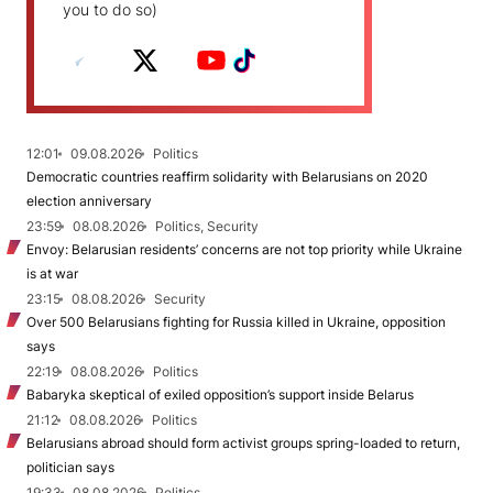
you to do so)
12:01
09.08.2026
Politics
Democratic countries reaffirm solidarity with Belarusians on 2020
election anniversary
23:59
08.08.2026
Politics, Security
Envoy: Belarusian residents’ concerns are not top priority while Ukraine
is at war
23:15
08.08.2026
Security
Over 500 Belarusians fighting for Russia killed in Ukraine, opposition
says
22:19
08.08.2026
Politics
Babaryka skeptical of exiled opposition’s support inside Belarus
21:12
08.08.2026
Politics
Belarusians abroad should form activist groups spring-loaded to return,
politician says
19:33
08.08.2026
Politics