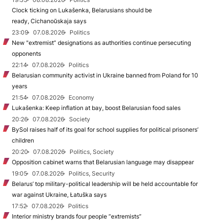
Clock ticking on Lukašenka, Belarusians should be
ready, Cichanoŭskaja says
23:09
07.08.2026
Politics
New "extremist” designations as authorities continue persecuting
opponents
22:14
07.08.2026
Politics
Belarusian community activist in Ukraine banned from Poland for 10
years
21:54
07.08.2026
Economy
Lukašenka: Keep inflation at bay, boost Belarusian food sales
20:26
07.08.2026
Society
BySol raises half of its goal for school supplies for political prisoners’
children
20:20
07.08.2026
Politics, Society
Opposition cabinet warns that Belarusian language may disappear
19:05
07.08.2026
Politics, Security
Belarus’ top military-political leadership will be held accountable for
war against Ukraine, Łatuška says
17:52
07.08.2026
Politics
Interior ministry brands four people “extremists”