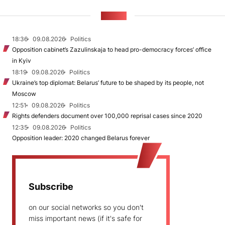
NEWS
18:36
09.08.2026
Politics
Opposition cabinet’s Zazulinskaja to head pro-democracy forces’ office
in Kyiv
18:19
09.08.2026
Politics
Ukraine’s top diplomat: Belarus’ future to be shaped by its people, not
Moscow
12:51
09.08.2026
Politics
Rights defenders document over 100,000 reprisal cases since 2020
12:35
09.08.2026
Politics
Opposition leader: 2020 changed Belarus forever
Subscribe
on our social networks so you don't
miss important news (if it's safe for