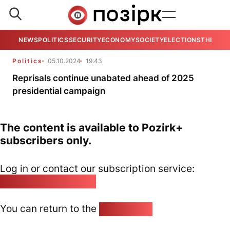
NEWS
POLITICS
SECURITY
ECONOMY
SOCIETY
ELECTIONS
THE VIE
Politics
05.10.2024
19:43
Reprisals continue unabated ahead of 2025
presidential campaign
The content is available to Pozirk+
subscribers only.
Log in or contact our subscription service:
pozirk@pozirk.online
You can return to the
Home page