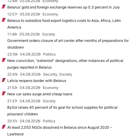
12:46
05.08.2026
Economy
Belarus’ gold and foreign exchange reserves up 0.3 percent in July
12:07
05.08.2026
Economy
Belarus to subsidize food export logistics costs to Asia, Africa, Latin
America
11:46
05.08.2026
Society
Government orders closure of art center after months of preparations for
shutdown
23:59
04.08.2026
Politics
New conviction, “extremist” designations, other instances of political
purges reported in Belarus
22:45
04.08.2026
Security, Society
Latvia reopens border with Belarus
21:53
04.08.2026
Economy
New car sales surge amid cheap loans
21:37
04.08.2026
Society
BySol raises 40 percent of its goal for school supplies for political
prisoners’ children
20:51
04.08.2026
Politics
At least 2,053 NGOs dissolved in Belarus since August 2020 –
Lawtrend