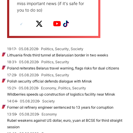
miss important news (if it's safe for
you to do so)
19:17
05.08.2026
Politics, Security, Society
Lithuania finds third tunnel at Belarusian border in two weeks
18:31
05.08.2026
Politics, Security
Poland reiterates Belarus travel warning, flags risks for dual citizens
17:29
05.08.2026
Politics, Security
Polish security official defends dialogue with Minsk
15:21
05.08.2026
Economy, Politics, Security
Wildberries speeds up construction of logistics facility near Minsk
14:04
05.08.2026
Society
Former oil refinery engineer sentenced to 13 years for corruption
13:59
05.08.2026
Economy
Rubel weakens against US dollar, euro, yuan at BCSE for third straight
session