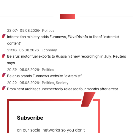
NEWS
23:07
05.08.2026
Politics
Information ministry adds Euronews, EUvsDisinfo to list of “extremist
content”
21:38
05.08.2026
Economy
Belarus’ motor fuel exports to Russia hit new record high in July, Reuters
says
20:57
05.08.2026
Politics
Belarus brands Euronews website “extremist”
20:22
05.08.2026
Politics, Society
Prominent architect unexpectedly released four months after arrest
Subscribe
on our social networks so you don't