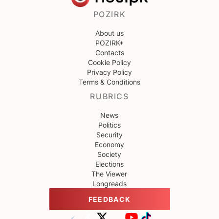
POZIRK
About us
POZIRK+
Contacts
Cookie Policy
Privacy Policy
Terms & Conditions
RUBRICS
News
Politics
Security
Economy
Society
Elections
The Viewer
Longreads
FEEDBACK