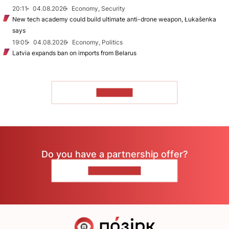
20:11
04.08.2026
Economy, Security
New tech academy could build ultimate anti-drone weapon, Łukašenka
says
19:05
04.08.2026
Economy, Politics
Latvia expands ban on imports from Belarus
TO READ
Do you have a partnership offer?
CONTACT US