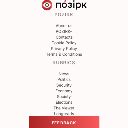
POZIRK
About us
POZIRK+
Contacts
Cookie Policy
Privacy Policy
Terms & Conditions
RUBRICS
News
Politics
Security
Economy
Society
Elections
The Viewer
Longreads
FEEDBACK