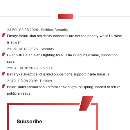
NEWS
23:59
08.08.2026
Politics, Security
Envoy: Belarusian residents’ concerns are not top priority while Ukraine
is at war
23:15
08.08.2026
Security
Over 500 Belarusians fighting for Russia killed in Ukraine, opposition
says
22:19
08.08.2026
Politics
Babaryka skeptical of exiled opposition’s support inside Belarus
21:12
08.08.2026
Politics
Belarusians abroad should form activist groups spring-loaded to return,
politician says
Subscribe