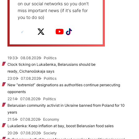
on our social networks so you don't
miss important news (if it's safe for
you to do so)
19:33
08.08.2026
Politics
Clock ticking on Lukašenka, Belarusians should be
ready, Cichanoŭskaja says
23:09
07.08.2026
Politics
New "extremist” designations as authorities continue persecuting
opponents
22:14
07.08.2026
Politics
Belarusian community activist in Ukraine banned from Poland for 10
years
21:54
07.08.2026
Economy
Lukašenka: Keep inflation at bay, boost Belarusian food sales
20:26
07.08.2026
Society