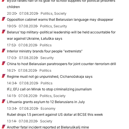
BySol raises half of its goal for school supplies for political prisoners’
children
20:20
07.08.2026
Politics, Society
Opposition cabinet warns that Belarusian language may disappear
19:05
07.08.2026
Politics, Security
Belarus’ top military-political leadership will be held accountable for
war against Ukraine, Łatuška says
17:52
07.08.2026
Politics
Interior ministry brands four people “extremists”
17:03
07.08.2026
Security
China to host Belarusian paratroopers for joint counter-terrorism drill
16:21
07.08.2026
Politics
Regime must not go unpunished, Cichanoŭskaja says
14:34
07.08.2026
Politics
IFJ, EFJ call on Minsk to stop criminalizing journalism
14:15
07.08.2026
Politics, Society
Lithuania grants asylum to 12 Belarusians in July
13:34
07.08.2026
Economy
Rubel drops 1.5 percent against US dollar at BCSE this week
13:14
07.08.2026
Society
Another fatal incident reported at Biełaruśkalij mine