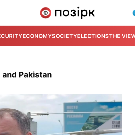
ECURITY
ECONOMY
SOCIETY
ELECTIONS
THE VIE
n and Pakistan