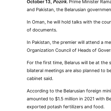
October 13,
Pozirk.
Prime Minister Rama
and Pakistan, the Belarusian governme
In Oman, he will hold talks with the cou
of documents.
In Pakistan, the premier will attend a 
Organization Council of Heads of Gove
For the first time, Belarus will be at th
bilateral meetings are also planned to be
cabinet said.
According to the Belarusian foreign mi
amounted to $1.5 million in 2021 with Be
exported potash fertilizers and food.