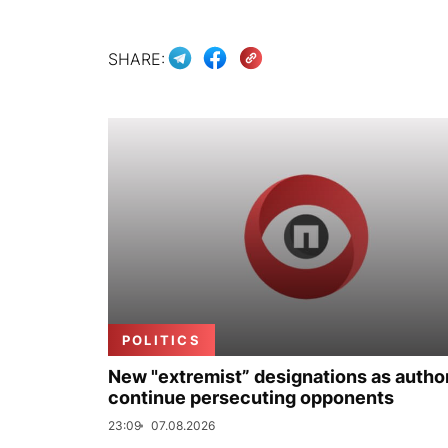
SHARE:
POLITICS
New "extremist” designations as author
continue persecuting opponents
23:09
07.08.2026