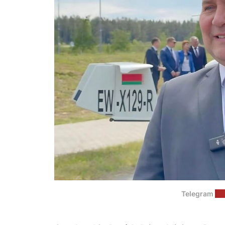
Telegram
(G