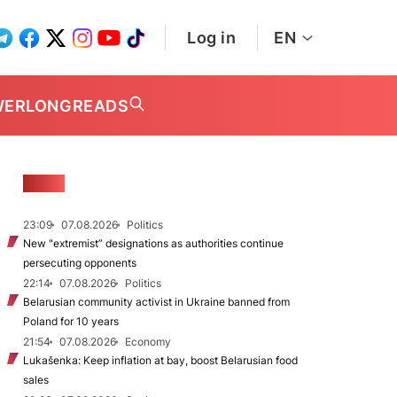
Log in
EN
WER
LONGREADS
NEWS
23:09
07.08.2026
Politics
New "extremist” designations as authorities continue
persecuting opponents
22:14
07.08.2026
Politics
Belarusian community activist in Ukraine banned from
Poland for 10 years
21:54
07.08.2026
Economy
Lukašenka: Keep inflation at bay, boost Belarusian food
sales