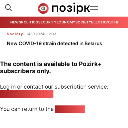
NEWS
POLITICS
SECURITY
ECONOMY
SOCIETY
ELECTIONS
THE VIE
Society
14.10.2024
12:03
New COVID-19 strain detected in Belarus
The content is available to Pozirk+
subscribers only.
Log in or contact our subscription service:
pozirk@pozirk.online
You can return to the
Home page