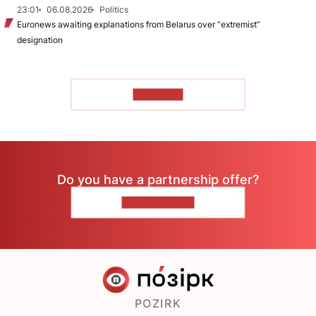
23:01
06.08.2026
Politics
Euronews awaiting explanations from Belarus over “extremist”
designation
TO READ
Do you have a partnership offer?
CONTACT US
POZIRK