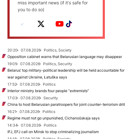
miss important news (if it's safe for
you to do so)
20:20
07.08.2026
Politics, Society
Opposition cabinet warns that Belarusian language may disappear
19:05
07.08.2026
Politics, Security
Belarus’ top military-political leadership will be held accountable for
war against Ukraine, Łatuška says
17:52
07.08.2026
Politics
Interior ministry brands four people “extremists”
17:03
07.08.2026
Security
China to host Belarusian paratroopers for joint counter-terrorism drill
16:21
07.08.2026
Politics
Regime must not go unpunished, Cichanoŭskaja says
14:34
07.08.2026
Politics
IFJ, EFJ call on Minsk to stop criminalizing journalism
14:15
07.08.2026
Politics, Society