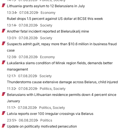
Lithuania grants asylum to 12 Belarusians in July
13:34
07.08.2026
Economy
Rubel drops 1.5 percent against US dollar at BCSE this week
13:14
07.08.2026
Society
Another fatal incident reported at Biełaruśkalij mine
13:01
07.08.2026
Society
Suspects admit guilt, repay more than $10.6 million in business fraud
case
12:36
07.08.2026
Economy
Łukašenka slams condition of Minsk region fields, demands better
management
12:17
07.08.2026
Society
Thunderstorms cause extensive damage across Belarus, child injured
11:32
07.08.2026
Politics, Society
Belarusians with Lithuanian residence permits down 4 percent since
January
11:17
07.08.2026
Politics, Society
Latvia reports over 100 irregular crossings via Belarus
23:51
06.08.2026
Politics
Update on politically motivated persecution