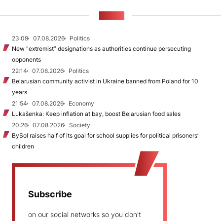
NEWS
23:09
07.08.2026
Politics
New "extremist” designations as authorities continue persecuting
opponents
22:14
07.08.2026
Politics
Belarusian community activist in Ukraine banned from Poland for 10
years
21:54
07.08.2026
Economy
Lukašenka: Keep inflation at bay, boost Belarusian food sales
20:26
07.08.2026
Society
BySol raises half of its goal for school supplies for political prisoners’
children
Subscribe
on our social networks so you don't