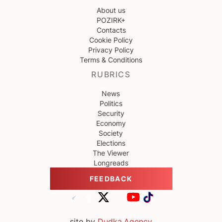
About us
POZIRK+
Contacts
Cookie Policy
Privacy Policy
Terms & Conditions
RUBRICS
News
Politics
Security
Economy
Society
Elections
The Viewer
Longreads
FEEDBACK
site by
Dudka.Agency