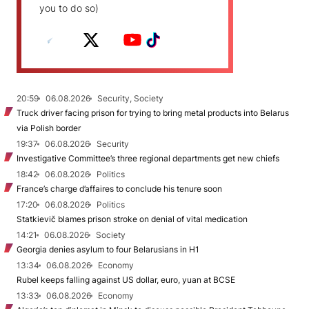
you to do so)
20:59
06.08.2026
Security, Society
Truck driver facing prison for trying to bring metal products into Belarus
via Polish border
19:37
06.08.2026
Security
Investigative Committee’s three regional departments get new chiefs
18:42
06.08.2026
Politics
France’s charge d’affaires to conclude his tenure soon
17:20
06.08.2026
Politics
Statkievič blames prison stroke on denial of vital medication
14:21
06.08.2026
Society
Georgia denies asylum to four Belarusians in H1
13:34
06.08.2026
Economy
Rubel keeps falling against US dollar, euro, yuan at BCSE
13:33
06.08.2026
Economy