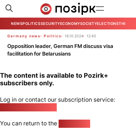
NEWS
POLITICS
SECURITY
ECONOMY
SOCIETY
ELECTIONS
THE VIE
Germany news
Politics
16.10.2024
12:45
Opposition leader, German FM discuss visa
facilitation for Belarusians
The content is available to Pozirk+
subscribers only.
Log in or contact our subscription service:
pozirk@pozirk.online
You can return to the
Home page