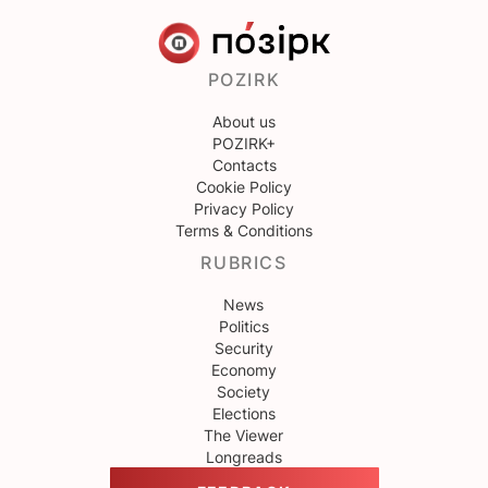
POZIRK
About us
POZIRK+
Contacts
Cookie Policy
Privacy Policy
Terms & Conditions
RUBRICS
News
Politics
Security
Economy
Society
Elections
The Viewer
Longreads