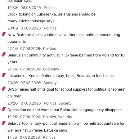
politician says
19:33
08.08.2026
Politics
Clock ticking on Lukašenka, Belarusians should be
ready, Cichanoŭskaja says
23:09
07.08.2026
Politics
New "extremist” designations as authorities continue persecuting
opponents
22:14
07.08.2026
Politics
Belarusian community activist in Ukraine banned from Poland for 10
years
21:54
07.08.2026
Economy
Lukašenka: Keep inflation at bay, boost Belarusian food sales
20:26
07.08.2026
Society
BySol raises half of its goal for school supplies for political prisoners’
children
20:20
07.08.2026
Politics, Society
Opposition cabinet warns that Belarusian language may disappear
19:05
07.08.2026
Politics, Security
Belarus’ top military-political leadership will be held accountable for
war against Ukraine, Łatuška says
17:52
07.08.2026
Politics