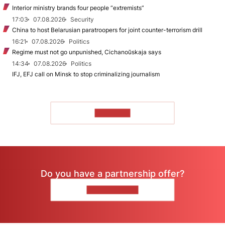
Interior ministry brands four people “extremists”
17:03
07.08.2026
Security
China to host Belarusian paratroopers for joint counter-terrorism drill
16:21
07.08.2026
Politics
Regime must not go unpunished, Cichanoŭskaja says
14:34
07.08.2026
Politics
IFJ, EFJ call on Minsk to stop criminalizing journalism
TO READ
Do you have a partnership offer?
CONTACT US