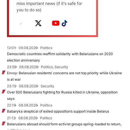
miss important news (if it's safe for
you to do so)
12:01
09.08.2026
Politics
Democratic countries reaffirm solidarity with Belarusians on 2020
election anniversary
23:59
08.08.2026
Politics, Security
Envoy: Belarusian residents’ concerns are not top priority while Ukraine
is at war
23:15
08.08.2026
Security
Over 500 Belarusians fighting for Russia killed in Ukraine, opposition
says
22:19
08.08.2026
Politics
Babaryka skeptical of exiled opposition’s support inside Belarus
21:12
08.08.2026
Politics
Belarusians abroad should form activist groups spring-loaded to return,