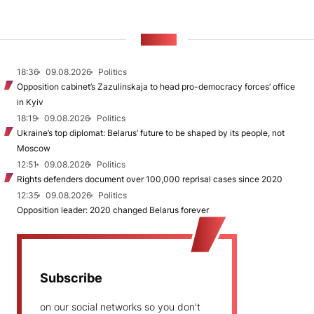
NEWS
18:36
09.08.2026
Politics
Opposition cabinet’s Zazulinskaja to head pro-democracy forces’ office
in Kyiv
18:19
09.08.2026
Politics
Ukraine’s top diplomat: Belarus’ future to be shaped by its people, not
Moscow
12:51
09.08.2026
Politics
Rights defenders document over 100,000 reprisal cases since 2020
12:35
09.08.2026
Politics
Opposition leader: 2020 changed Belarus forever
Subscribe
on our social networks so you don't