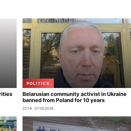
POLITICS
ities
Belarusian community activist in Ukraine
banned from Poland for 10 years
22:14
07.08.2026