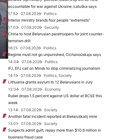
accountable for war against Ukraine, Łatuška says
17:52
07.08.2026
Politics
Interior ministry brands four people “extremists”
17:03
07.08.2026
Security
China to host Belarusian paratroopers for joint counter-
terrorism drill
16:21
07.08.2026
Politics
Regime must not go unpunished, Cichanoŭskaja says
14:34
07.08.2026
Politics
IFJ, EFJ call on Minsk to stop criminalizing journalism
14:15
07.08.2026
Politics, Society
Lithuania grants asylum to 12 Belarusians in July
13:34
07.08.2026
Economy
Rubel drops 1.5 percent against US dollar at BCSE this
week
13:14
07.08.2026
Society
Another fatal incident reported at Biełaruśkalij mine
13:01
07.08.2026
Society
Suspects admit guilt, repay more than $10.6 million in
business fraud case