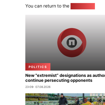
You can return to the
Home page
POLITICS
New "extremist” designations as author
continue persecuting opponents
23:09
07.08.2026