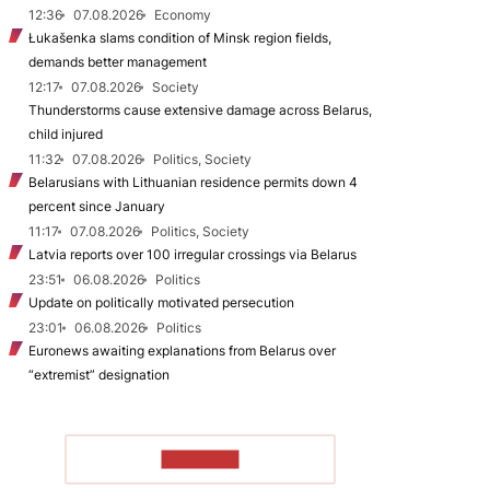
12:36
07.08.2026
Economy
Łukašenka slams condition of Minsk region fields,
demands better management
12:17
07.08.2026
Society
Thunderstorms cause extensive damage across Belarus,
child injured
11:32
07.08.2026
Politics, Society
Belarusians with Lithuanian residence permits down 4
percent since January
11:17
07.08.2026
Politics, Society
Latvia reports over 100 irregular crossings via Belarus
23:51
06.08.2026
Politics
Update on politically motivated persecution
23:01
06.08.2026
Politics
Euronews awaiting explanations from Belarus over
“extremist” designation
TO READ