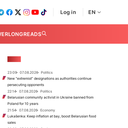
Log in
EN
WER
LONGREADS
NEWS
23:09
07.08.2026
Politics
New "extremist” designations as authorities continue
persecuting opponents
22:14
07.08.2026
Politics
Belarusian community activist in Ukraine banned from
Poland for 10 years
21:54
07.08.2026
Economy
Lukašenka: Keep inflation at bay, boost Belarusian food
sales