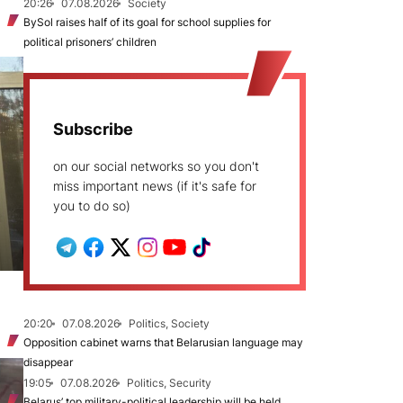
20:26
07.08.2026
Society
BySol raises half of its goal for school supplies for
political prisoners’ children
Subscribe
on our social networks so you don't
miss important news (if it's safe for
you to do so)
20:20
07.08.2026
Politics, Society
Opposition cabinet warns that Belarusian language may
disappear
19:05
07.08.2026
Politics, Security
Belarus’ top military-political leadership will be held