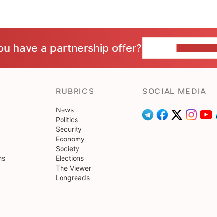
ou have a partnership offer?
CONTACT 
RUBRICS
SOCIAL MEDIA
News
Politics
Security
Economy
Society
ns
Elections
The Viewer
Longreads