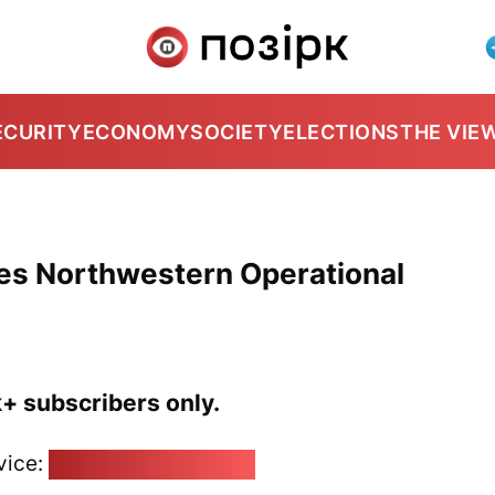
ECURITY
ECONOMY
SOCIETY
ELECTIONS
THE VIE
es Northwestern Operational
k+ subscribers only.
vice:
pozirk@pozirk.online