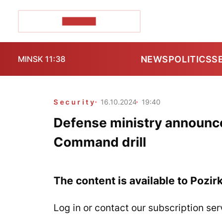
POZIRK+
NEWS
POLITICS
S
MINSK 11:38
Security
16.10.2024
19:40
Defense ministry announc
Command drill
The content is available to Pozir
Log in or contact our subscription ser