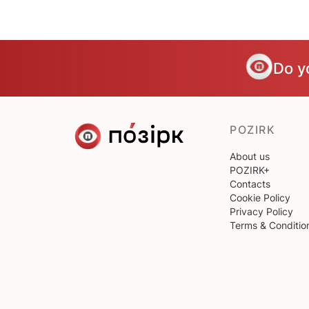
Do y
POZIRK
About us
POZIRK+
Contacts
Cookie Policy
Privacy Policy
Terms & Conditio