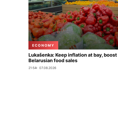
ECONOMY
Lukašenka: Keep inflation at bay, boost
Belarusian food sales
21:54
07.08.2026