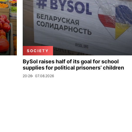
SOCIETY
BySol raises half of its goal for school
supplies for political prisoners’ children
20:26
07.08.2026