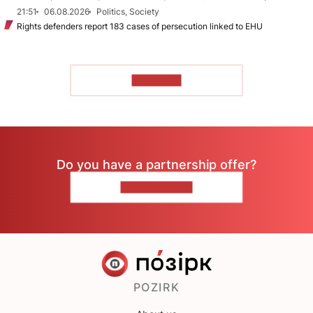
21:51
06.08.2026
Politics, Society
Rights defenders report 183 cases of persecution linked to EHU
TO READ
Do you have a partnership offer?
CONTACT US
POZIRK