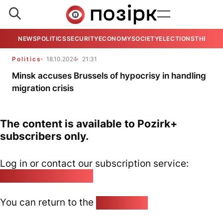
NEWS
POLITICS
SECURITY
ECONOMY
SOCIETY
ELECTIONS
THE VIE
Politics
18.10.2024
21:31
Minsk accuses Brussels of hypocrisy in handling
migration crisis
The content is available to Pozirk+
subscribers only.
Log in or contact our subscription service:
pozirk@pozirk.online
You can return to the
Home page