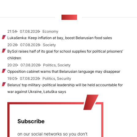
NEWS
21:54
07.08.2026
Economy
Lukašenka: Keep inflation at bay, boost Belarusian food sales
20:26
07.08.2026
Society
BySol raises half of its goal for school supplies for political prisoners’
children
20:20
07.08.2026
Politics, Society
Opposition cabinet warns that Belarusian language may disappear
19:05
07.08.2026
Politics, Security
Belarus’ top military-political leadership will be held accountable for
war against Ukraine, Łatuška says
Subscribe
on our social networks so you don't