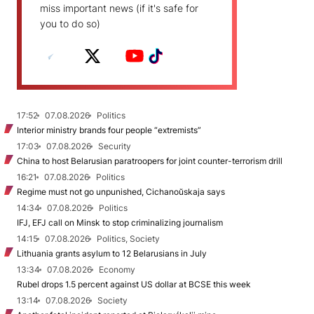
miss important news (if it's safe for
you to do so)
17:52
07.08.2026
Politics
Interior ministry brands four people “extremists”
17:03
07.08.2026
Security
China to host Belarusian paratroopers for joint counter-terrorism drill
16:21
07.08.2026
Politics
Regime must not go unpunished, Cichanoŭskaja says
14:34
07.08.2026
Politics
IFJ, EFJ call on Minsk to stop criminalizing journalism
14:15
07.08.2026
Politics, Society
Lithuania grants asylum to 12 Belarusians in July
13:34
07.08.2026
Economy
Rubel drops 1.5 percent against US dollar at BCSE this week
13:14
07.08.2026
Society