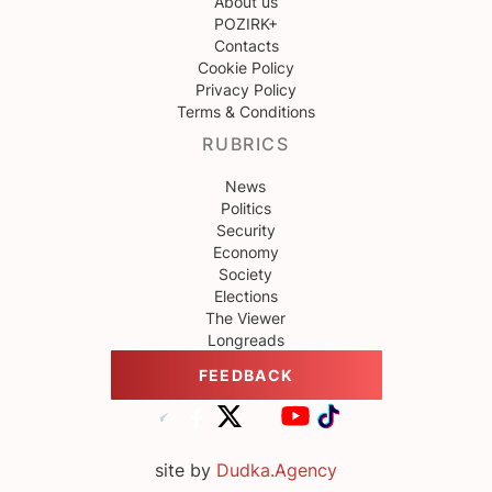
About us
POZIRK+
Contacts
Cookie Policy
Privacy Policy
Terms & Conditions
RUBRICS
News
Politics
Security
Economy
Society
Elections
The Viewer
Longreads
FEEDBACK
site by
Dudka.Agency