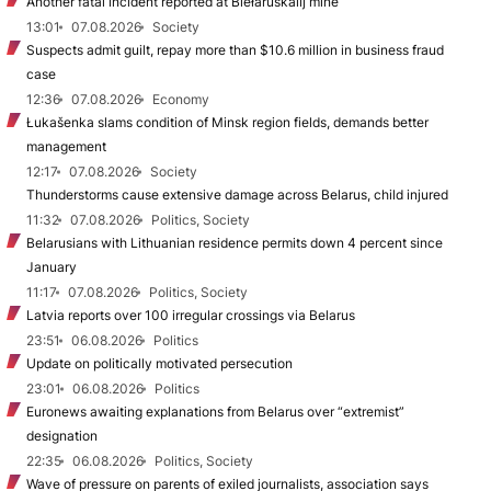
Another fatal incident reported at Biełaruśkalij mine
13:01
07.08.2026
Society
Suspects admit guilt, repay more than $10.6 million in business fraud
case
12:36
07.08.2026
Economy
Łukašenka slams condition of Minsk region fields, demands better
management
12:17
07.08.2026
Society
Thunderstorms cause extensive damage across Belarus, child injured
11:32
07.08.2026
Politics, Society
Belarusians with Lithuanian residence permits down 4 percent since
January
11:17
07.08.2026
Politics, Society
Latvia reports over 100 irregular crossings via Belarus
23:51
06.08.2026
Politics
Update on politically motivated persecution
23:01
06.08.2026
Politics
Euronews awaiting explanations from Belarus over “extremist”
designation
22:35
06.08.2026
Politics, Society
Wave of pressure on parents of exiled journalists, association says