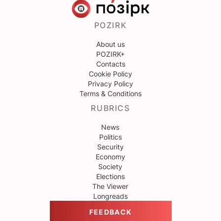
POZIRK
About us
POZIRK+
Contacts
Cookie Policy
Privacy Policy
Terms & Conditions
RUBRICS
News
Politics
Security
Economy
Society
Elections
The Viewer
Longreads
FEEDBACK