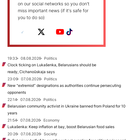
on our social networks so you don't
miss important news (if it's safe for
you to do so)
19:33
08.08.2026
Politics
Clock ticking on Lukašenka, Belarusians should be
ready, Cichanoŭskaja says
23:09
07.08.2026
Politics
New "extremist” designations as authorities continue persecuting
opponents
22:14
07.08.2026
Politics
Belarusian community activist in Ukraine banned from Poland for 10
years
21:54
07.08.2026
Economy
Lukašenka: Keep inflation at bay, boost Belarusian food sales
20:26
07.08.2026
Society