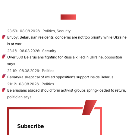
NEWS
23:59
08.08.2026
Politics, Security
Envoy: Belarusian residents’ concerns are not top priority while Ukraine
is at war
23:15
08.08.2026
Security
Over 500 Belarusians fighting for Russia killed in Ukraine, opposition
says
22:19
08.08.2026
Politics
Babaryka skeptical of exiled opposition’s support inside Belarus
21:12
08.08.2026
Politics
Belarusians abroad should form activist groups spring-loaded to return,
politician says
Subscribe