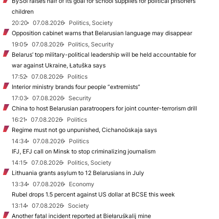
BySol raises half of its goal for school supplies for political prisoners’
children
20:20
07.08.2026
Politics, Society
Opposition cabinet warns that Belarusian language may disappear
19:05
07.08.2026
Politics, Security
Belarus’ top military-political leadership will be held accountable for
war against Ukraine, Łatuška says
17:52
07.08.2026
Politics
Interior ministry brands four people “extremists”
17:03
07.08.2026
Security
China to host Belarusian paratroopers for joint counter-terrorism drill
16:21
07.08.2026
Politics
Regime must not go unpunished, Cichanoŭskaja says
14:34
07.08.2026
Politics
IFJ, EFJ call on Minsk to stop criminalizing journalism
14:15
07.08.2026
Politics, Society
Lithuania grants asylum to 12 Belarusians in July
13:34
07.08.2026
Economy
Rubel drops 1.5 percent against US dollar at BCSE this week
13:14
07.08.2026
Society
Another fatal incident reported at Biełaruśkalij mine