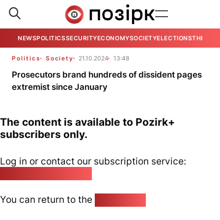
NEWS
POLITICS
SECURITY
ECONOMY
SOCIETY
ELECTIONS
THE VIE
Politics
Society
21.10.2024
13:48
Prosecutors brand hundreds of dissident pages
extremist since January
The content is available to Pozirk+
subscribers only.
Log in or contact our subscription service:
pozirk@pozirk.online
You can return to the
Home page