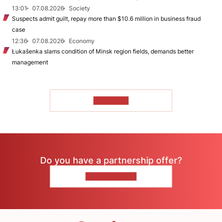
13:01
07.08.2026
Society
Suspects admit guilt, repay more than $10.6 million in business fraud
case
12:36
07.08.2026
Economy
Łukašenka slams condition of Minsk region fields, demands better
management
TO READ
Do you have a partnership offer?
CONTACT US